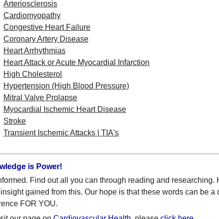
Arteriosclerosis
Cardiomyopathy
Congestive Heart Failure
Coronary Artery Disease
Heart Arrhythmias
Heart Attack or Acute Myocardial Infarction
High Cholesterol
Hypertension (High Blood Pressure)
Mitral Valve Prolapse
Myocardial Ischemic Heart Disease
Stroke
Transient Ischemic Attacks | TIA's
wledge is Power!
nformed. Find out all you can through reading and researching.
insight gained from this. Our hope is that these words can be a 
erence FOR YOU.
isit our page on
Cardiovascular Health
, please
click here
.