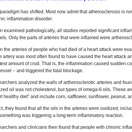
paradigm has shifted. Most now admit that atherosclerosis is not a
nic inflammation disorder.
 examined pathologically, all studies reported significant infla
els. Only the parts of arteries that were inflamed were artheroscl
 the arteries of people who had died of a heart attack were ex
he artery was most often found to have caused the heart attack a
test amount of crud. That is, the inflammation caused sudden coa
vessel – and triggered the fatal blockage.
archers analyzed the walls of artherosclerotic arteries and fou
ized oil was not cholesterol, but types of omega-6 oils. These a
rt healthy diet” and include corn, safflower, sunflower, peanut, 
act, they found that all the oils in the arteries were oxidized, in
 something was triggering a long-term inflammatory reaction.
archers and clinicians then found that people with chronic inf