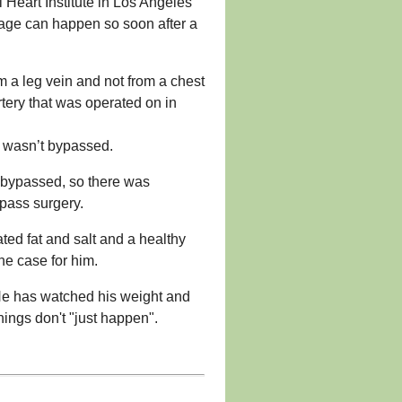
i Heart Institute in Los Angeles
ckage can happen so soon after a
om a leg vein and not from a chest
rtery that was operated on in
t wasn’t bypassed.
n bypassed, so there was
ypass surgery.
ted fat and salt and a healthy
he case for him.
 “He has watched his weight and
ings don't "just happen".