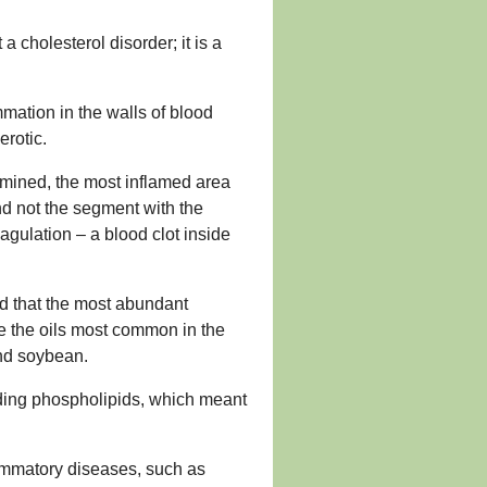
 cholesterol disorder; it is a
mmation in the walls of blood
erotic.
amined, the most inflamed area
nd not the segment with the
gulation – a blood clot inside
nd that the most abundant
re the oils most common in the
and soybean.
cluding phospholipids, which meant
lammatory diseases, such as