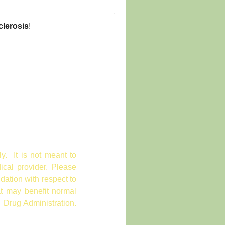
clerosis
!
ly. It is not meant to
ical provider. Please
dation with respect to
at may benefit normal
 Drug Administration.