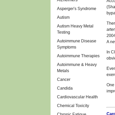
Acco
(Sha
Asperger's Syndrome
bypa
Autism
Ther
Autism Heavy Metal
arte
Testing
2004
Autoimmune Disease
A ne
Symptoms
In C
Autoimmune Therapies
obvi
Autoimmune & Heavy
Even
Metals
exer
Cancer
One 
Candida
impr
Cardiovascular Health
Chemical Toxicity
Card
Chronic Fatigue