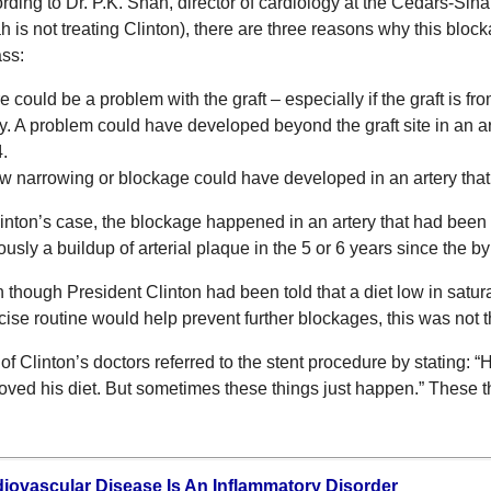
rding to Dr. P.K. Shah, director of cardiology at the Cedars-Sina
h is not treating Clinton), there are three reasons why this blo
ss:
e could be a problem with the graft – especially if the graft is fr
ry. A problem could have developed beyond the graft site in an a
.
w narrowing or blockage could have developed in an artery tha
linton’s case, the blockage happened in an artery that had bee
ously a buildup of arterial plaque in the 5 or 6 years since the b
 though President Clinton had been told that a diet low in satura
cise routine would help prevent further blockages, this was not t
of Clinton’s doctors referred to the stent procedure by stating:
oved his diet. But sometimes these things just happen.” These th
iovascular Disease Is An Inflammatory Disorder