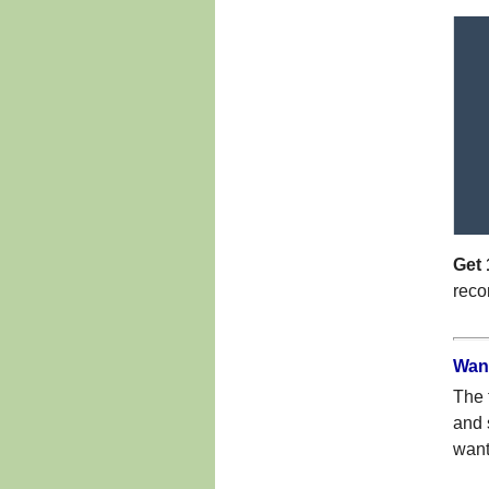
Get 
reco
Want
The 
and 
want