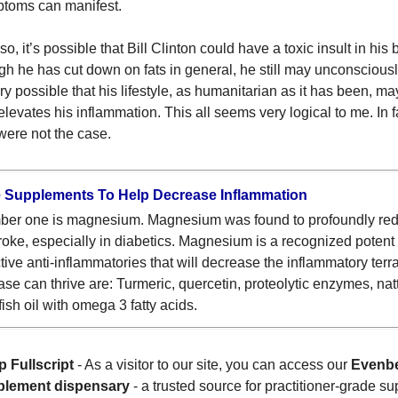
toms can manifest.
o, it’s possible that Bill Clinton could have a toxic insult in his 
gh he has cut down on fats in general, he still may unconsciously
ery possible that his lifestyle, as humanitarian as it has been, ma
 elevates his inflammation. This all seems very logical to me. In fa
 were not the case.
 Supplements To Help Decrease Inflammation
er one is magnesium. Magnesium was found to profoundly reduc
troke, especially in diabetics. Magnesium is a recognized potent
ctive anti-inflammatories that will decrease the inflammatory ter
ase can thrive are: Turmeric, quercetin, proteolytic enzymes, natt
fish oil with omega 3 fatty acids.
 Fullscript
- As a visitor to our site, you can access our
Evenbe
plement dispensary
- a trusted source for practitioner-grade s