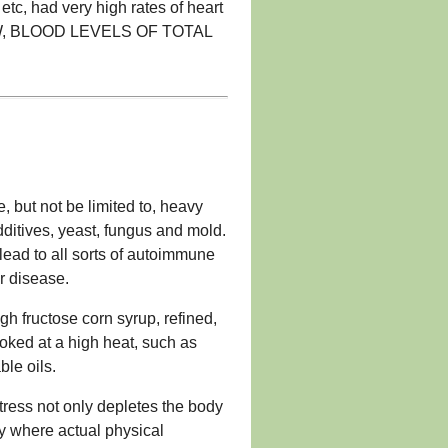
tc, had very high rates of heart
OW, BLOOD LEVELS OF TOTAL
, but not be limited to, heavy
additives, yeast, fungus and mold.
lead to all sorts of autoimmune
r disease.
gh fructose corn syrup, refined,
oked at a high heat, such as
ble oils.
tress not only depletes the body
ody where actual physical