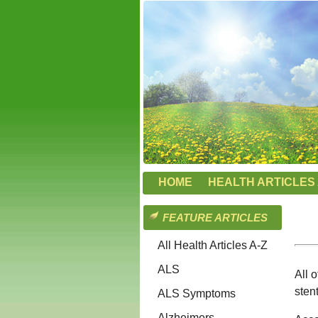
HOME
HEALTH ARTICLES 
FEATURE ARTICLES
All Health Articles A-Z
ALS
All 
sten
ALS Symptoms
Alzheimers