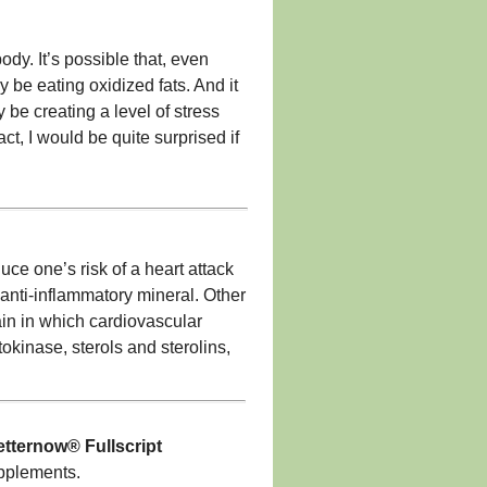
body. It’s possible that, even
 be eating oxidized fats. And it
y be creating a level of stress
ct, I would be quite surprised if
e one’s risk of a heart attack
 anti-inflammatory mineral. Other
rain in which cardiovascular
okinase, sterols and sterolins,
tternow® Fullscript
upplements.