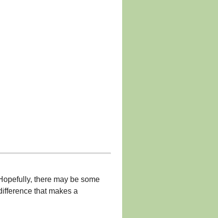
 Hopefully, there may be some
difference that makes a