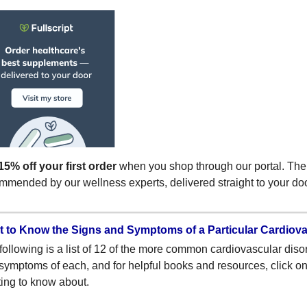
15% off your first order
when you shop through our portal. The
mmended by our wellness experts, delivered straight to your do
 to Know the Signs and Symptoms of a Particular Cardiov
following is a list of 12 of the more common cardiovascular diso
symptoms of each, and for helpful books and resources, click on t
ing to know about.