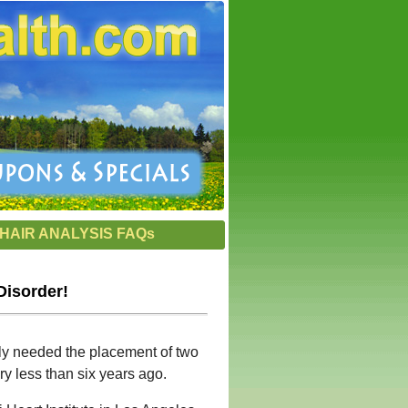
HAIR ANALYSIS FAQs
Disorder!
ntly needed the placement of two
ry less than six years ago.