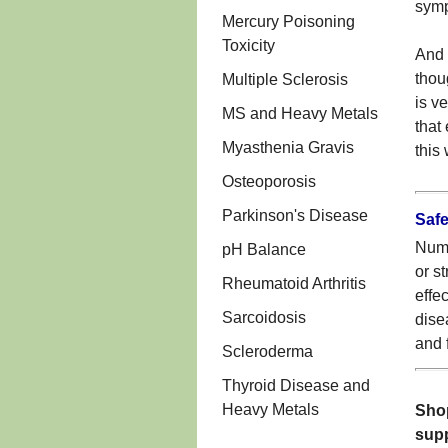
symp
Mercury Poisoning
Toxicity
And s
thou
Multiple Sclerosis
is v
MS and Heavy Metals
that
Myasthenia Gravis
this
Osteoporosis
Parkinson's Disease
Safe
Numb
pH Balance
or s
Rheumatoid Arthritis
effe
Sarcoidosis
dise
and 
Scleroderma
Thyroid Disease and
Heavy Metals
Shop
sup