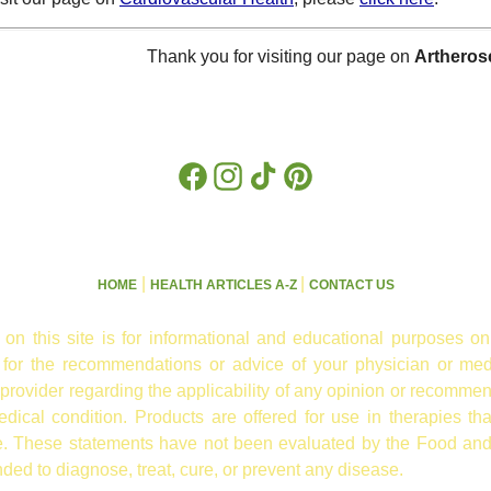
Thank you for visiting our page on
Artheros
Facebook
Instagram
TikTok
Pinterest
|
|
HOME
HEALTH ARTICLES A-Z
CONTACT US
 on this site is for informational and educational purposes on
e for the recommendations or advice of your physician or med
 provider regarding the applicability of any opinion or recommen
ical condition. Products are offered for use in therapies th
re. These statements have not been evaluated by the Food and
nded to diagnose, treat, cure, or prevent any disease.