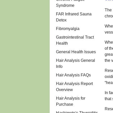
Syndrome
The 
FAR Infrared Sauna
chro
Detox
When
Fibromyalgia
vess
Gastrointestinal Tract
When
Health
of t
General Health Issues
grea
Hair Analysis General
the 
Info
Rese
Hair Analysis FAQs
oxid
“hea
Hair Analysis Report
Overview
In f
Hair Analysis for
that
Purchase
Rese
Hashimoto's Thyroiditis