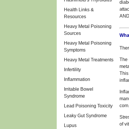
diab
att
Health Links &
AND
Resources
Heavy Metal Poisoning
Sources
What
Heavy Metal Poisoning
Ther
Symptoms
The 
Heavy Metal Treatments
meta
Infertility
This
Inflammation
infl
Irritable Bowel
Infl
Syndrome
manu
corn
Lead Poisoning Toxicity
Leaky Gut Syndrome
Stre
of v
Lupus