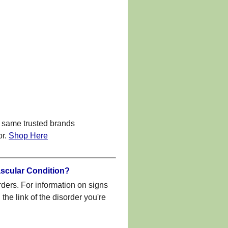
 same trusted brands
or.
Shop Here
ascular Condition?
rders. For information on signs
he link of the disorder you're