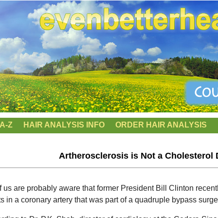
A-Z
HAIR ANALYSIS INFO
ORDER HAIR ANALYSIS
Artherosclerosis is Not a Cholesterol 
of us are probably aware that former President Bill Clinton rece
ts in a coronary artery that was part of a quadruple bypass surge