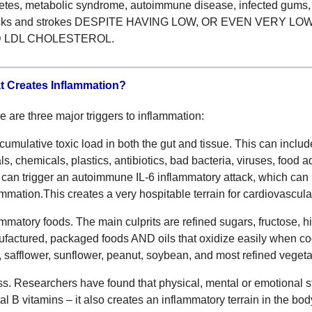
etes, metabolic syndrome, autoimmune disease, infected gums, e
acks and strokes DESPITE HAVING LOW, OR EVEN VERY L
 LDL CHOLESTEROL.
 Creates Inflammation?
e are three major triggers to inflammation:
cumulative toxic load in both the gut and tissue. This can include
ls, chemicals, plastics, antibiotics, bad bacteria, viruses, food 
 can trigger an autoimmune IL-6 inflammatory attack, which can 
ammation.This creates a very hospitable terrain for cardiovascula
ammatory foods. The main culprits are refined sugars, fructose, hi
factured, packaged foods AND oils that oxidize easily when co
, safflower, sunflower, peanut, soybean, and most refined vegeta
ss. Researchers have found that physical, mental or emotional s
ital B vitamins – it also creates an inflammatory terrain in the b