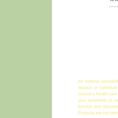
All material provided
replace or substitut
consult a health care
your symptoms or med
function and structu
Products are not inte