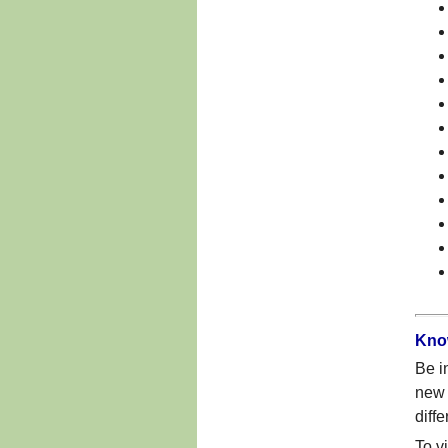
Kno
Be i
new 
diff
To v