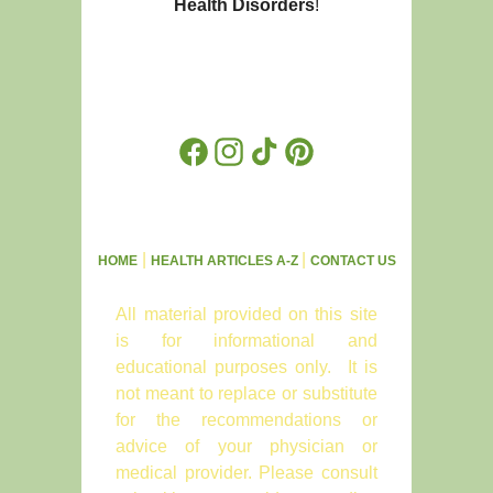
Health Disorders
!
Facebook
Instagram
TikTok
Pinterest
|
|
HOME
HEALTH ARTICLES A-Z
CONTACT US
All material provided on this site
is for informational and
educational purposes only. It is
not meant to replace or substitute
for the recommendations or
advice of your physician or
medical provider. Please consult