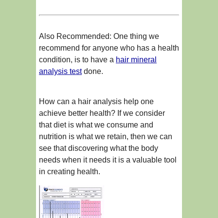
Also Recommended: One thing we
recommend for anyone who has a health
condition, is to have a
hair mineral
analysis test
done.
How can a hair analysis help one
achieve better health? If we consider
that diet is what we consume and
nutrition is what we retain, then we can
see that discovering what the body
needs when it needs it is a valuable tool
in creating health.