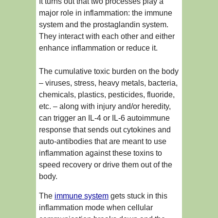
It turns out that two processes play a
major role in inflammation: the immune
system and the prostaglandin system.
They interact with each other and either
enhance inflammation or reduce it.
The cumulative toxic burden on the body
– viruses, stress, heavy metals, bacteria,
chemicals, plastics, pesticides, fluoride,
etc. – along with injury and/or heredity,
can trigger an IL-4 or IL-6 autoimmune
response that sends out cytokines and
auto-antibodies that are meant to use
inflammation against these toxins to
speed recovery or drive them out of the
body.
The
immune system
gets stuck in this
inflammation mode when cellular