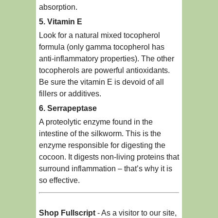
absorption.
5. Vitamin E
Look for a natural mixed tocopherol
formula (only gamma tocopherol has
anti-inflammatory properties). The other
tocopherols are powerful antioxidants.
Be sure the vitamin E is devoid of all
fillers or additives.
6. Serrapeptase
A proteolytic enzyme found in the
intestine of the silkworm. This is the
enzyme responsible for digesting the
cocoon. It digests non-living proteins that
surround inflammation – that’s why it is
so effective.
Shop Fullscript
- As a visitor to our site,