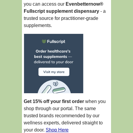
you can access our
Evenbetternow®
Fullscript supplement dispensary
- a
trusted source for practitioner-grade
supplements.
Get 15% off your first order
when you
shop through our portal. The same
trusted brands recommended by our
wellness experts, delivered straight to
your door.
Shop Here