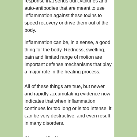
response that sends out cytokines and
auto-antibodies that are meant to use
inflammation against these toxins to
speed recovery or drive them out of the
body.
Inflammation can be, in a sense, a good
thing for the body. Redness, swelling,
pain and limited range of motion are
important defense mechanisms that play
a major role in the healing process.
All of these things are true, but newer
and rapidly accumulating evidence now
indicates that when inflammation
continues for too long or is too intense, it
can be very destructive, and even result
in many disorders.