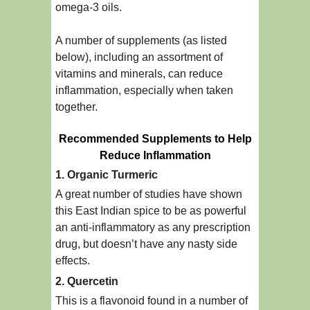
omega-3 oils.
A number of supplements (as listed
below), including an assortment of
vitamins and minerals, can reduce
inflammation, especially when taken
together.
Recommended Supplements to Help
Reduce Inflammation
1. Organic Turmeric
A great number of studies have shown
this East Indian spice to be as powerful
an anti-inflammatory as any prescription
drug, but doesn’t have any nasty side
effects.
2. Quercetin
This is a flavonoid found in a number of