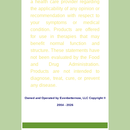
a health care provider regarding
the applicability of any opinion or
recommendation with respect to
your symptoms or medical
condition. Products are offered
for use in therapies that may
benefit normal function and
structure. These statements have
not been evaluated by the Food
and Drug Administration.
Products are not intended to
diagnose, treat, cure, or prevent
any disease.
Owned and Operated by Evenbetternow, LLC Copyright ®
2004 - 2026