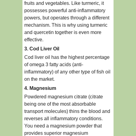
fruits and vegetables. Like turmeric, it
possesses powerful anti-inflammatory
powers, but operates through a different
mechanism. This is why using turmeric
and quercetin together is even more
effective.
3. Cod Liver Oil
Cod liver oil has the highest percentage
of omega 3 fatty acids (anti-
inflammatory) of any other type of fish oil
on the market.
4. Magnesium
Powdered magnesium citrate (citrate
being one of the most absorbable
transport molecules) thins the blood and
reverses all inflammatory conditions.
You need a magnesium powder that
provides superior magnesium