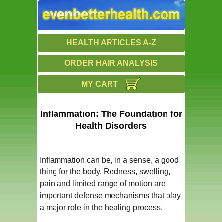
HEALTH ARTICLES A-Z
ORDER HAIR ANALYSIS
MY CART
Inflammation: The Foundation for
Health Disorders
Inflammation can be, in a sense, a good
thing for the body. Redness, swelling,
pain and limited range of motion are
important defense mechanisms that play
a major role in the healing process.