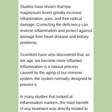
Studies have shown that low
magnesium levels greatly increase
inflammation, pain, and free radical
damage. Correcting the deficiency can
reverse inflammation and protect against
damage from heart disease and kidney
problems.
Scientists have also discovered that, as
we age, we become more inflamed.
Inflammation is a natural process
caused by the aging of our immune
system, the system normally designed to
prevent it.
In many studies that looked at
inflammation markers, the main benefit
of any treatment was directly related to