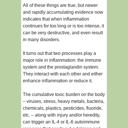
All of these things are true, but newer
and rapidly accumulating evidence now
indicates that when inflammation
continues for too long or is too intense, it
can be very destructive, and even result
in many disorders.
It turns out that two processes play a
major role in inflammation: the immune
system and the prostaglandin system.
They interact with each other and either
enhance inflammation or reduce it.
The cumulative toxic burden on the body
– viruses, stress, heavy metals, bacteria,
chemicals, plastics, pesticides, fluoride,
etc. – along with injury and/or heredity,
can trigger an IL-4 or IL-6 autoimmune