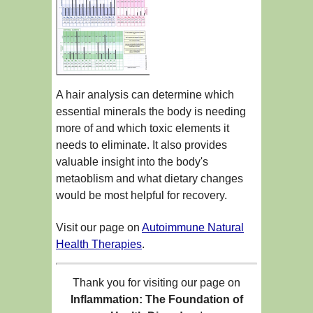
A hair analysis can determine which
essential minerals the body is needing
more of and which toxic elements it
needs to eliminate. It also provides
valuable insight into the body's
metaoblism and what dietary changes
would be most helpful for recovery.
Visit our page on
Autoimmune Natural
Health Therapies
.
Thank you for visiting our page on
Inflammation: The Foundation of