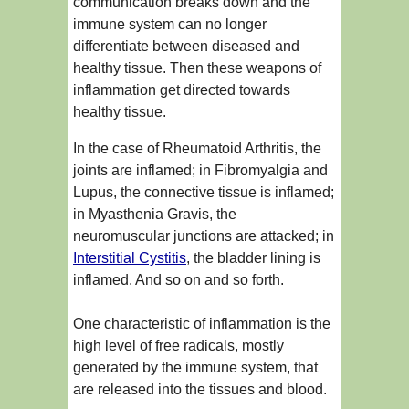
communication breaks down and the
immune system can no longer
differentiate between diseased and
healthy tissue. Then these weapons of
inflammation get directed towards
healthy tissue.
In the case of Rheumatoid Arthritis, the
joints are inflamed; in Fibromyalgia and
Lupus, the connective tissue is inflamed;
in Myasthenia Gravis, the
neuromuscular junctions are attacked; in
Interstitial Cystitis
, the bladder lining is
inflamed. And so on and so forth.
One characteristic of inflammation is the
high level of free radicals, mostly
generated by the immune system, that
are released into the tissues and blood.