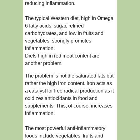
reducing inflammation.
The typical Western diet, high in Omega
6 fatty acids, sugar, refined
carbohydrates, and low in fruits and
vegetables, strongly promotes
inflammation.
Diets high in red meat content are
another problem.
The problem is not the saturated fats but
rather the high iron content. Iron acts as
a catalyst for free radical production as it
oxidizes antioxidants in food and
supplements. This, of course, increases
inflammation.
The most powerful anti-inflammatory
foods include vegetables, fruits and