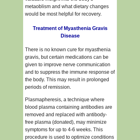
metaoblism and what dietary changes
would be most helpful for recovery.
Treatment of Myasthenia Gravis
Disease
There is no known cure for myasthenia
gravis, but certain medications can be
given to improve nerve communication
and to suppress the immune response of
the body. This may result in prolonged
periods of remission.
Plasmapheresis, a technique where
blood plasma containing antibodies are
removed and replaced with antibody-
free plasma (donated), may minimize
symptoms for up to 4-6 weeks. This
procedure is used to optimize conditions