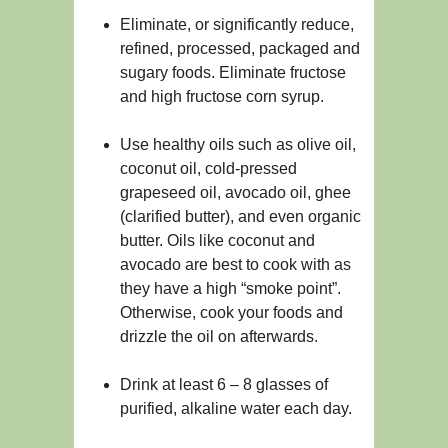
Eliminate, or significantly reduce,
refined, processed, packaged and
sugary foods. Eliminate fructose
and high fructose corn syrup.
Use healthy oils such as olive oil,
coconut oil, cold-pressed
grapeseed oil, avocado oil, ghee
(clarified butter), and even organic
butter. Oils like coconut and
avocado are best to cook with as
they have a high “smoke point”.
Otherwise, cook your foods and
drizzle the oil on afterwards.
Drink at least 6 – 8 glasses of
purified, alkaline water each day.