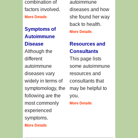
combination of
autoimmune
factors involved.
diseases and how
she found her way
More Details
back to health.
Symptoms of
More Details
Autoimmune
Disease
Resources and
Although the
Consultants
different
This page lists
autoimmune
some autoimmune
diseases vary
resources and
widely in terms of
consultants that
symptomology, the
may be helpful to
following are the
you.
most commonly
More Details
experienced
symptoms.
More Details