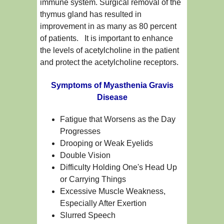
immune system. Surgical removal of the
thymus gland has resulted in
improvement in as many as 80 percent
of patients. It is important to enhance
the levels of acetylcholine in the patient
and protect the acetylcholine receptors.
Symptoms of Myasthenia Gravis
Disease
Fatigue that Worsens as the Day
Progresses
Drooping or Weak Eyelids
Double Vision
Difficulty Holding One's Head Up
or Carrying Things
Excessive Muscle Weakness,
Especially After Exertion
Slurred Speech