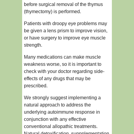
before surgical removal of the thymus
(thymectomy) is performed.
Patients with droopy eye problems may
be given a lens prism to improve vision,
or have surgery to improve eye muscle
strength.
Many medications can make muscle
weakness worse, so it is important to
check with your doctor regarding side-
effects of any drugs that may be
prescribed.
We strongly suggest implementing a
natural approach to address the
underlying autoimmune response in
conjunction with any effective
conventional allopathic treatments.
Natural detoxification, suppplementation