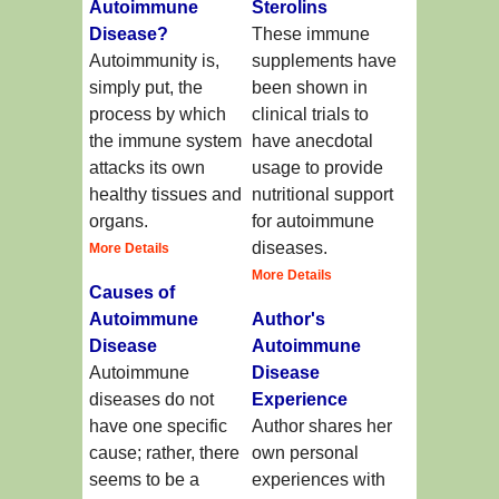
Autoimmune
Sterolins
Disease?
These immune
Autoimmunity is,
supplements have
simply put, the
been shown in
process by which
clinical trials to
the immune system
have anecdotal
attacks its own
usage to provide
healthy tissues and
nutritional support
organs.
for autoimmune
diseases.
More Details
More Details
Causes of
Autoimmune
Author's
Disease
Autoimmune
Autoimmune
Disease
diseases do not
Experience
have one specific
Author shares her
cause; rather, there
own personal
seems to be a
experiences with