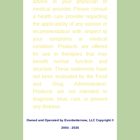
advice of your physician or
medical provider. Please consult
a health care provider regarding
the applicability of any opinion or
recommendation with respect to
your symptoms or medical
condition. Products are offered
for use in therapies that may
benefit normal function and
structure. These statements have
not been evaluated by the Food
and Drug Administration.
Products are not intended to
diagnose, treat, cure, or prevent
any disease.
Owned and Operated by Evenbetternow, LLC Copyright ®
2004 - 2026