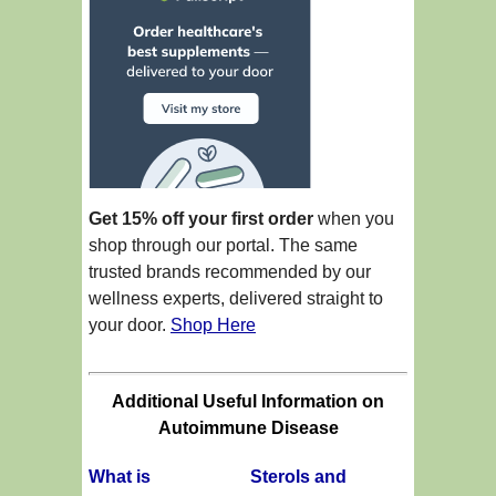
Get 15% off your first order
when you
shop through our portal. The same
trusted brands recommended by our
wellness experts, delivered straight to
your door.
Shop Here
Additional Useful Information on
Autoimmune Disease
What is
Sterols and