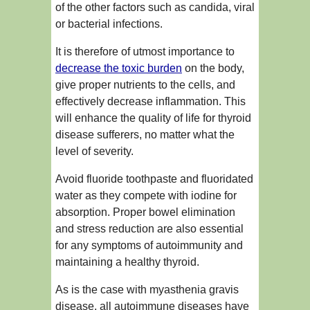
of the other factors such as candida, viral
or bacterial infections.
It is therefore of utmost importance to
decrease the toxic burden
on the body,
give proper nutrients to the cells, and
effectively decrease inflammation. This
will enhance the quality of life for thyroid
disease sufferers, no matter what the
level of severity.
Avoid fluoride toothpaste and fluoridated
water as they compete with iodine for
absorption. Proper bowel elimination
and stress reduction are also essential
for any symptoms of autoimmunity and
maintaining a healthy thyroid.
As is the case with myasthenia gravis
disease, all autoimmune diseases have