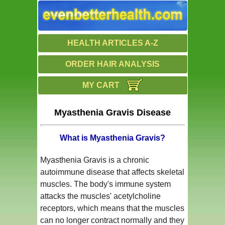
HEALTH ARTICLES A-Z
ORDER HAIR ANALYSIS
MY CART
Myasthenia Gravis Disease
What is Myasthenia Gravis?
Myasthenia Gravis is a chronic
autoimmune disease that affects skeletal
muscles. The body's immune system
attacks the muscles' acetylcholine
receptors, which means that the muscles
can no longer contract normally and they