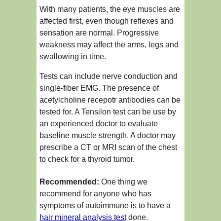
With many patients, the eye muscles are
affected first, even though reflexes and
sensation are normal. Progressive
weakness may affect the arms, legs and
swallowing in time.
Tests can include nerve conduction and
single-fiber EMG. The presence of
acetylcholine recepotr antibodies can be
tested for. A Tensilon test can be use by
an experienced doctor to evaluate
baseline muscle strength. A doctor may
prescribe a CT or MRI scan of the chest
to check for a thyroid tumor.
Recommended:
One thing we
recommend for anyone who has
symptoms of autoimmune is to have a
hair mineral analysis test
done.