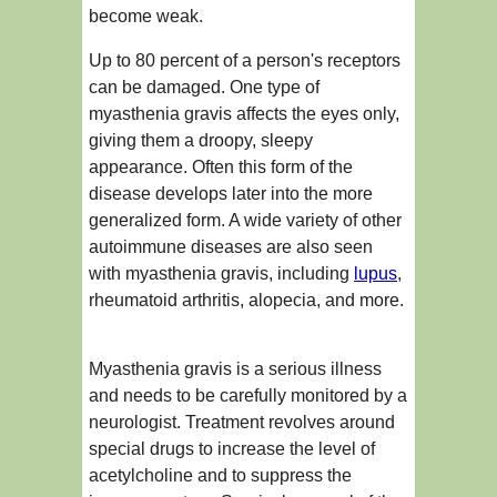
become weak.
Up to 80 percent of a person's receptors
can be damaged. One type of
myasthenia gravis affects the eyes only,
giving them a droopy, sleepy
appearance. Often this form of the
disease develops later into the more
generalized form. A wide variety of other
autoimmune diseases are also seen
with myasthenia gravis, including
lupus
,
rheumatoid arthritis, alopecia, and more.
Myasthenia gravis is a serious illness
and needs to be carefully monitored by a
neurologist. Treatment revolves around
special drugs to increase the level of
acetylcholine and to suppress the