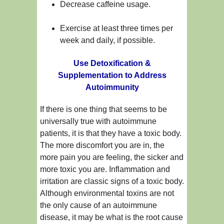
Decrease caffeine usage.
Exercise at least three times per
week and daily, if possible.
Use Detoxification &
Supplementation to Address
Autoimmunity
If there is one thing that seems to be
universally true with autoimmune
patients, it is that they have a toxic body.
The more discomfort you are in, the
more pain you are feeling, the sicker and
more toxic you are. Inflammation and
irritation are classic signs of a toxic body.
Although environmental toxins are not
the only cause of an autoimmune
disease, it may be what is the root cause