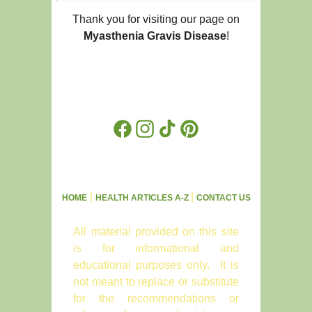
Thank you for visiting our page on
Myasthenia Gravis Disease
!
Facebook
Instagram
TikTok
Pinterest
|
|
HOME
HEALTH ARTICLES A-Z
CONTACT US
All material provided on this site
is for informational and
educational purposes only. It is
not meant to replace or substitute
for the recommendations or