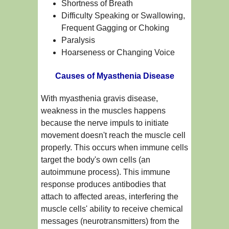
Shortness of Breath
Difficulty Speaking or Swallowing,
Frequent Gagging or Choking
Paralysis
Hoarseness or Changing Voice
Causes of Myasthenia Disease
With myasthenia gravis disease,
weakness in the muscles happens
because the nerve impuls to initiate
movement doesn't reach the muscle cell
properly. This occurs when immune cells
target the body's own cells (an
autoimmune process). This immune
response produces antibodies that
attach to affected areas, interfering the
muscle cells' ability to receive chemical
messages (neurotransmitters) from the