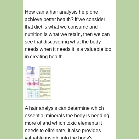
How can a hair analysis help one
achieve better health? If we consider
that diet is what we consume and
nutrition is what we retain, then we can
see that discovering what the body
needs when it needs it is a valuable tool
in creating health.
A hair analysis can determine which
essential minerals the body is needing
more of and which toxic elements it
needs to eliminate. It also provides
valuable insight into the body's