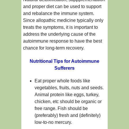
and proper diet can be used to support
and rebalance the immune system.
Since allopathic medicine typically only
treats the symptoms, it is important to
address the underlying cause of the
autoimmune response to have the best
chance for long-term recovery.
Nutritional Tips for Autoimmune
Sufferers
Eat proper whole foods like
vegetables, fruits, nuts and seeds.
Animal protein like eggs, turkey,
chicken, etc should be organic or
free range. Fish should be
(preferably) fresh and (definitely)
low-to-no mercury.