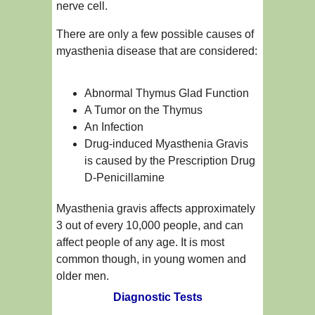
nerve cell.
There are only a few possible causes of
myasthenia disease that are considered:
Abnormal Thymus Glad Function
A Tumor on the Thymus
An Infection
Drug-induced Myasthenia Gravis
is caused by the Prescription Drug
D-Penicillamine
Myasthenia gravis affects approximately
3 out of every 10,000 people, and can
affect people of any age. It is most
common though, in young women and
older men.
Diagnostic Tests