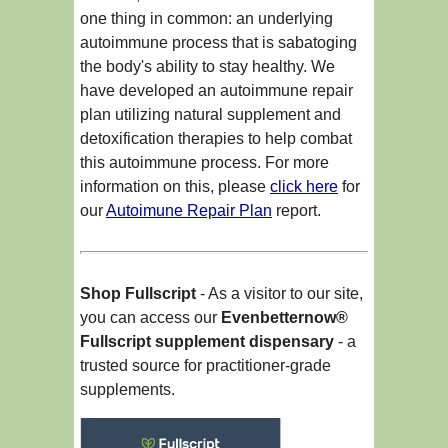
one thing in common: an underlying
autoimmune process that is sabatoging
the body's ability to stay healthy. We
have developed an autoimmune repair
plan utilizing natural supplement and
detoxification therapies to help combat
this autoimmune process. For more
information on this, please
click here
for
our
Autoimune Repair Plan
report.
Shop Fullscript
- As a visitor to our site,
you can access our
Evenbetternow®
Fullscript supplement dispensary
- a
trusted source for practitioner-grade
supplements.