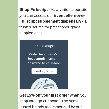
Shop Fullscript
- As a visitor to our site,
you can access our
Evenbetternow®
Fullscript supplement dispensary
- a
trusted source for practitioner-grade
supplements.
Get 15% off your first order
when you
shop through our portal. The same
trusted brands recommended by our