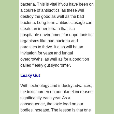
bacteria. This is vital if you have been on
a course of antibiotics, as these will
destroy the good as well as the bad
bacteria. Long-term antibiotic usage can
create an inner terrain that is a
hospitable environment for opportunistic
organisms like bad bacteria and
parasites to thrive. It also will be an
invitation for yeast and fungal
overgrowths, as well as for a condition
called “leaky gut syndrome”.
Leaky Gut
With technology and industry advances,
the toxic burden on our planet increases
significantly each year. As a
consequence, the toxic load on our
bodies increase. The lesson is that one