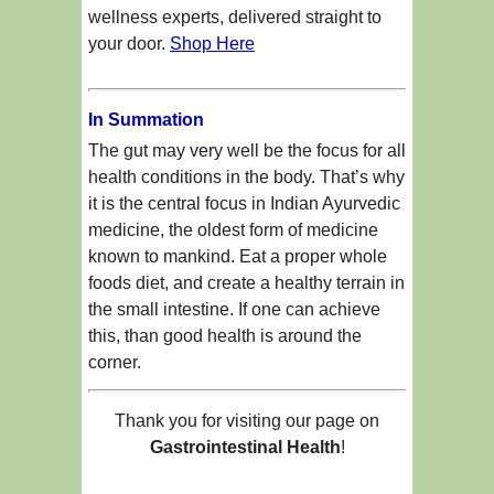
wellness experts, delivered straight to
your door.
Shop Here
In Summation
The gut may very well be the focus for all
health conditions in the body. That’s why
it is the central focus in Indian Ayurvedic
medicine, the oldest form of medicine
known to mankind. Eat a proper whole
foods diet, and create a healthy terrain in
the small intestine. If one can achieve
this, than good health is around the
corner.
Thank you for visiting our page on
Gastrointestinal Health
!