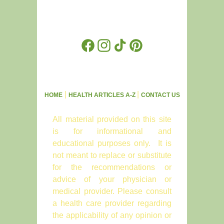
Facebook
Instagram
TikTok
Pinterest
|
|
HOME
HEALTH ARTICLES A-Z
CONTACT US
All material provided on this site
is for informational and
educational purposes only. It is
not meant to replace or substitute
for the recommendations or
advice of your physician or
medical provider. Please consult
a health care provider regarding
the applicability of any opinion or