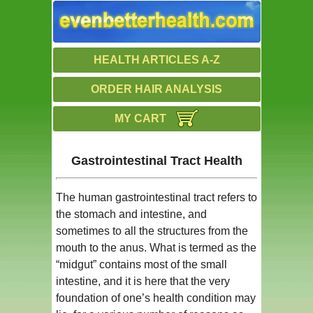
HEALTH ARTICLES A-Z
ORDER HAIR ANALYSIS
MY CART
Gastrointestinal Tract Health
The human gastrointestinal tract refers to
the stomach and intestine, and
sometimes to all the structures from the
mouth to the anus. What is termed as the
“midgut” contains most of the small
intestine, and it is here that the very
foundation of one’s health condition may