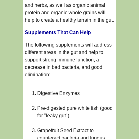
and herbs, as well as organic animal
protein and organic whole grains will
help to create a healthy terrain in the gut.
Supplements That Can Help
The following supplements will address
different areas in the gut and help to
support strong immune function, a
decrease in bad bacteria, and good
elimination:
Digestive Enzymes
Pre-digested pure white fish (good
for "leaky gut")
Grapefruit Seed Extract to
counteract bacteria and fungus