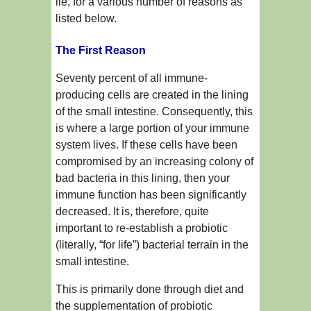
lie, for a various number of reasons as
listed below.
The First Reason
Seventy percent of all immune-
producing cells are created in the lining
of the small intestine. Consequently, this
is where a large portion of your immune
system lives. If these cells have been
compromised by an increasing colony of
bad bacteria in this lining, then your
immune function has been significantly
decreased. It is, therefore, quite
important to re-establish a probiotic
(literally, “for life”) bacterial terrain in the
small intestine.
This is primarily done through diet and
the supplementation of probiotic