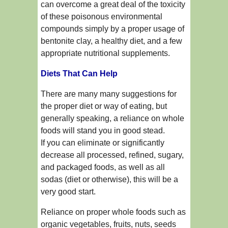
can overcome a great deal of the toxicity
of these poisonous environmental
compounds simply by a proper usage of
bentonite clay, a healthy diet, and a few
appropriate nutritional supplements.
Diets That Can Help
There are many many suggestions for
the proper diet or way of eating, but
generally speaking, a reliance on whole
foods will stand you in good stead.
If you can eliminate or significantly
decrease all processed, refined, sugary,
and packaged foods, as well as all
sodas (diet or otherwise), this will be a
very good start.
Reliance on proper whole foods such as
organic vegetables, fruits, nuts, seeds