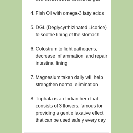
Fish Oil with omega-3 fatty acids
DGL (Deglycyrrhizinated Licorice)
to soothe lining of the stomach
Colostrum to fight pathogens,
decrease inflammation, and repair
intestinal lining
Magnesium taken daily will help
strengthen normal elimination
Triphala is an Indian herb that
consists of 3 flowers, famous for
providing a gentle laxative effect
that can be used safely every day.