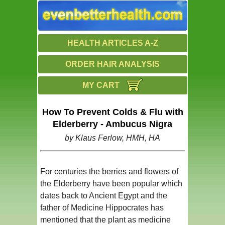
HEALTH ARTICLES A-Z
ORDER HAIR ANALYSIS
MY CART
How To Prevent Colds & Flu with
Elderberry - Ambucus Nigra
by Klaus Ferlow, HMH, HA
For centuries the berries and flowers of
the Elderberry have been popular which
dates back to Ancient Egypt and the
father of Medicine Hippocrates has
mentioned that the plant as medicine