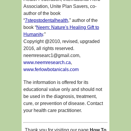
Association, Unite Plan Savers, co-
author of the book
“
7stepstodentalhealth
,” author of the
book “
Neem: Nature's Healing Gift to
Humanity
.”
Copyright @2010, revised, upgraded
2016, all rights reserved.
neemresearc1@gmail.com,
www.neemresearch.ca
,
www.ferlowbotanicals.com
The information is offered for its
educational value only and should not
be used in the diagnosis, treatment,
cure, or prevention of disease. Contact
your health care practitioner.
Thank you for visiting our page
How To