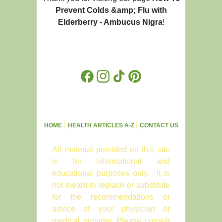
Prevent Colds &amp; Flu with
Elderberry - Ambucus Nigra
!
Facebook
Instagram
TikTok
Pinterest
|
|
HOME
HEALTH ARTICLES A-Z
CONTACT US
All material provided on this site
is for informational and
educational purposes only. It is
not meant to replace or substitute
for the recommendations or
advice of your physician or
medical provider. Please consult