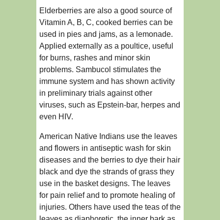
Elderberries are also a good source of
Vitamin A, B, C, cooked berries can be
used in pies and jams, as a lemonade.
Applied externally as a poultice, useful
for burns, rashes and minor skin
problems. Sambucol stimulates the
immune system and has shown activity
in preliminary trials against other
viruses, such as Epstein-bar, herpes and
even HIV.
American Native Indians use the leaves
and flowers in antiseptic wash for skin
diseases and the berries to dye their hair
black and dye the strands of grass they
use in the basket designs. The leaves
for pain relief and to promote healing of
injuries. Others have used the teas of the
leaves as diaphoretic, the inner bark as