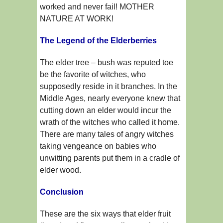
worked and never fail! MOTHER
NATURE AT WORK!
The Legend of the Elderberries
The elder tree – bush was reputed toe
be the favorite of witches, who
supposedly reside in it branches. In the
Middle Ages, nearly everyone knew that
cutting down an elder would incur the
wrath of the witches who called it home.
There are many tales of angry witches
taking vengeance on babies who
unwitting parents put them in a cradle of
elder wood.
Conclusion
These are the six ways that elder fruit