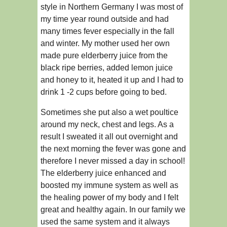
style in Northern Germany I was most of
my time year round outside and had
many times fever especially in the fall
and winter. My mother used her own
made pure elderberry juice from the
black ripe berries, added lemon juice
and honey to it, heated it up and I had to
drink 1 -2 cups before going to bed.
Sometimes she put also a wet poultice
around my neck, chest and legs. As a
result I sweated it all out overnight and
the next morning the fever was gone and
therefore I never missed a day in school!
The elderberry juice enhanced and
boosted my immune system as well as
the healing power of my body and I felt
great and healthy again. In our family we
used the same system and it always