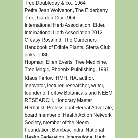
Tree,Doubleday & co., 1964
Petite Jean Wolverton, The Elderberry
Tree, Garden City 1964
International Herb Association, Elder,
International Herb Association 2012
Creasy Rosalind, The Gardeners
Handbook of Edible Plants, Sierra Club
ooks, 1986
Hopman, Ellen Everts, Tree Medixine,
Tree Magic, Phoenix Puiblishing, 1991
Klaus Ferlow, HMH, HA, author,
innovator, lecturer, researcher, writer,
founder of Ferlow Botanicals and NEEM
RESEARCH, Honorary Master
Herbalist, Professional Herbal Advocate,
board member of Health Action Network
Society, member of the Neem
Foundation, Bombay, India, National
Health Federation, International Herb