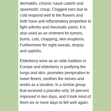
dermatitis, chronic nasal catarrh and
spasmodic croup. Clogged ears due to
cold respond well to the flowers and
both have anti-inflammatory properties to
fight arthritis and rheumatic pains. It is
also used as an ointment for tumors,
burns, cuts, chapping, skin eruptions.
Furthermore for night sweats, dropsy
and syphilis.
Elderberry wine as an olde tradition in
Europe and elderberry is purifying the
lungs and skin, promotes perspiration to
lower fevers, soothes the nerves and
works as a laxative. In a similar group
that received a placebo only 16 percent
improved in two days, and it took most of
them six or more days to fell well again.