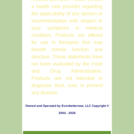
a health care provider regarding
the applicability of any opinion or
recommendation with respect to
your symptoms or medical
condition. Products are offered
for use in therapies that may
benefit normal function and
structure. These statements have
not been evaluated by the Food
and Drug Administration.
Products are not intended to
diagnose, treat, cure, or prevent
any disease.
Owned and Operated by Evenbetternow, LLC Copyright ®
2004 - 2026