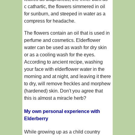
c cathartic, the flowers simmered in oil
for sunburn, and steeped in water as a
compress for headache.
The flowers contain an oil that is used in
perfume and cosmetics. Elderflower
water can be used as wash for dry skin
or as a cooling wash for the eyes.
According to ancient recipe, washing
your face with elderflower water in the
morning and at night, and leaving it there
to dry, will remove freckles and morphew
(hardened) skin. Don't you agree that
this is almost a miracle herb?
My own personal experience with
Elderberry
While growing up as a child country