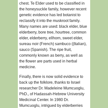
chest. Te Elder used to be classified in
the honeysuckle family, however recent
genetic evidence has led botanist to
reclassify it into the muskroot family.
Many names are used: black elder, blue
elderberry, bore tree, hourtree, common
elder, elderberry, ellhorn, sweet elder,
sureau noir (French) sambuco ((Italian),
sauco (Spanish). The ripe fruit,
commonly known as berry, as well as
the flower are parts used in herbal
medicine.
Finally, there is now solid evidence to
back up the folklore, thanks to Israel
researcher Dr. Madeleine Mumcuoglu,
PhD., of Hadassah-Hebrew University
Medicinal Center. In 1980 Dr.
Mumcuoglu, intrigued by elderberries