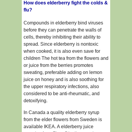
How does elderberry fight the colds &
flu?
Compounds in elderberry bind viruses
before they can penetrate the walls of
cells, thereby inhibiting their ability to
spread. Since elderberry is nontoxic
when cooked, it is also even save for
children The hot tea from the flowers and
or juice from the berries promotes
sweating, preferable adding on lemon
juice on honey and is also soothing for
the upper respiratory infections, also
considered to be anti-rheumatic, and
detoxifying.
In Canada a quality elderberry syrup
from the elder flowers from Sweden is
available IKEA. A elderberry juice