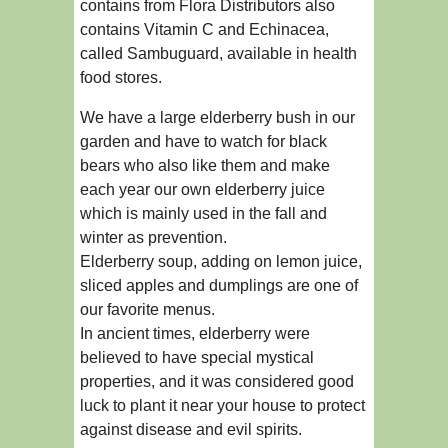
contains from Flora Distributors also
contains Vitamin C and Echinacea,
called Sambuguard, available in health
food stores.
We have a large elderberry bush in our
garden and have to watch for black
bears who also like them and make
each year our own elderberry juice
which is mainly used in the fall and
winter as prevention.
Elderberry soup, adding on lemon juice,
sliced apples and dumplings are one of
our favorite menus.
In ancient times, elderberry were
believed to have special mystical
properties, and it was considered good
luck to plant it near your house to protect
against disease and evil spirits.