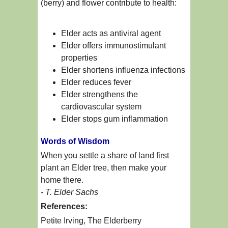
(berry) and flower contribute to health:
Elder acts as antiviral agent
Elder offers immunostimulant
properties
Elder shortens influenza infections
Elder reduces fever
Elder strengthens the
cardiovascular system
Elder stops gum inflammation
Words of Wisdom
When you settle a share of land first
plant an Elder tree, then make your
home there.
- T. Elder Sachs
References:
Petite Irving, The Elderberry