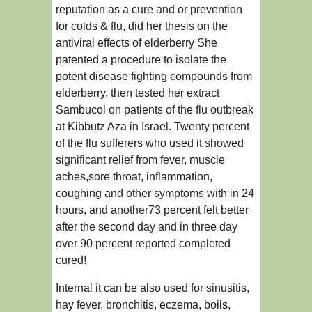
reputation as a cure and or prevention
for colds & flu, did her thesis on the
antiviral effects of elderberry She
patented a procedure to isolate the
potent disease fighting compounds from
elderberry, then tested her extract
Sambucol on patients of the flu outbreak
at Kibbutz Aza in Israel. Twenty percent
of the flu sufferers who used it showed
significant relief from fever, muscle
aches,sore throat, inflammation,
coughing and other symptoms with in 24
hours, and another73 percent felt better
after the second day and in three day
over 90 percent reported completed
cured!
Internal it can be also used for sinusitis,
hay fever, bronchitis, eczema, boils,