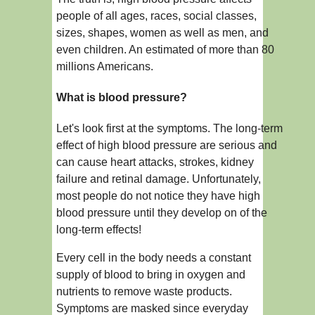
people of all ages, races, social classes,
sizes, shapes, women as well as men, and
even children. An estimated of more than 80
millions Americans.
What is blood pressure?
Let's look first at the symptoms. The long-term
effect of high blood pressure are serious and
can cause heart attacks, strokes, kidney
failure and retinal damage. Unfortunately,
most people do not notice they have high
blood pressure until they develop on of the
long-term effects!
Every cell in the body needs a constant
supply of blood to bring in oxygen and
nutrients to remove waste products.
Symptoms are masked since everyday