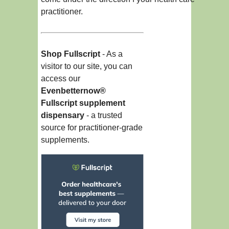
practitioner.
Shop Fullscript
- As a
visitor to our site, you can
access our
Evenbetternow®
Fullscript supplement
dispensary
- a trusted
source for practitioner-grade
supplements.