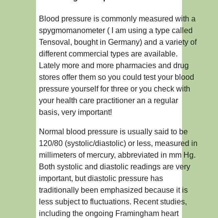
Blood pressure is commonly measured with a
spygmomanometer ( I am using a type called
Tensoval, bought in Germany) and a variety of
different commercial types are available.
Lately more and more pharmacies and drug
stores offer them so you could test your blood
pressure yourself for three or you check with
your health care practitioner an a regular
basis, very important!
Normal blood pressure is usually said to be
120/80 (systolic/diastolic) or less, measured in
millimeters of mercury, abbreviated in mm Hg.
Both systolic and diastolic readings are very
important, but diastolic pressure has
traditionally been emphasized because it is
less subject to fluctuations. Recent studies,
including the ongoing Framingham heart