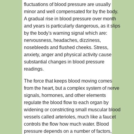
fluctuations of blood pressure are usually
minor and well compensated for by the body.
A gradual rise in blood pressure over month
and years is particularly dangerous, as it slips
by the body's warning signal which are:
nervousness, headaches, dizziness,
nosebleeds and flushed cheeks. Stress,
anxiety, anger and physical activity cause
substantial changes in blood pressure
readings.
The force that keeps blood moving comes
from the heart, but a complex system of nerve
signals, hormones, and other elements
regulate the blood flow to each organ by
widening or constricting small muscular blood
vessels called arterioles, much like a faucet
controls the flow how much water. Blood
pressure depends on a number of factors,