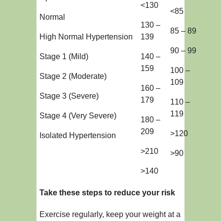
<130
<85
Normal
130 –
85 – 89
High Normal Hypertension
139
90 – 99
Stage 1 (Mild)
140 –
159
100 –
Stage 2 (Moderate)
109
160 –
Stage 3 (Severe)
179
110 –
119
Stage 4 (Very Severe)
180 –
209
>120
Isolated Hypertension
>210
>90
>140
Take these steps to reduce your risk
Exercise regularly, keep your weight at a