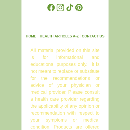
Facebook
Instagram
TikTok
Pinterest
|
|
HOME
HEALTH ARTICLES A-Z
CONTACT US
All material provided on this site
is for informational and
educational purposes only. It is
not meant to replace or substitute
for the recommendations or
advice of your physician or
medical provider. Please consult
a health care provider regarding
the applicability of any opinion or
recommendation with respect to
your symptoms or medical
condition. Products are offered