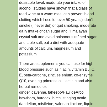
desirable level, moderate your intake of
alcohol (studies have shown that a glass of
read wine at a warm meal can prevent blood
clotting which I use for over 50 years!), don't
smoke (I never did) or quit smoking, moderate
daily intake of can sugar and Himalayan
crystal salt and avoid poisonous refined sugar
and table salt, eat a diet with adequate
amounts of calcium, magnesium and
potassium.
There are supplements you can use for high
blood pressure such as niacin, vitamin B5, C,
E, beta-carotine, zinc, selenium, co-enzyme
Q10, evening primrose oil, lecithin and also
herbal remedies:
ginger, cayenne, taheebo/Pau' deArco,
hawthorn, burdock, birch, stinging nettle,
dandelion, mistletoe, valerian tincture, liquid