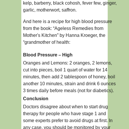
kelp, barberry, black cohosh, fever few, ginger,
garlic, motherwort, saffron.
And here is a recipe for high blood pressure
from the book: “Ageless Remedies from
Mother's Kitchen” by Hanna Kroeger, the
“grandmother of health:
Blood Pressure – High
Oranges and Lemons: 2 oranges, 2 lemons,
cut into pieces, boil 1 quart of water for 14
minutes, then add 2 tablespoon of honey, boil
another 10 minutes, strain and drink 6 ounces
3 times daily before meals (not for diabetics).
Conclusion
Doctors disagree about when to start drug
therapy for people who have stage 1 and
some experts prefer to avoid drugs at first. In
any case, you should be monitored by your