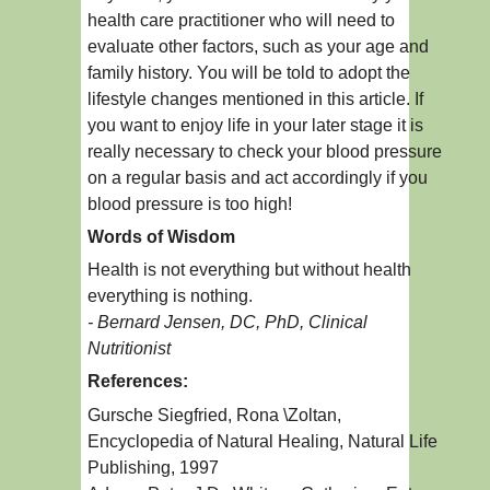
health care practitioner who will need to
evaluate other factors, such as your age and
family history. You will be told to adopt the
lifestyle changes mentioned in this article. If
you want to enjoy life in your later stage it is
really necessary to check your blood pressure
on a regular basis and act accordingly if you
blood pressure is too high!
Words of Wisdom
Health is not everything but without health
everything is nothing.
- Bernard Jensen, DC, PhD, Clinical
Nutritionist
References:
Gursche Siegfried, Rona \Zoltan,
Encyclopedia of Natural Healing, Natural Life
Publishing, 1997