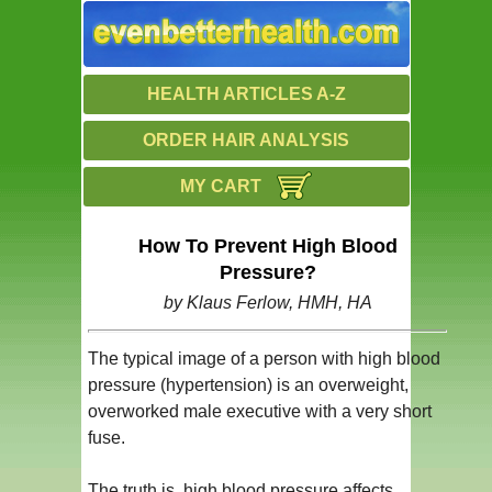
HEALTH ARTICLES A-Z
ORDER HAIR ANALYSIS
MY CART
How To Prevent High Blood
Pressure?
by Klaus Ferlow, HMH, HA
The typical image of a person with high blood
pressure (hypertension) is an overweight,
overworked male executive with a very short
fuse.
The truth is, high blood pressure affects