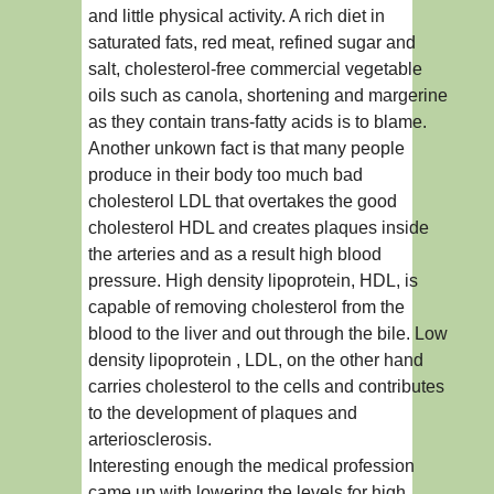
and little physical activity. A rich diet in
saturated fats, red meat, refined sugar and
salt, cholesterol-free commercial vegetable
oils such as canola, shortening and margerine
as they contain trans-fatty acids is to blame.
Another unkown fact is that many people
produce in their body too much bad
cholesterol LDL that overtakes the good
cholesterol HDL and creates plaques inside
the arteries and as a result high blood
pressure. High density lipoprotein, HDL, is
capable of removing cholesterol from the
blood to the liver and out through the bile. Low
density lipoprotein , LDL, on the other hand
carries cholesterol to the cells and contributes
to the development of plaques and
arteriosclerosis.
Interesting enough the medical profession
came up with lowering the levels for high