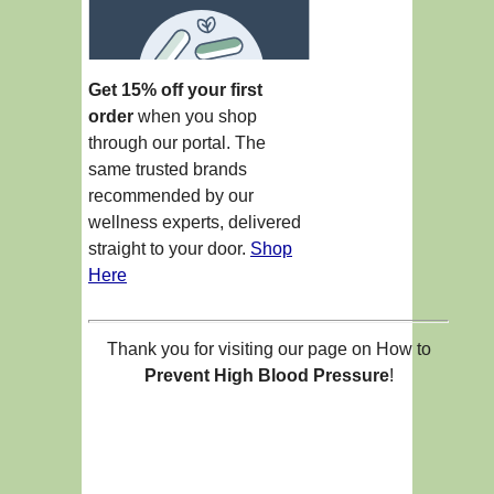
Get 15% off your first
order
when you shop
through our portal. The
same trusted brands
recommended by our
wellness experts, delivered
straight to your door.
Shop
Here
Thank you for visiting our page on How to
Prevent High Blood Pressure
!