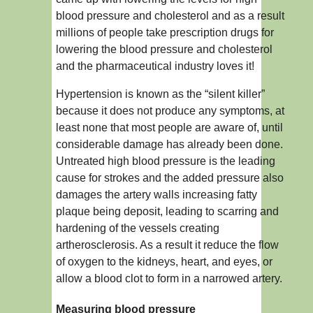
blood pressure and cholesterol and as a result
millions of people take prescription drugs for
lowering the blood pressure and cholesterol
and the pharmaceutical industry loves it!
Hypertension is known as the “silent killer”
because it does not produce any symptoms, at
least none that most people are aware of, until
considerable damage has already been done.
Untreated high blood pressure is the leading
cause for strokes and the added pressure also
damages the artery walls increasing fatty
plaque being deposit, leading to scarring and
hardening of the vessels creating
artherosclerosis. As a result it reduce the flow
of oxygen to the kidneys, heart, and eyes, or
allow a blood clot to form in a narrowed artery.
Measuring blood pressure