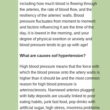
including how much blood is flowing through
the arteries, the rate of blood flow, and the
resiliency of the arteries' walls. Blood
pressure fluctuates from moment to moment
and factors influencing it are the time of the
day, it is lowest in the morning, and your
degree of physical exertion or anxiety and
blood pressure tends to go up with age!
What are causes sof hypertension?
High blood pressure means that the force with
which the blood presse onto the artery walls is
higher than it should be and the most common
reason for high blood pressure is
arteriosclerosis. Narrowed arteries plugged
with fatty deposits are usually linked to poor
eating habits, junk fast food, pop drinks with
artificial sugar, high stress, insomnia problems