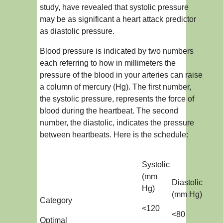
study, have revealed that systolic pressure
may be as significant a heart attack predictor
as diastolic pressure.
Blood pressure is indicated by two numbers
each referring to how in millimeters the
pressure of the blood in your arteries can raise
a column of mercury (Hg). The first number,
the systolic pressure, represents the force of
blood during the heartbeat. The second
number, the diastolic, indicates the pressure
between heartbeats. Here is the schedule:
Systolic
(mm
Diastolic
Hg)
(mm Hg)
Category
<120
<80
Optimal