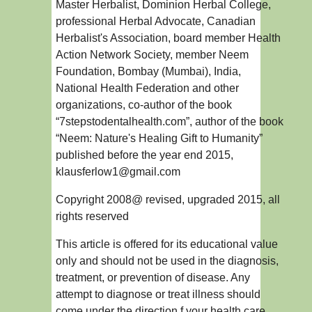
Master Herbalist, Dominion Herbal College,
professional Herbal Advocate, Canadian
Herbalist's Association, board member Health
Action Network Society, member Neem
Foundation, Bombay (Mumbai), India,
National Health Federation and other
organizations, co-author of the book
“7stepstodentalhealth.com”, author of the book
“Neem: Nature's Healing Gift to Humanity”
published before the year end 2015,
klausferlow1@gmail.com
Copyright 2008@ revised, upgraded 2015, all
rights reserved
This article is offered for its educational value
only and should not be used in the diagnosis,
treatment, or prevention of disease. Any
attempt to diagnose or treat illness should
come under the direction f your health care