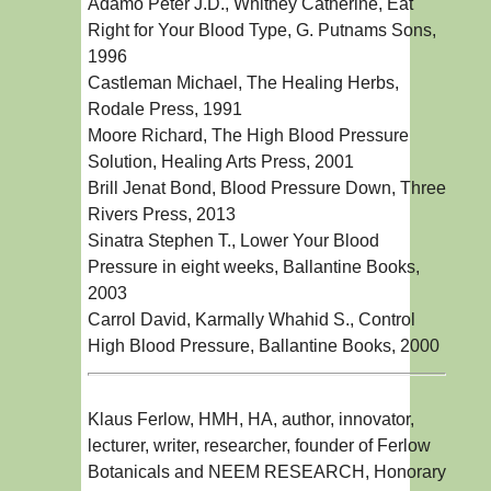
Adamo Peter J.D., Whitney Catherine, Eat
Right for Your Blood Type, G. Putnams Sons,
1996
Castleman Michael, The Healing Herbs,
Rodale Press, 1991
Moore Richard, The High Blood Pressure
Solution, Healing Arts Press, 2001
Brill Jenat Bond, Blood Pressure Down, Three
Rivers Press, 2013
Sinatra Stephen T., Lower Your Blood
Pressure in eight weeks, Ballantine Books,
2003
Carrol David, Karmally Whahid S., Control
High Blood Pressure, Ballantine Books, 2000
Klaus Ferlow, HMH, HA, author, innovator,
lecturer, writer, researcher, founder of Ferlow
Botanicals and NEEM RESEARCH, Honorary