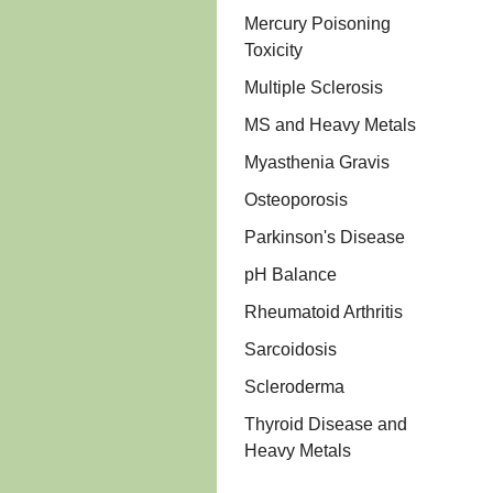
Mercury Poisoning
Toxicity
Multiple Sclerosis
MS and Heavy Metals
Myasthenia Gravis
Osteoporosis
Parkinson's Disease
pH Balance
Rheumatoid Arthritis
Sarcoidosis
Scleroderma
Thyroid Disease and
Heavy Metals