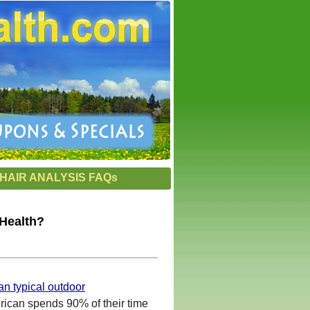
HAIR ANALYSIS FAQs
 Health?
han typical outdoor
rican spends 90% of their time