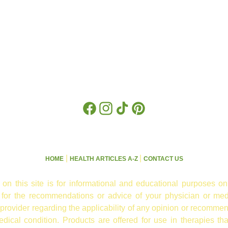
Facebook
Instagram
TikTok
Pinterest
|
|
HOME
HEALTH ARTICLES A-Z
CONTACT US
 on this site is for informational and educational purposes on
e for the recommendations or advice of your physician or med
 provider regarding the applicability of any opinion or recommen
ical condition. Products are offered for use in therapies th