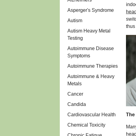
indo
Asperger's Syndrome
head
swit
Autism
thus
Autism Heavy Metal
Testing
Autoimmune Disease
Symptoms
Autoimmune Therapies
Autoimmune & Heavy
Metals
Cancer
Candida
Cardiovascular Health
The 
Chemical Toxicity
Many
head
Chronic Fatigue