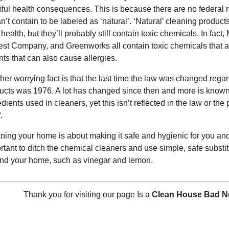
ful health consequences. This is because there are no federal r
n’t contain to be labeled as ‘natural’. ‘Natural’ cleaning products 
 health, but they’ll probably still contain toxic chemicals. In fac
st Company, and Greenworks all contain toxic chemicals that a
ants that can also cause allergies.
her worrying fact is that the last time the law was changed regar
ucts was 1976. A lot has changed since then and more is known a
edients used in cleaners, yet this isn’t reflected in the law or the
.
ning your home is about making it safe and hygienic for you and 
rtant to ditch the chemical cleaners and use simple, safe substi
nd your home, such as vinegar and lemon.
Thank you for visiting our page Is a
Clean House Bad Ne