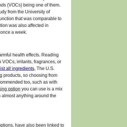
unds (VOCs) being one of them.
dy from the University of
unction that was comparable to
ion was also affected in
s once a week.
armful health effects. Reading
VOCs, irritants, fragrances, or
ist all ingredients
. The U.S.
ng products, so choosing from
recommended too, such as with
ing option
you can use is a mix
n almost anything around the
ptions, have also been linked to