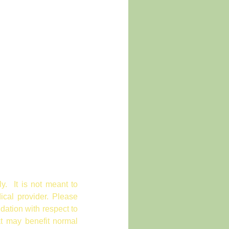
ly. It is not meant to
ical provider. Please
dation with respect to
at may benefit normal