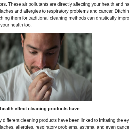
ors. These air pollutants are directly affecting your health and h
aches and allergies to respiratory problems
and cancer. Ditchi
ching them for traditional cleaning methods can drastically improv
 your health too.
health effect cleaning products have
 different cleaning products have been linked to irritating the e
aches, allergies, respiratory problems, asthma, and even cance