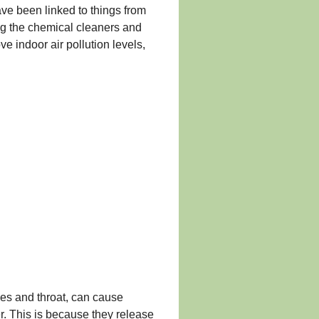
ave been linked to things from
ng the chemical cleaners and
e indoor air pollution levels,
yes and throat, can cause
r. This is because they release