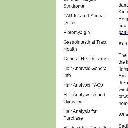
dang
Syndrome
Ammo
FAR Infrared Sauna
Berg
Detox
peop
Fibromyalgia
part
Gastrointestinal Tract
Redu
Health
The 
General Health Issues
the 
Hair Analysis General
flam
Info
Envi
thes
Hair Analysis FAQs
wind
Hair Analysis Report
of w
Overview
home
Hair Analysis for
What
Purchase
Sadl
Hashimoto's Thyroiditis