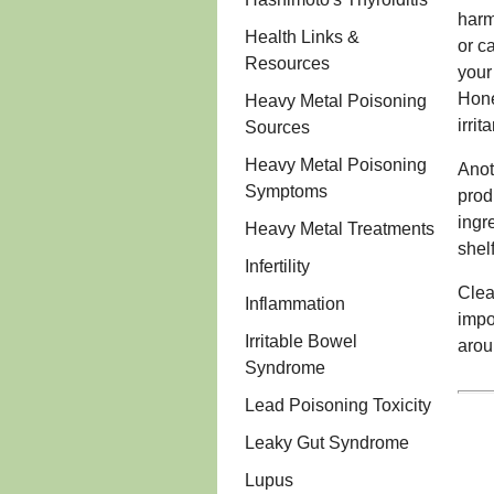
harm
Health Links &
or ca
Resources
your
Hone
Heavy Metal Poisoning
irrit
Sources
Heavy Metal Poisoning
Anot
Symptoms
prod
ingr
Heavy Metal Treatments
shelf
Infertility
Clea
Inflammation
impo
Irritable Bowel
arou
Syndrome
Lead Poisoning Toxicity
Leaky Gut Syndrome
Lupus