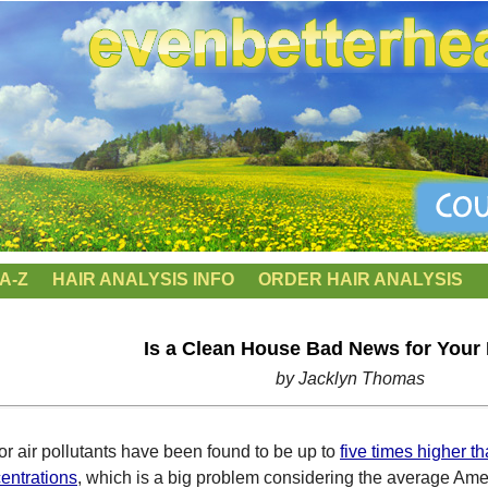
A-Z
HAIR ANALYSIS INFO
ORDER HAIR ANALYSIS
Is a Clean House Bad News for Your
by Jacklyn Thomas
or air pollutants have been found to be up to
five times higher t
entrations
, which is a big problem considering the average Ame