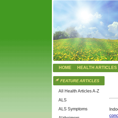
HOME
HEALTH ARTICLES 
FEATURE ARTICLES
All Health Articles A-Z
ALS
ALS Symptoms
Indo
conc
Alzheimers