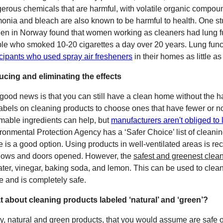
erous chemicals that are harmful, with volatile organic compo
nia and bleach are also known to be harmful to health. One stu
en in Norway found that women working as cleaners had lung f
le who smoked 10-20 cigarettes a day over 20 years. Lung funct
icipants who used spray air fresheners
in their homes as little a
cing and eliminating the effects
good news is that you can still have a clean home without the h
labels on cleaning products to choose ones that have fewer or no 
mable ingredients can help, but
manufacturers aren't obliged to l
ronmental Protection Agency has a ‘Safer Choice’ list of cleani
e is a good option. Using products in well-ventilated areas is 
ows and doors opened. However, the
safest and greenest clean
ater, vinegar, baking soda, and lemon. This can be used to clea
 and is completely safe.
 about cleaning products labeled ‘natural’ and ‘green’?
y, natural and green products, that you would assume are safe o