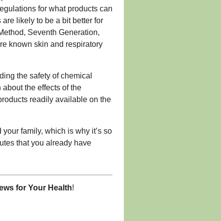
egulations for what products can
are likely to be a bit better for
t, Method, Seventh Generation,
re known skin and respiratory
ding the safety of chemical
bout the effects of the
 products readily available on the
your family, which is why it’s so
tutes that you already have
ws for Your Health
!