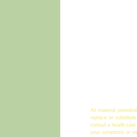
All material provided
replace or substitut
consult a health care
your symptoms or med