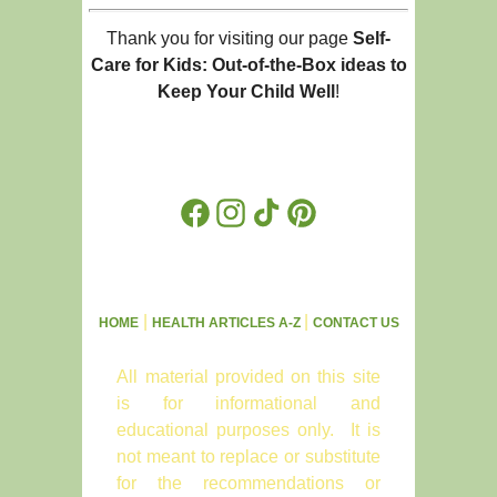
Thank you for visiting our page
Self-
Care for Kids: Out-of-the-Box ideas to
Keep Your Child Well
!
Facebook
Instagram
TikTok
Pinterest
|
|
HOME
HEALTH ARTICLES A-Z
CONTACT US
All material provided on this site
is for informational and
educational purposes only. It is
not meant to replace or substitute
for the recommendations or