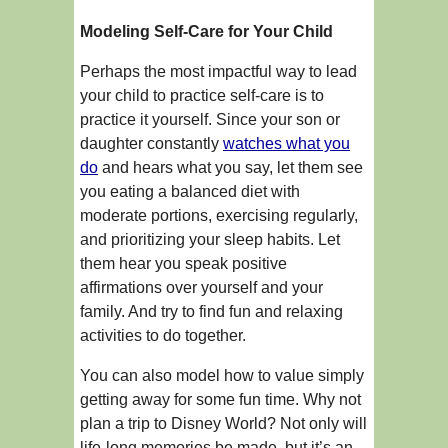
Modeling Self-Care for Your Child
Perhaps the most impactful way to lead
your child to practice self-care is to
practice it yourself. Since your son or
daughter constantly
watches what you
do
and hears what you say, let them see
you eating a balanced diet with
moderate portions, exercising regularly,
and prioritizing your sleep habits. Let
them hear you speak positive
affirmations over yourself and your
family. And try to find fun and relaxing
activities to do together.
You can also model how to value simply
getting away for some fun time. Why not
plan a trip to Disney World? Not only will
life-long memories be made, but it’s an