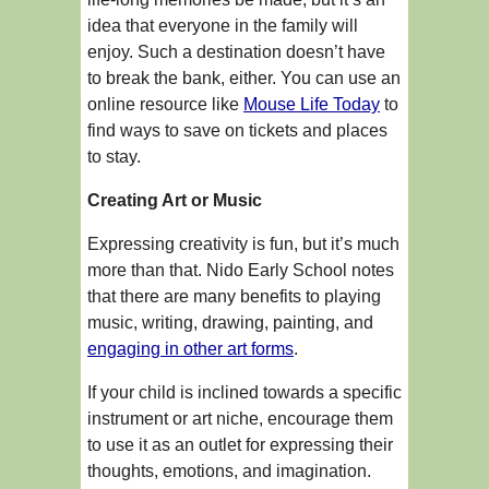
idea that everyone in the family will
enjoy. Such a destination doesn’t have
to break the bank, either. You can use an
online resource like
Mouse Life Today
to
find ways to save on tickets and places
to stay.
Creating Art or Music
Expressing creativity is fun, but it’s much
more than that. Nido Early School notes
that there are many benefits to playing
music, writing, drawing, painting, and
engaging in other art forms
.
If your child is inclined towards a specific
instrument or art niche, encourage them
to use it as an outlet for expressing their
thoughts, emotions, and imagination.