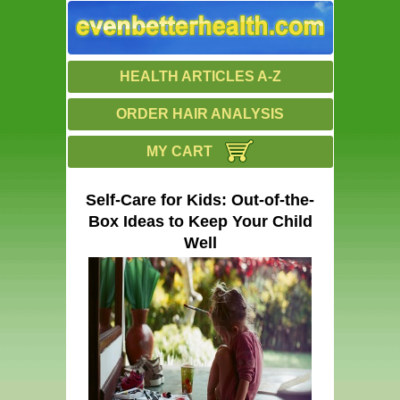
HEALTH ARTICLES A-Z
ORDER HAIR ANALYSIS
MY CART
Self-Care for Kids: Out-of-the-
Box Ideas to Keep Your Child
Well