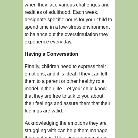
when they face various challenges and
realities of adulthood. Each week,
designate specific hours for your child to
spend time in a low-stress environment
to balance out the overstimulation they
experience every day.
Having a Conversation
Finally, children need to express their
emotions, and it is ideal if they can tell
them to a parent or other healthy role
model in their life. Let your child know
that they are free to talk to you about
their feelings and assure them that their
feelings are valid.
Acknowledging the emotions they are
struggling with can help them manage
their feelings. Plus, your conversation