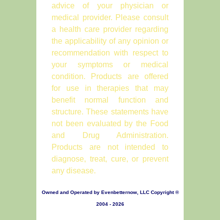
advice of your physician or
medical provider. Please consult
a health care provider regarding
the applicability of any opinion or
recommendation with respect to
your symptoms or medical
condition. Products are offered
for use in therapies that may
benefit normal function and
structure. These statements have
not been evaluated by the Food
and Drug Administration.
Products are not intended to
diagnose, treat, cure, or prevent
any disease.
Owned and Operated by Evenbetternow, LLC Copyright ®
2004 - 2026