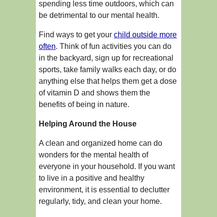
spending less time outdoors, which can
be detrimental to our mental health.
Find ways to get your
child outside more
often
. Think of fun activities you can do
in the backyard, sign up for recreational
sports, take family walks each day, or do
anything else that helps them get a dose
of vitamin D and shows them the
benefits of being in nature.
Helping Around the House
A clean and organized home can do
wonders for the mental health of
everyone in your household. If you want
to live in a positive and healthy
environment, it is essential to declutter
regularly, tidy, and clean your home.