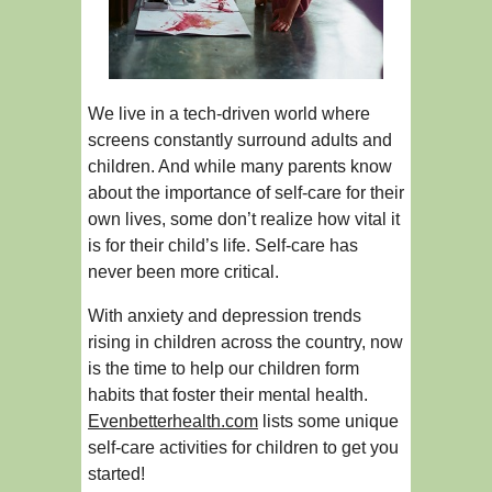
We live in a tech-driven world where
screens constantly surround adults and
children. And while many parents know
about the importance of self-care for their
own lives, some don’t realize how vital it
is for their child’s life. Self-care has
never been more critical.
With anxiety and depression trends
rising in children across the country, now
is the time to help our children form
habits that foster their mental health.
Evenbetterhealth.com
lists some unique
self-care activities for children to get you
started!