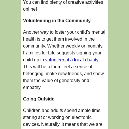
You can find plenty of creative activities
online!
Volunteering in the Community
Another way to foster your child’s mental
health is to get them involved in the
community. Whether weekly or monthly,
Families for Life suggests signing your
child up to
volunteer at a local charity
.
This will help them feel a sense of
belonging, make new friends, and show
them the value of generosity and
empathy.
Going Outside
Children and adults spend ample time
staring at or working on electronic
devices. Naturally, it means that we are