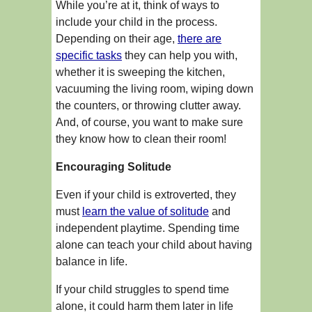
While you’re at it, think of ways to
include your child in the process.
Depending on their age,
there are
specific tasks
they can help you with,
whether it is sweeping the kitchen,
vacuuming the living room, wiping down
the counters, or throwing clutter away.
And, of course, you want to make sure
they know how to clean their room!
Encouraging Solitude
Even if your child is extroverted, they
must
learn the value of solitude
and
independent playtime. Spending time
alone can teach your child about having
balance in life.
If your child struggles to spend time
alone, it could harm them later in life