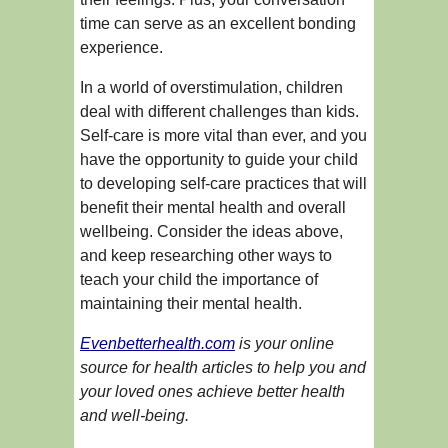
time can serve as an excellent bonding
experience.
In a world of overstimulation, children
deal with different challenges than kids.
Self-care is more vital than ever, and you
have the opportunity to guide your child
to developing self-care practices that will
benefit their mental health and overall
wellbeing. Consider the ideas above,
and keep researching other ways to
teach your child the importance of
maintaining their mental health.
Evenbetterhealth.com
is your online
source for health articles to help you and
your loved ones achieve better health
and well-being.