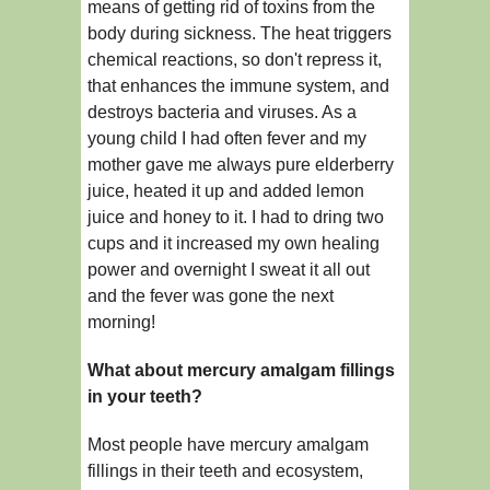
means of getting rid of toxins from the
body during sickness. The heat triggers
chemical reactions, so don't repress it,
that enhances the immune system, and
destroys bacteria and viruses. As a
young child I had often fever and my
mother gave me always pure elderberry
juice, heated it up and added lemon
juice and honey to it. I had to dring two
cups and it increased my own healing
power and overnight I sweat it all out
and the fever was gone the next
morning!
What about mercury amalgam fillings
in your teeth?
Most people have mercury amalgam
fillings in their teeth and ecosystem,