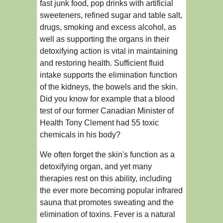
fast junk food, pop drinks with artificial
sweeteners, refined sugar and table salt,
drugs, smoking and excess alcohol, as
well as supporting the organs in their
detoxifying action is vital in maintaining
and restoring health. Sufficient fluid
intake supports the elimination function
of the kidneys, the bowels and the skin.
Did you know for example that a blood
test of our former Canadian Minister of
Health Tony Clement had 55 toxic
chemicals in his body?
We often forget the skin's function as a
detoxifying organ, and yet many
therapies rest on this ability, including
the ever more becoming popular infrared
sauna that promotes sweating and the
elimination of toxins. Fever is a natural