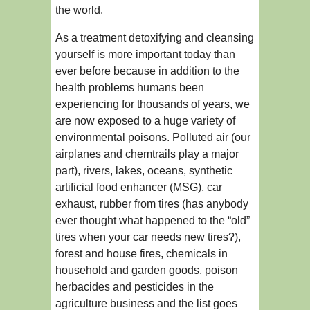
the world.
As a treatment detoxifying and cleansing
yourself is more important today than
ever before because in addition to the
health problems humans been
experiencing for thousands of years, we
are now exposed to a huge variety of
environmental poisons. Polluted air (our
airplanes and chemtrails play a major
part), rivers, lakes, oceans, synthetic
artificial food enhancer (MSG), car
exhaust, rubber from tires (has anybody
ever thought what happened to the “old”
tires when your car needs new tires?),
forest and house fires, chemicals in
household and garden goods, poison
herbacides and pesticides in the
agriculture business and the list goes