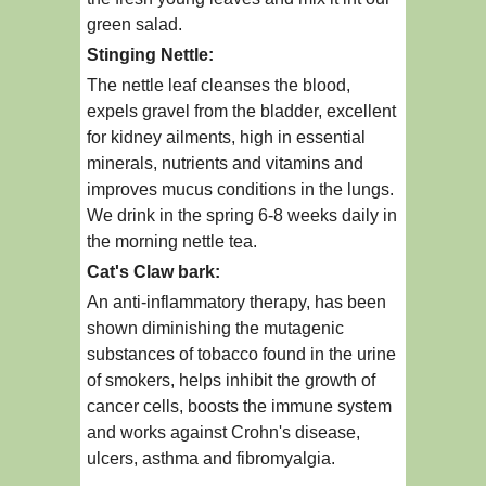
green salad.
Stinging Nettle:
The nettle leaf cleanses the blood,
expels gravel from the bladder, excellent
for kidney ailments, high in essential
minerals, nutrients and vitamins and
improves mucus conditions in the lungs.
We drink in the spring 6-8 weeks daily in
the morning nettle tea.
Cat's Claw bark:
An anti-inflammatory therapy, has been
shown diminishing the mutagenic
substances of tobacco found in the urine
of smokers, helps inhibit the growth of
cancer cells, boosts the immune system
and works against Crohn's disease,
ulcers, asthma and fibromyalgia.