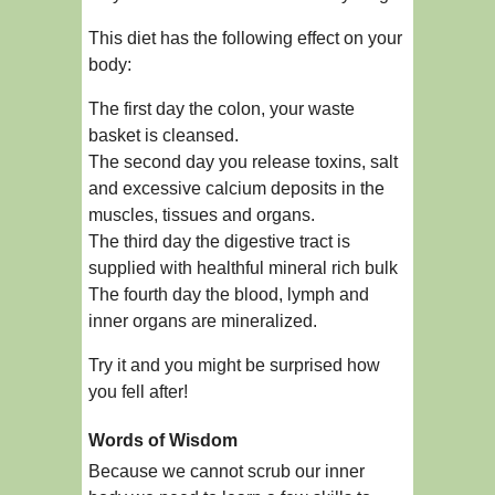
This diet has the following effect on your
body:
The first day the colon, your waste
basket is cleansed.
The second day you release toxins, salt
and excessive calcium deposits in the
muscles, tissues and organs.
The third day the digestive tract is
supplied with healthful mineral rich bulk
The fourth day the blood, lymph and
inner organs are mineralized.
Try it and you might be surprised how
you fell after!
Words of Wisdom
Because we cannot scrub our inner