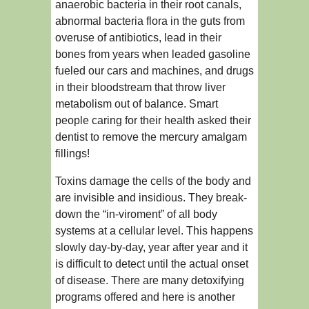
anaerobic bacteria in their root canals,
abnormal bacteria flora in the guts from
overuse of antibiotics, lead in their
bones from years when leaded gasoline
fueled our cars and machines, and drugs
in their bloodstream that throw liver
metabolism out of balance. Smart
people caring for their health asked their
dentist to remove the mercury amalgam
fillings!
Toxins damage the cells of the body and
are invisible and insidious. They break-
down the “in-viroment” of all body
systems at a cellular level. This happens
slowly day-by-day, year after year and it
is difficult to detect until the actual onset
of disease. There are many detoxifying
programs offered and here is another