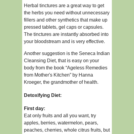
Herbal tinctures are a great way to get
the herbs you need without unnecessary
fillers and other synthetics that make up
pressed tablets, gel caps or capsules.
The tinctures are instantly absorbed into
your bloodstream and is very effective.
Another suggestion is the Seneca Indian
Cleansing Diet, that is easy on your
body from the book “Ageless Remedies
from Mother's Kitchen” by Hanna
Kroeger, the grandmother of health.
Detoxifying Diet:
First day:
Eat only fruits and all you want, try
apples, berries, watermelon, pears,
peaches, cherries, whole citrus fruits, but