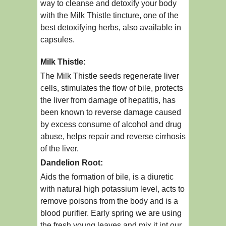
way to cleanse and detoxify your body
with the Milk Thistle tincture, one of the
best detoxifying herbs, also available in
capsules.
Milk Thistle:
The Milk Thistle seeds regenerate liver
cells, stimulates the flow of bile, protects
the liver from damage of hepatitis, has
been known to reverse damage caused
by excess consume of alcohol and drug
abuse, helps repair and reverse cirrhosis
of the liver.
Dandelion Root:
Aids the formation of bile, is a diuretic
with natural high potassium level, acts to
remove poisons from the body and is a
blood purifier. Early spring we are using
the fresh young leaves and mix it int our