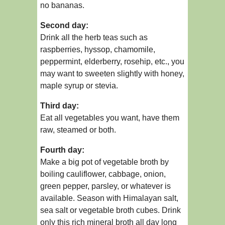
no bananas.
Second day:
Drink all the herb teas such as
raspberries, hyssop, chamomile,
peppermint, elderberry, rosehip, etc., you
may want to sweeten slightly with honey,
maple syrup or stevia.
Third day:
Eat all vegetables you want, have them
raw, steamed or both.
Fourth day:
Make a big pot of vegetable broth by
boiling cauliflower, cabbage, onion,
green pepper, parsley, or whatever is
available. Season with Himalayan salt,
sea salt or vegetable broth cubes. Drink
only this rich mineral broth all day long