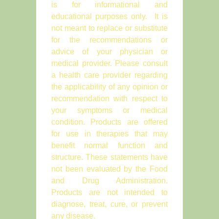
is for informational and
educational purposes only. It is
not meant to replace or substitute
for the recommendations or
advice of your physician or
medical provider. Please consult
a health care provider regarding
the applicability of any opinion or
recommendation with respect to
your symptoms or medical
condition. Products are offered
for use in therapies that may
benefit normal function and
structure. These statements have
not been evaluated by the Food
and Drug Administration.
Products are not intended to
diagnose, treat, cure, or prevent
any disease.