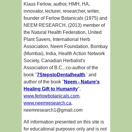
Klaus Ferlow, author, HMH, HA,
innovator, lecturer, researcher, writer,
founder of Ferlow Botanicals (1975) and
NEEM RESEARCH, (2013) member of
the Natural Health Federation, United
Plant Savers, International Herb
Association, Neem Foundation, Bombay
(Mumbai), India, Health Action Network
Society, Canadian Herbalist's
Association of B.C., co-author of the
book "
7StepstoDentalhealth
.' and
author of the book "
Neem - Nature's
Healing Gift to Humanity
".
www.ferlowbotanicals.com
,
www.neemresearch.ca
,
neemresearch1@gmail.com
All information presented on this site is
for educational purposes only and is not