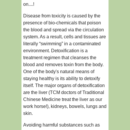
on....!
Disease from toxicity is caused by the
presence of bio-chemicals that poison
the blood and spread via the circulation
system. As a result, cells and tissues are
literally “swimming” in a contaminated
environment. Detoxification is a
treatment regimen that cleanses the
blood and removes toxin from the body.
One of the body's natural means of
staying healthy is its ability to detoxify
itself. The major organs of detoxification
are the liver (TCM doctors of Traditional
Chinese Medicine treat the liver as our
work horse!), kidneys, bowels, lungs and
skin.
Avoiding harmful substances such as