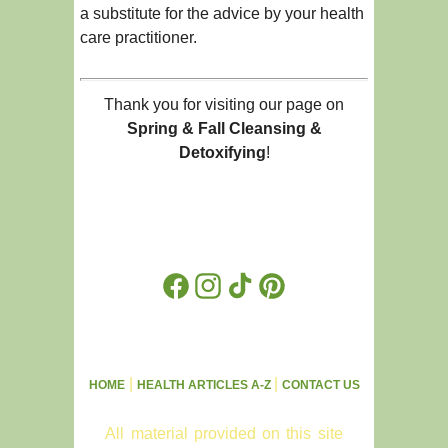
a substitute for the advice by your health
care practitioner.
Thank you for visiting our page on
Spring & Fall Cleansing &
Detoxifying
!
Facebook
Instagram
TikTok
Pinterest
|
|
HOME
HEALTH ARTICLES A-Z
CONTACT US
All material provided on this site