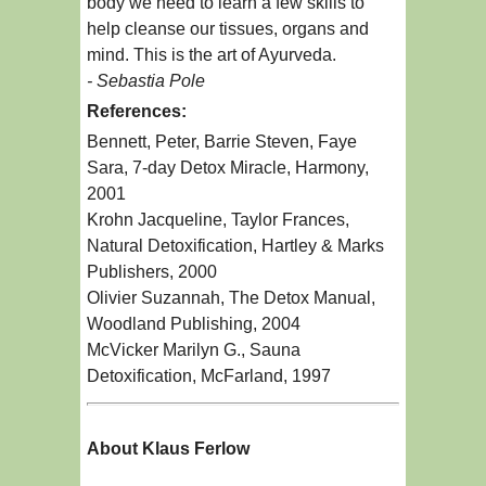
body we need to learn a few skills to
help cleanse our tissues, organs and
mind. This is the art of Ayurveda.
- Sebastia Pole
References:
Bennett, Peter, Barrie Steven, Faye
Sara, 7-day Detox Miracle, Harmony,
2001
Krohn Jacqueline, Taylor Frances,
Natural Detoxification, Hartley & Marks
Publishers, 2000
Olivier Suzannah, The Detox Manual,
Woodland Publishing, 2004
McVicker Marilyn G., Sauna
Detoxification, McFarland, 1997
About Klaus Ferlow