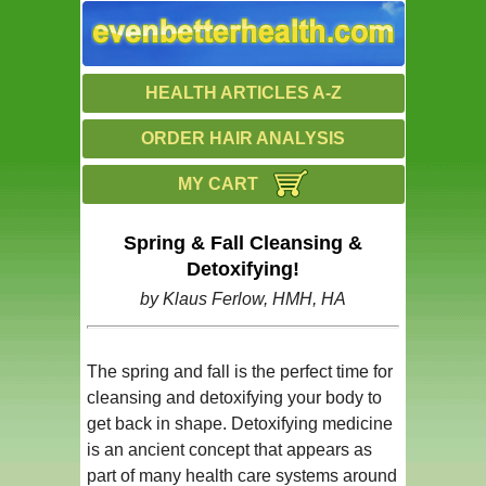
HEALTH ARTICLES A-Z
ORDER HAIR ANALYSIS
MY CART
Spring & Fall Cleansing &
Detoxifying!
by Klaus Ferlow, HMH, HA
The spring and fall is the perfect time for
cleansing and detoxifying your body to
get back in shape. Detoxifying medicine
is an ancient concept that appears as
part of many health care systems around