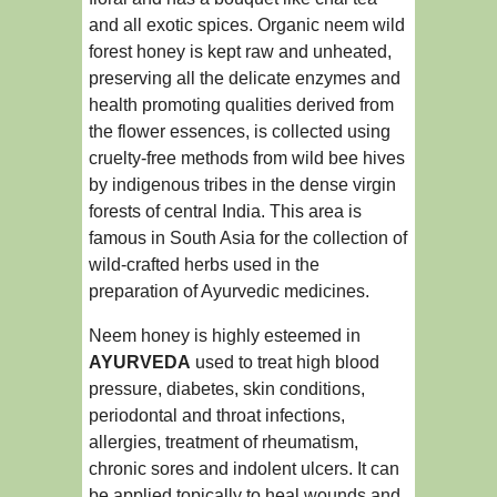
and all exotic spices. Organic neem wild
forest honey is kept raw and unheated,
preserving all the delicate enzymes and
health promoting qualities derived from
the flower essences, is collected using
cruelty-free methods from wild bee hives
by indigenous tribes in the dense virgin
forests of central India. This area is
famous in South Asia for the collection of
wild-crafted herbs used in the
preparation of Ayurvedic medicines.
Neem honey is highly esteemed in
AYURVEDA
used to treat high blood
pressure, diabetes, skin conditions,
periodontal and throat infections,
allergies, treatment of rheumatism,
chronic sores and indolent ulcers. It can
be applied topically to heal wounds and