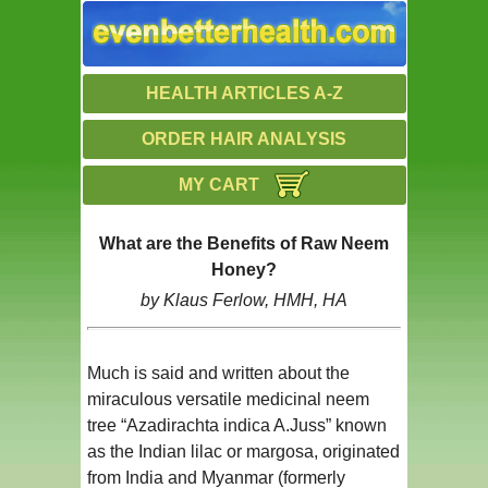
HEALTH ARTICLES A-Z
ORDER HAIR ANALYSIS
MY CART
What are the Benefits of Raw Neem
Honey?
by Klaus Ferlow, HMH, HA
Much is said and written about the
miraculous versatile medicinal neem
tree “Azadirachta indica A.Juss” known
as the Indian lilac or margosa, originated
from India and Myanmar (formerly