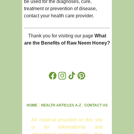
be used for the diagnoses, cure,
treatment or prevention of disease,
contact your health care provider.
Thank you for visiting our page
What
are the Benefits of Raw Neem Honey?
Facebook
Instagram
TikTok
Pinterest
|
|
HOME
HEALTH ARTICLES A-Z
CONTACT US
All material provided on this site
is for informational and