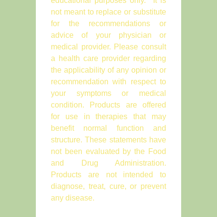
educational purposes only. It is
not meant to replace or substitute
for the recommendations or
advice of your physician or
medical provider. Please consult
a health care provider regarding
the applicability of any opinion or
recommendation with respect to
your symptoms or medical
condition. Products are offered
for use in therapies that may
benefit normal function and
structure. These statements have
not been evaluated by the Food
and Drug Administration.
Products are not intended to
diagnose, treat, cure, or prevent
any disease.