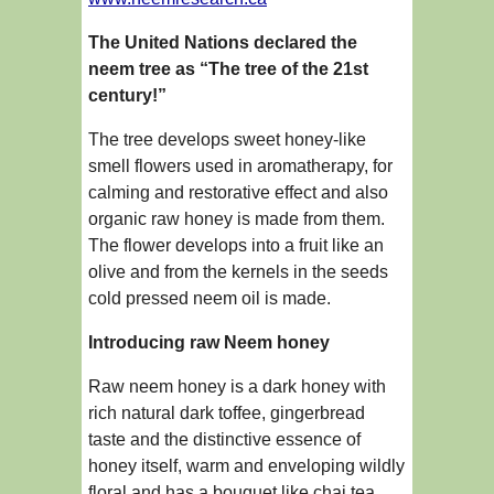
The United Nations declared the
neem tree as “The tree of the 21st
century!”
The tree develops sweet honey-like
smell flowers used in aromatherapy, for
calming and restorative effect and also
organic raw honey is made from them.
The flower develops into a fruit like an
olive and from the kernels in the seeds
cold pressed neem oil is made.
Introducing raw Neem honey
Raw neem honey is a dark honey with
rich natural dark toffee, gingerbread
taste and the distinctive essence of
honey itself, warm and enveloping wildly
floral and has a bouquet like chai tea