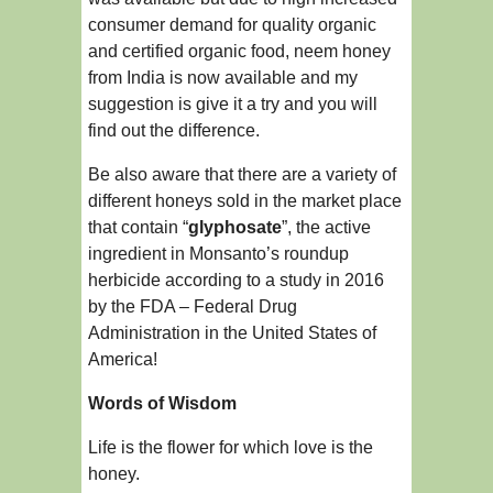
consumer demand for quality organic
and certified organic food, neem honey
from India is now available and my
suggestion is give it a try and you will
find out the difference.
Be also aware that there are a variety of
different honeys sold in the market place
that contain “
glyphosate
”, the active
ingredient in Monsanto’s roundup
herbicide according to a study in 2016
by the FDA – Federal Drug
Administration in the United States of
America!
Words of Wisdom
Life is the flower for which love is the
honey.