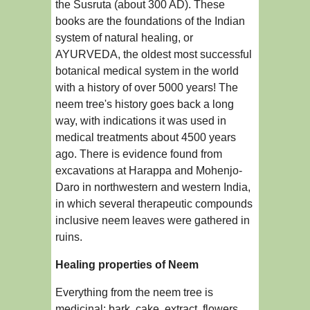
the Susruta (about 300 AD). These
books are the foundations of the Indian
system of natural healing, or
AYURVEDA, the oldest most successful
botanical medical system in the world
with a history of over 5000 years! The
neem tree's history goes back a long
way, with indications it was used in
medical treatments about 4500 years
ago. There is evidence found from
excavations at Harappa and Mohenjo-
Daro in northwestern and western India,
in which several therapeutic compounds
inclusive neem leaves were gathered in
ruins.
Healing properties of Neem
Everything from the neem tree is
medicinal: bark, cake, extract, flowers,