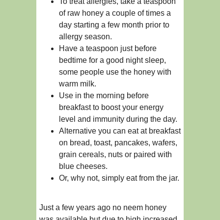
To treat allergies, take a teaspoon
of raw honey a couple of times a
day starting a few month prior to
allergy season.
Have a teaspoon just before
bedtime for a good night sleep,
some people use the honey with
warm milk.
Use in the morning before
breakfast to boost your energy
level and immunity during the day.
Alternative you can eat at breakfast
on bread, toast, pancakes, wafers,
grain cereals, nuts or paired with
blue cheeses.
Or, why not, simply eat from the jar.
Just a few years ago no neem honey
was available but due to high increased