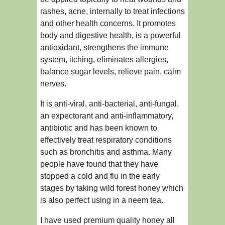
rashes, acne, internally to treat infections
and other health concerns. It promotes
body and digestive health, is a powerful
antioxidant, strengthens the immune
system, itching, eliminates allergies,
balance sugar levels, relieve pain, calm
nerves.
It is anti-viral, anti-bacterial, anti-fungal,
an expectorant and anti-inflammatory,
antibiotic and has been known to
effectively treat respiratory conditions
such as bronchitis and asthma. Many
people have found that they have
stopped a cold and flu in the early
stages by taking wild forest honey which
is also perfect using in a neem tea.
I have used premium quality honey all