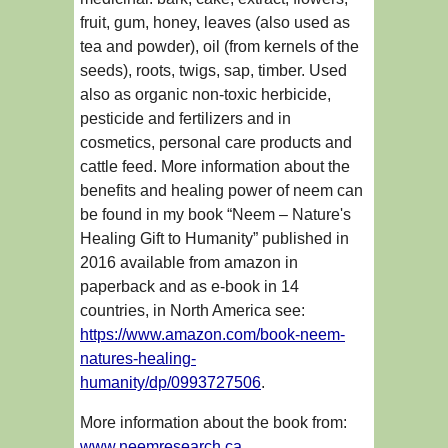
fruit, gum, honey, leaves (also used as
tea and powder), oil (from kernels of the
seeds), roots, twigs, sap, timber. Used
also as organic non-toxic herbicide,
pesticide and fertilizers and in
cosmetics, personal care products and
cattle feed. More information about the
benefits and healing power of neem can
be found in my book “Neem – Nature's
Healing Gift to Humanity” published in
2016 available from amazon in
paperback and as e-book in 14
countries, in North America see:
https://www.amazon.com/book-neem-
natures-healing-
humanity/dp/0993727506
.
More information about the book from:
www.neemresearch.ca