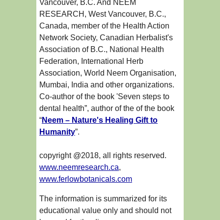
Vancouver, B.C. And NEEM
RESEARCH, West Vancouver, B.C.,
Canada, member of the Health Action
Network Society, Canadian Herbalist's
Association of B.C., National Health
Federation, International Herb
Association, World Neem Organisation,
Mumbai, India and other organizations.
Co-author of the book 'Seven steps to
dental health”, author of the of the book
“
Neem – Nature's Healing Gift to
Humanity
”.
copyright @2018, all rights reserved.
www.neemresearch.ca
,
www.ferlowbotanicals.com
The information is summarized for its
educational value only and should not