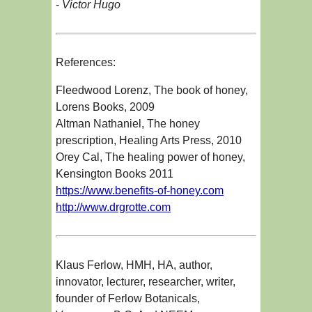
-
Victor Hugo
References:
Fleedwood Lorenz, The book of honey,
Lorens Books, 2009
Altman Nathaniel, The honey
prescription, Healing Arts Press, 2010
Orey Cal, The healing power of honey,
Kensington Books 2011
https://www.benefits-of-honey.com
http://www.drgrotte.com
Klaus Ferlow, HMH, HA, author,
innovator, lecturer, researcher, writer,
founder of Ferlow Botanicals,