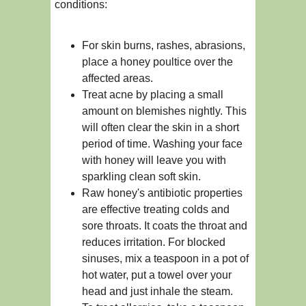
conditions:
For skin burns, rashes, abrasions,
place a honey poultice over the
affected areas.
Treat acne by placing a small
amount on blemishes nightly. This
will often clear the skin in a short
period of time. Washing your face
with honey will leave you with
sparkling clean soft skin.
Raw honey's antibiotic properties
are effective treating colds and
sore throats. It coats the throat and
reduces irritation. For blocked
sinuses, mix a teaspoon in a pot of
hot water, put a towel over your
head and just inhale the steam.