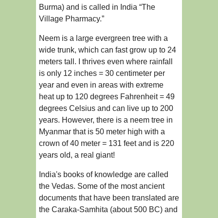
Burma) and is called in India “The
Village Pharmacy.”
Neem is a large evergreen tree with a
wide trunk, which can fast grow up to 24
meters tall. I thrives even where rainfall
is only 12 inches = 30 centimeter per
year and even in areas with extreme
heat up to 120 degrees Fahrenheit = 49
degrees Celsius and can live up to 200
years. However, there is a neem tree in
Myanmar that is 50 meter high with a
crown of 40 meter = 131 feet and is 220
years old, a real giant!
India's books of knowledge are called
the Vedas. Some of the most ancient
documents that have been translated are
the Caraka-Samhita (about 500 BC) and