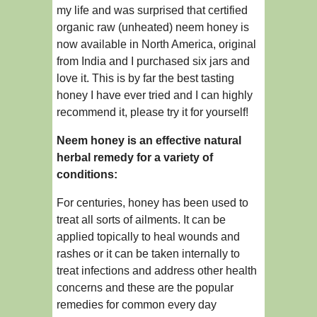
my life and was surprised that certified
organic raw (unheated) neem honey is
now available in North America, original
from India and I purchased six jars and
love it. This is by far the best tasting
honey I have ever tried and I can highly
recommend it, please try it for yourself!
Neem honey is an effective natural
herbal remedy for a variety of
conditions:
For centuries, honey has been used to
treat all sorts of ailments. It can be
applied topically to heal wounds and
rashes or it can be taken internally to
treat infections and address other health
concerns and these are the popular
remedies for common every day