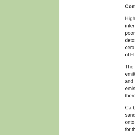
Comp
High
infe
poor
deto
cera
of F
The 
emit
and 
emis
ther
Carb
sand
onto
for 