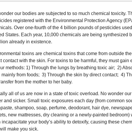
onder our bodies are subjected to so much chemical toxicity. T
icides registered with the Environmental Protection Agency (EPA
icals. Over one-fourth of the 4 billion pounds of pesticides used
ed States. Each year, 10,000 chemicals are being synthesized b
llion already in existence.
ronmental toxins are chemical toxins that come from outside the b
ct contact with the skin. For toxins to be harmful, they must gain 
our methods: 1) Through the lungs by breathing toxic air; 2) Abso
t, mainly from foods; 3) Through the skin by direct contact; 4) T
transfer from the mother to her baby.
ually all of us are now in a state of toxic overload. No wonder o
er and sicker. Small toxic exposures each day (from common sou
hpaste, shampoo, soap, perfume, deodorant, hair dye, newspap
ets, new mattresses, dry cleaning or a newly-painted bedroom) 
 incapacitate your body’s ability to detoxify, causing these chem
 will make you sick.