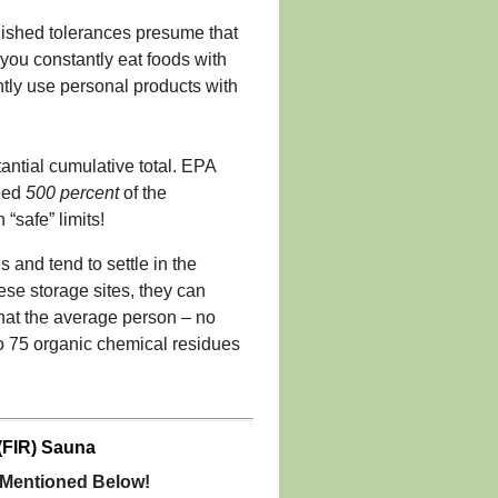
ablished tolerances presume that
 you constantly eat foods with
antly use personal products with
antial cumulative total. EPA
ceed
500 percent
of the
“safe” limits!
 and tend to settle in the
ese storage sites, they can
that the average person – no
to 75 organic chemical residues
(FIR) Sauna
r Mentioned Below!