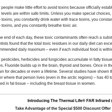
 people make little effort to avoid toxins because officially est
n levels are within safe limits. Unless you make special choices,
e toxins, you constantly drink water with trace toxins, you const
e toxins, and you constantly breathe toxic air.
he end of each day, these toxic contaminants often reach a subst
ntists found that the total toxic residues in our daily diet can ex
mmended daily maximum – even if each individual food is within 
 pesticides, herbicides and fungicides accumulate in fatty tissues
s. Fluoride builds up in the brain, thyroid and bones. Once in th
in for decades or even a lifetime. Several studies have shown 
er where that person lives (even in the arctic regions) – has 40 
ted in fat tissue – including the breast tissue in women.
Introducing The Thermal Life® FAR Infrared 
Take Advantage of the Special $500 Discount Offe