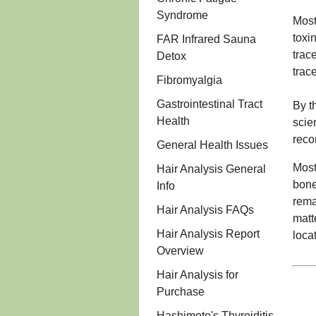
Syndrome
Most
toxi
FAR Infrared Sauna
trac
Detox
trac
Fibromyalgia
Gastrointestinal Tract
By t
Health
scie
reco
General Health Issues
Most
Hair Analysis General
bone
Info
rema
Hair Analysis FAQs
matt
Hair Analysis Report
loca
Overview
Hair Analysis for
Purchase
Hashimoto's Thyroiditis