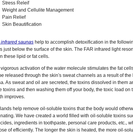
Stress Releif
Weight and Cellulite Management
Pain Relief
Skin Beautification
infrared saunas
help to accomplish detoxification in the followin
ts just below the surface of the skin. The FAR infrared light res
n these lipid or fat cells.
 vigorous activation of the water molecule stimulates the fat cell
 be released through the skin's sweat channels as a result of the
a. As sweat and oil are secreted, the toxins dissolved in them a
e toxins and then washing them off your body, the toxic load on 
th improves.
glands help remove oil-soluble toxins that the body would otherwi
inating. We have created a world filled with oil-soluble toxins su
icides, ingredients in toothpaste, personal care products, etc., w
ose of efficiently. The longer the skin is heated, the more oil-sol