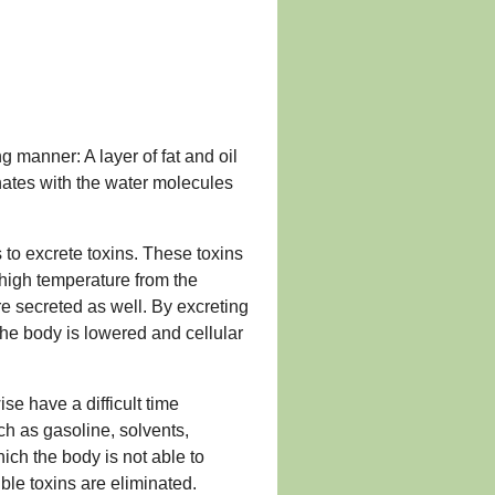
g manner: A layer of fat and oil
onates with the water molecules
s to excrete toxins. These toxins
 high temperature from the
re secreted as well. By excreting
the body is lowered and cellular
se have a difficult time
ch as gasoline, solvents,
hich the body is not able to
uble toxins are eliminated.