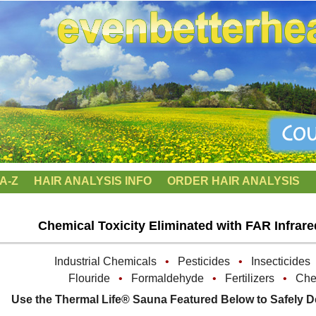
A-Z
HAIR ANALYSIS INFO
ORDER HAIR ANALYSIS
Chemical Toxicity Eliminated with FAR Infrar
Industrial Chemicals
•
Pesticides
•
Insecticide
Flouride
•
Formaldehyde
•
Fertilizers
•
Chem
Use the Thermal Life® Sauna Featured Below to Safely D