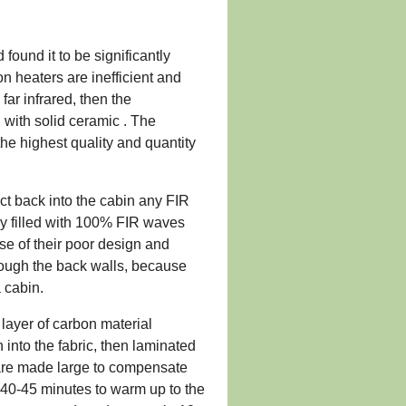
ound it to be significantly
 heaters are inefficient and
far infrared, then the
d with solid ceramic . The
he highest quality and quantity
ect back into the cabin any FIR
ely filled with 100% FIR waves
se of their poor design and
hrough the back walls, because
a cabin.
 layer of carbon material
into the fabric, then laminated
 are made large to compensate
ke 40-45 minutes to warm up to the