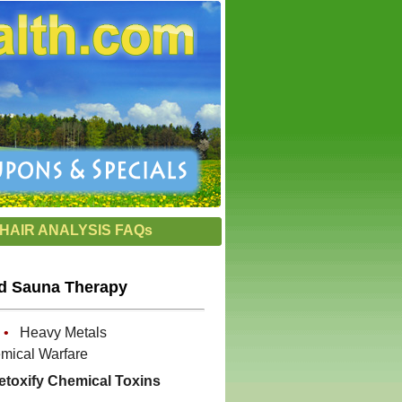
HAIR ANALYSIS FAQs
ed Sauna Therapy
s
•
Heavy Metals
ical Warfare
etoxify Chemical Toxins