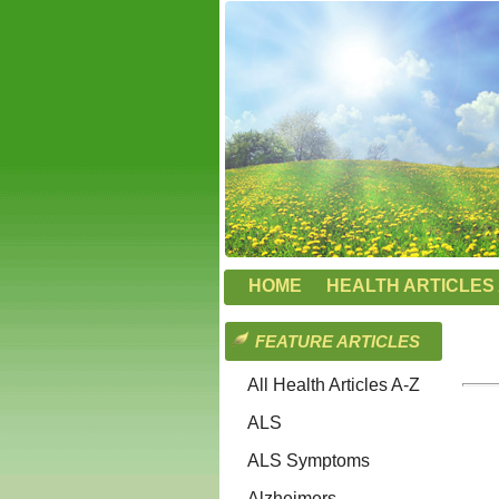
HOME
HEALTH ARTICLES 
FEATURE ARTICLES
All Health Articles A-Z
ALS
ALS Symptoms
Alzheimers