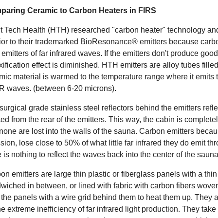
aring Ceramic to Carbon Heaters in FIRS
t Tech Health (HTH) researched "carbon heater" technology and f
rior to their trademarked BioResonance® emitters because carbon
 emitters of far infrared waves. If the emitters don't produce good 
xification effect is diminished. HTH emitters are alloy tubes fille
mic material is warmed to the temperature range where it emits t
IR waves. (between 6-20 microns).
surgical grade stainless steel reflectors behind the emitters refl
ted from the rear of the emitters. This way, the cabin is complet
none are lost into the walls of the sauna. Carbon emitters becau
sion, lose close to 50% of what little far infrared they do emit t
e is nothing to reflect the waves back into the center of the saun
on emitters are large thin plastic or fiberglass panels with a thin
wiched in between, or lined with fabric with carbon fibers woven 
 the panels with a wire grid behind them to heat them up. They
the extreme inefficiency of far infrared light production. They ta