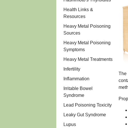
Health Links &
Resources
Heavy Metal Poisoning
Sources
Heavy Metal Poisoning
Symptoms
Heavy Metal Treatments
Infertility
The 
Inflammation
cont
meth
Irritable Bowel
Syndrome
Prop
Lead Poisoning Toxicity
Leaky Gut Syndrome
Lupus