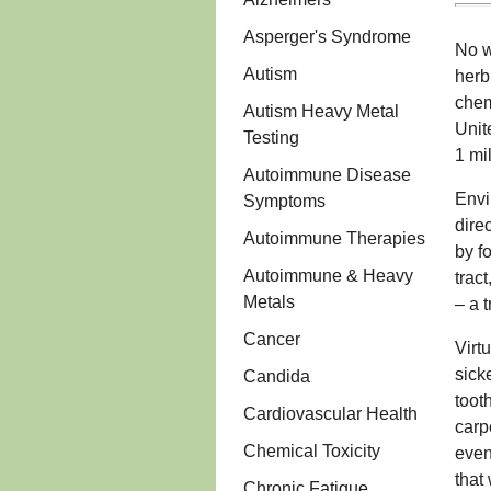
Asperger's Syndrome
No w
Autism
herb
chem
Autism Heavy Metal
Unit
Testing
1 mi
Autoimmune Disease
Envi
Symptoms
dire
Autoimmune Therapies
by f
Autoimmune & Heavy
trac
Metals
– a 
Cancer
Virt
sick
Candida
toot
Cardiovascular Health
carp
Chemical Toxicity
even
that
Chronic Fatigue