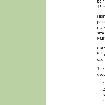
poin
15 m
High
poss
mark
size
EMF'
Carb
5-6 
saun
The 
used