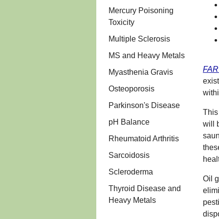
Mercury Poisoning
Toxicity
Multiple Sclerosis
MS and Heavy Metals
FAR 
Myasthenia Gravis
exis
Osteoporosis
withi
Parkinson's Disease
This
pH Balance
will
saun
Rheumatoid Arthritis
thes
Sarcoidosis
heal
Scleroderma
Oil 
Thyroid Disease and
elim
Heavy Metals
pest
disp