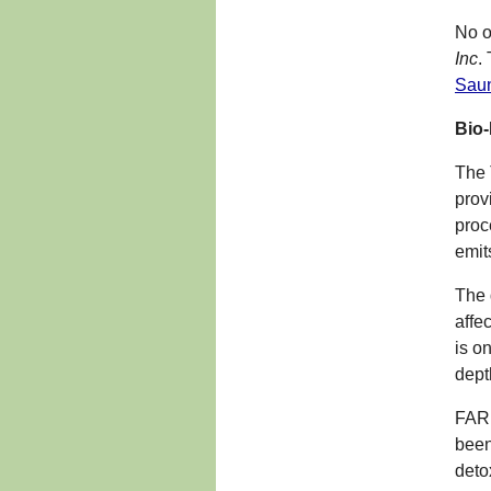
No o
Inc
.
Sau
Bio
The 
prov
proc
emit
The 
affe
is o
dept
FAR 
been
deto