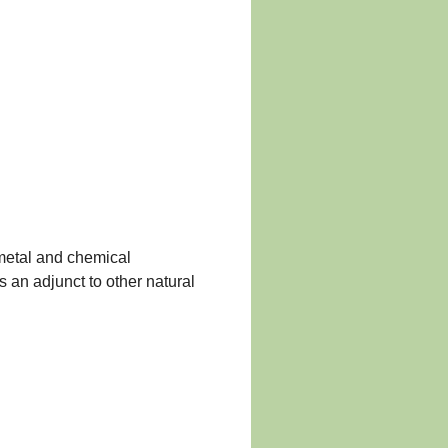
 metal and chemical
s an adjunct to other natural