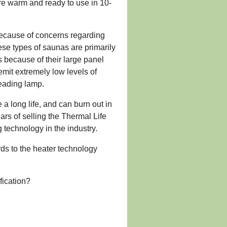
re warm and ready to use in 10-
 because of concerns regarding
se types of saunas are primarily
 because of their large panel
emit extremely low levels of
reading lamp.
a long life, and can burn out in
ars of selling the Thermal Life
g technology in the industry.
rds to the heater technology
fication?