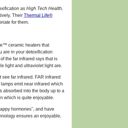
xification as
High Tech Health,
tively. Their
Thermal Life®
riate for them.
e™ ceramic heaters that
 are in your detoxification
 the far infrared rays that is
 light and ultraviolet light are.
t see far infrared. FAR infrared
at lamps emit near infrared which
is absorbed into the body up to a
on which is quite enjoyable.
 "happy hormones", and have
chnology ensures an enjoyable,