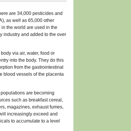
here are 34,000 pesticides and
), as well as 65,000 other
 in the world are used in the
y industry and added to the over
ody via air, water, food or
entry into the body. They do this
rption from the gastrointestinal
he blood vessels of the placenta
ur populations are becoming
rces such as breakfast cereal,
ers, magazines, exhaust fumes,
will increasingly exceed and
icals to accumulate to a level