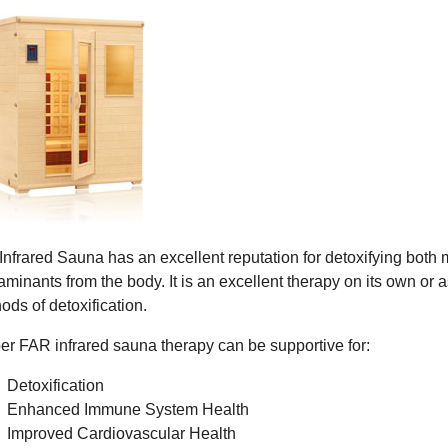
Infrared Sauna has an excellent reputation for detoxifying both
aminants from the body. It is an excellent therapy on its own or a
ods of detoxification.
er FAR infrared sauna therapy can be supportive for:
Detoxification
Enhanced Immune System Health
Improved Cardiovascular Health