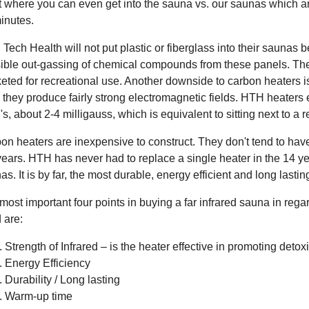
t where you can even get into the sauna vs. our saunas which a
inutes.
 Tech Health will not put plastic or fiberglass into their saunas
ible out-gassing of chemical compounds from these panels. The
eted for recreational use. Another downside to carbon heaters is
, they produce fairly strong electromagnetic fields. HTH heaters 
s, about 2-4 milligauss, which is equivalent to sitting next to a 
on heaters are inexpensive to construct. They don't tend to have 
years. HTH has never had to replace a single heater in the 14 ye
as. It is by far, the most durable, energy efficient and long lastin
most important four points in buying a far infrared sauna in rega
 are:
Strength of Infrared – is the heater effective in promoting detoxi
Energy Efficiency
Durability / Long lasting
Warm-up time