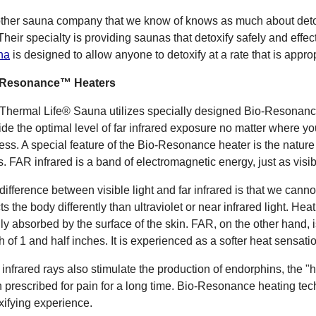
ther sauna company that we know of knows as much about deto
 Their specialty is providing saunas that detoxify safely and effec
na
is designed to allow anyone to detoxify at a rate that is approp
-Resonance™ Heaters
Thermal Life® Sauna utilizes specially designed Bio-Resonanc
ide the optimal level of far infrared exposure no matter where you
ess. A special feature of the Bio-Resonance heater is the nature of
s. FAR infrared is a band of electromagnetic energy, just as visible
difference between visible light and far infrared is that we canno
cts the body differently than ultraviolet or near infrared light. He
nly absorbed by the surface of the skin. FAR, on the other hand, 
h of 1 and half inches. It is experienced as a softer heat sensati
infrared rays also stimulate the production of endorphins, the
 prescribed for pain for a long time. Bio-Resonance heating te
xifying experience.