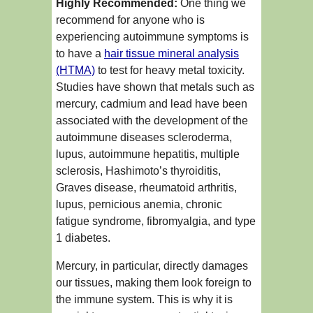
Highly Recommended:
One thing we
recommend for anyone who is
experiencing autoimmune symptoms is
to have a
hair tissue mineral analysis
(HTMA)
to test for heavy metal toxicity.
Studies have shown that metals such as
mercury, cadmium and lead have been
associated with the development of the
autoimmune diseases scleroderma,
lupus, autoimmune hepatitis, multiple
sclerosis, Hashimoto’s thyroiditis,
Graves disease, rheumatoid arthritis,
lupus, pernicious anemia, chronic
fatigue syndrome, fibromyalgia, and type
1 diabetes.
Mercury, in particular, directly damages
our tissues, making them look foreign to
the immune system. This is why it is