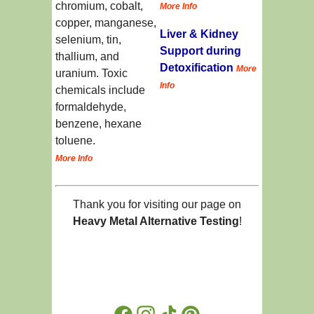
chromium, cobalt,
More Info
copper, manganese,
Liver & Kidney
selenium, tin,
Support during
thallium, and
Detoxification
More
uranium. Toxic
Info
chemicals include
formaldehyde,
benzene, hexane
toluene.
More Info
Thank you for visiting our page on
Heavy Metal Alternative Testing
!
Facebook
Instagram
TikTok
Pinterest