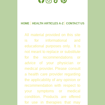
|
|
HOME
HEALTH ARTICLES A-Z
CONTACT US
All material provided on this site
is for informational and
educational purposes only. It is
not meant to replace or substitute
for the recommendations or
advice of your physician or
medical provider. Please consult
a health care provider regarding
the applicability of any opinion or
recommendation with respect to
your symptoms or medical
condition. Products are offered
for use in therapies that may