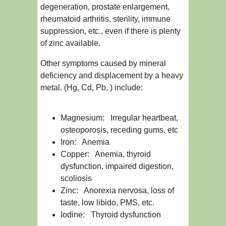
degeneration, prostate enlargement,
rheumatoid arthritis, sterility, immune
suppression, etc., even if there is plenty
of zinc available.
Other symptoms caused by mineral
deficiency and displacement by a heavy
metal. (Hg, Cd, Pb, ) include:
Magnesium: Irregular heartbeat,
osteoporosis, receding gums, etc
Iron: Anemia
Copper: Anemia, thyroid
dysfunction, impaired digestion,
scoliosis
Zinc: Anorexia nervosa, loss of
taste, low libido, PMS, etc.
Iodine: Thyroid dysfunction