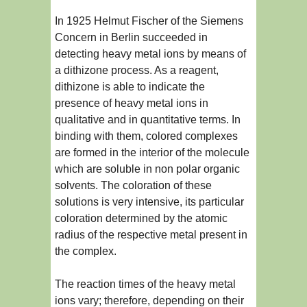
In 1925 Helmut Fischer of the Siemens
Concern in Berlin succeeded in
detecting heavy metal ions by means of
a dithizone process. As a reagent,
dithizone is able to indicate the
presence of heavy metal ions in
qualitative and in quantitative terms. In
binding with them, colored complexes
are formed in the interior of the molecule
which are soluble in non polar organic
solvents. The coloration of these
solutions is very intensive, its particular
coloration determined by the atomic
radius of the respective metal present in
the complex.
The reaction times of the heavy metal
ions vary; therefore, depending on their