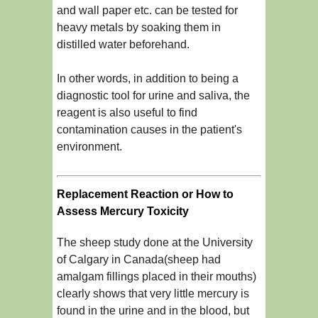
and wall paper etc. can be tested for
heavy metals by soaking them in
distilled water beforehand.
In other words, in addition to being a
diagnostic tool for urine and saliva, the
reagent is also useful to find
contamination causes in the patient's
environment.
Replacement Reaction or How to
Assess Mercury Toxicity
The sheep study done at the University
of Calgary in Canada(sheep had
amalgam fillings placed in their mouths)
clearly shows that very little mercury is
found in the urine and in the blood, but