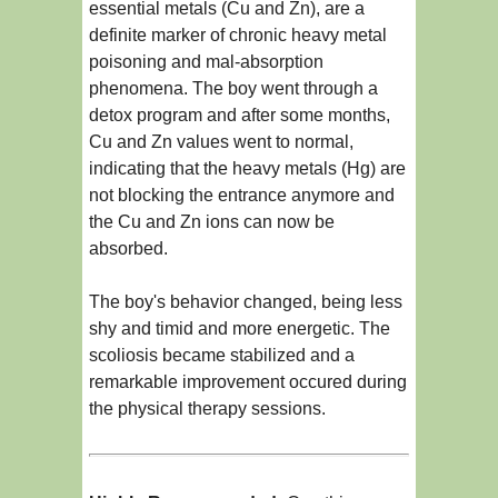
essential metals (Cu and Zn), are a
definite marker of chronic heavy metal
poisoning and mal-absorption
phenomena. The boy went through a
detox program and after some months,
Cu and Zn values went to normal,
indicating that the heavy metals (Hg) are
not blocking the entrance anymore and
the Cu and Zn ions can now be
absorbed.
The boy's behavior changed, being less
shy and timid and more energetic. The
scoliosis became stabilized and a
remarkable improvement occured during
the physical therapy sessions.