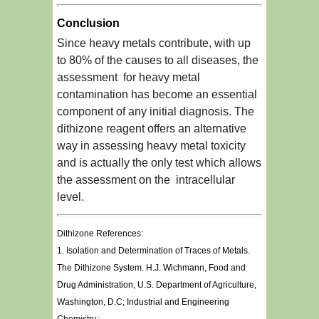
Conclusion
Since heavy metals contribute, with up
to 80% of the causes to all diseases, the
assessment for heavy metal
contamination has become an essential
component of any initial diagnosis. The
dithizone reagent offers an alternative
way in assessing heavy metal toxicity
and is actually the only test which allows
the assessment on the intracellular
level.
Dithizone References:
1. Isolation and Determination of Traces of Metals.
The Dithizone System. H.J. Wichmann, Food and
Drug Administration, U.S. Department of Agriculture,
Washington, D.C; Industrial and Engineering