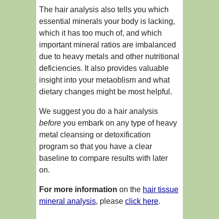
The hair analysis also tells you which
essential minerals your body is lacking,
which it has too much of, and which
important mineral ratios are imbalanced
due to heavy metals and other nutritional
deficiencies. It also provides valuable
insight into your metaoblism and what
dietary changes might be most helpful.
We suggest you do a hair analysis
before
you embark on any type of heavy
metal cleansing or detoxification
program so that you have a clear
baseline to compare results with later
on.
For more information
on the
hair tissue
mineral analysis
, please
click here
.