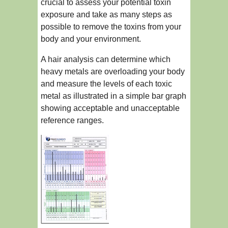
crucial to assess your potential toxin
exposure and take as many steps as
possible to remove the toxins from your
body and your environment.
A hair analysis can determine which
heavy metals are overloading your body
and measure the levels of each toxic
metal as illustrated in a simple bar graph
showing acceptable and unacceptable
reference ranges.