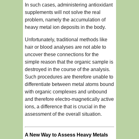
In such cases, administering antioxidant
supplements will not solve the real
problem, namely the accumulation of
heavy metal ion deposits in the body.
Unfortunately, traditional methods like
hair or blood analyses are not able to
uncover these connections for the
simple reason that the organic sample is
destroyed in the course of the analysis.
Such procedures are therefore unable to
differentiate between metal atoms bound
with organic complexes and unbound
and therefore electro-magnetically active
ions, a difference that is crucial in the
assessment of the overall situation.
A New Way to Assess Heavy Metals