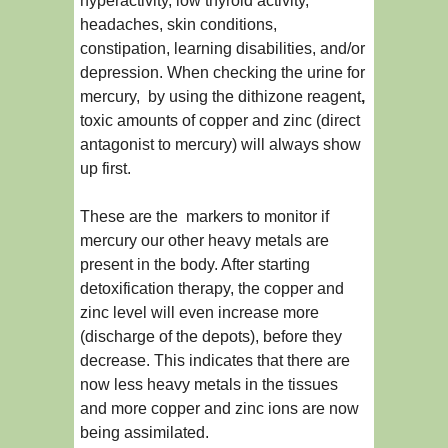
hyperactivity, low thyroid activity,
headaches, skin conditions,
constipation, learning disabilities, and/or
depression. When checking the urine for
mercury, by using the dithizone reagent
,
toxic amounts of copper and zinc (direct
antagonist to mercury) will always show
up first.
These are the markers to monitor if
mercury our other heavy metals are
present in the body. After starting
detoxification therapy, the copper and
zinc level will even increase more
(discharge of the depots), before they
decrease. This indicates that there are
now less heavy metals in the tissues
and more copper and zinc ions are now
being assimilated.