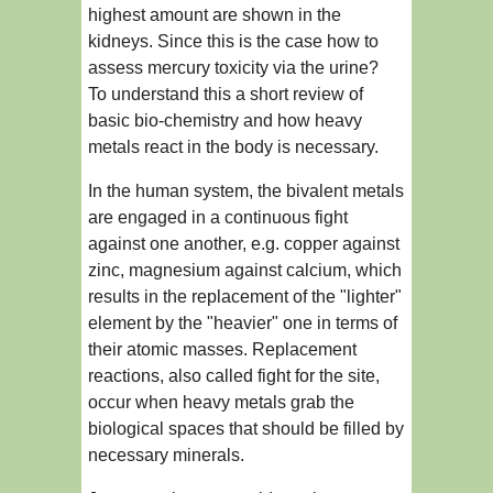
highest amount are shown in the
kidneys. Since this is the case how to
assess mercury toxicity via the urine?
To understand this a short review of
basic bio-chemistry and how heavy
metals react in the body is necessary.
In the human system, the bivalent metals
are engaged in a continuous fight
against one another, e.g. copper against
zinc, magnesium against calcium, which
results in the replacement of the "lighter"
element by the "heavier" one in terms of
their atomic masses. Replacement
reactions, also called fight for the site,
occur when heavy metals grab the
biological spaces that should be filled by
necessary minerals.