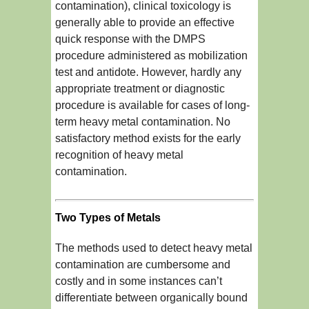
contamination), clinical toxicology is
generally able to provide an effective
quick response with the DMPS
procedure administered as mobilization
test and antidote. However, hardly any
appropriate treatment or diagnostic
procedure is available for cases of long-
term heavy metal contamination. No
satisfactory method exists for the early
recognition of heavy metal
contamination.
Two Types of Metals
The methods used to detect heavy metal
contamination are cumbersome and
costly and in some instances can’t
differentiate between organically bound