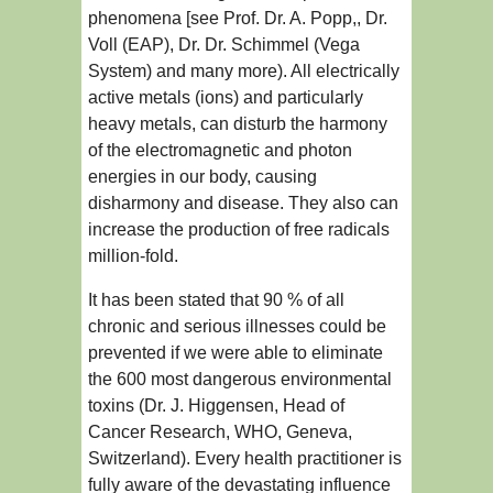
phenomena [see Prof. Dr. A. Popp,, Dr.
Voll (EAP), Dr. Dr. Schimmel (Vega
System) and many more). All electrically
active metals (ions) and particularly
heavy metals, can disturb the harmony
of the electromagnetic and photon
energies in our body, causing
disharmony and disease. They also can
increase the production of free radicals
million-fold.
It has been stated that 90 % of all
chronic and serious illnesses could be
prevented if we were able to eliminate
the 600 most dangerous environmental
toxins (Dr. J. Higgensen, Head of
Cancer Research, WHO, Geneva,
Switzerland). Every health practitioner is
fully aware of the devastating influence