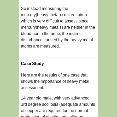
So instead measuring the
mercury(heavy metal) concentration
which is very difficult to assess since
mercury(heavy metals) are neither in the
blood nor in the urine, the indirect
disturbance caused by the heavy metal
atoms are measured.
Case Study
Here are the results of one case that
shows the importance of heavy metal
assessment:
14 year old male, with very advanced
3rd degree scoliosis (adequate amounts
of copper are required for the normal
production of elastin and collagen,