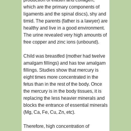
which are the primary components of
ligaments and the spinal discs), shy and
timid. The parents (father is a lawyer) are
healthy and live in a good environment.
The urine revealed very high amounts of
free copper and zinc ions (unbound).
Child was breastfed (mother had twelve
amalgam fillings) and has tow amalgam
fillings. Studies show that mercury is
eight times more concentrated in the
fetus than in the rest of the body. Once
the mercury is in the body tissues, it is
replacing the less heavier minerals and
blocks the entrance of essential minerals
(Mg, Ca, Fe, Cu, Zn, etc).
Therefore, high concentration of