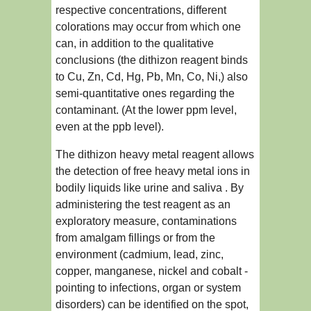
respective concentrations, different
colorations may occur from which one
can, in addition to the qualitative
conclusions (the dithizon reagent binds
to Cu, Zn, Cd, Hg, Pb, Mn, Co, Ni,) also
semi-quantitative ones regarding the
contaminant. (At the lower ppm level,
even at the ppb level).
The dithizon heavy metal reagent allows
the detection of free heavy metal ions in
bodily liquids like urine and saliva . By
administering the test reagent as an
exploratory measure, contaminations
from amalgam fillings or from the
environment (cadmium, lead, zinc,
copper, manganese, nickel and cobalt -
pointing to infections, organ or system
disorders) can be identified on the spot,