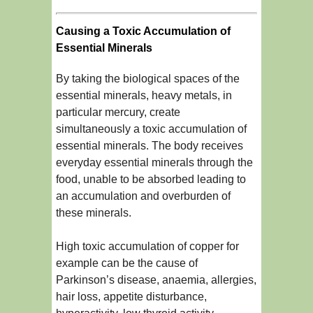
Causing a Toxic Accumulation of
Essential Minerals
By taking the biological spaces of the
essential minerals, heavy metals, in
particular mercury, create
simultaneously a toxic accumulation of
essential minerals. The body receives
everyday essential minerals through the
food, unable to be absorbed leading to
an accumulation and overburden of
these minerals.
High toxic accumulation of copper for
example can be the cause of
Parkinson’s disease, anaemia, allergies,
hair loss, appetite disturbance,