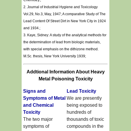
Chemistry.;
2. Journal of Industrial Hygiene and Toxicology
Vol.29, No.3, May, 1947; A comparative Study of The
Lead Content Of Street Dirt in New York City in 1924
and 1934.;
3. Kaye, Sidney: A study of the analytical methods for
the determination of lead from biologic materials,
with special emphasis on the dithizone method.
M.Sc. thesis, New York University 1939;
Addtional Information About Heavy
Metal Poisoning Toxicity
Signs and
Lead Toxicity
Symptoms of Metal
We are presently
and Chemical
being exposed to
Toxicity
hundreds of
The two major
thousands of toxic
symptoms of
compounds in the