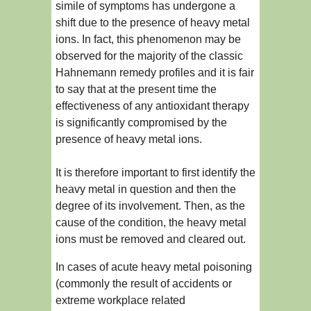
simile of symptoms has undergone a
shift due to the presence of heavy metal
ions. In fact, this phenomenon may be
observed for the majority of the classic
Hahnemann remedy profiles and it is fair
to say that at the present time the
effectiveness of any antioxidant therapy
is significantly compromised by the
presence of heavy metal ions.
It is therefore important to first identify the
heavy metal in question and then the
degree of its involvement. Then, as the
cause of the condition, the heavy metal
ions must be removed and cleared out.
In cases of acute heavy metal poisoning
(commonly the result of accidents or
extreme workplace related