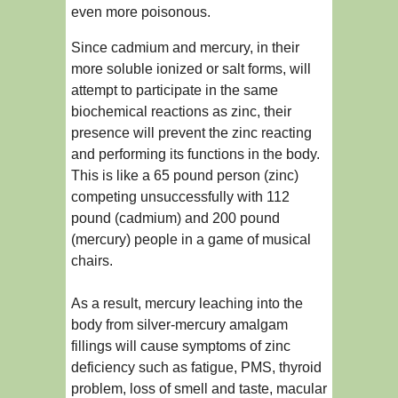
even more poisonous.
Since cadmium and mercury, in their
more soluble ionized or salt forms, will
attempt to participate in the same
biochemical reactions as zinc, their
presence will prevent the zinc reacting
and performing its functions in the body.
This is like a 65 pound person (zinc)
competing unsuccessfully with 112
pound (cadmium) and 200 pound
(mercury) people in a game of musical
chairs.
As a result, mercury leaching into the
body from silver-mercury amalgam
fillings will cause symptoms of zinc
deficiency such as fatigue, PMS, thyroid
problem, loss of smell and taste, macular