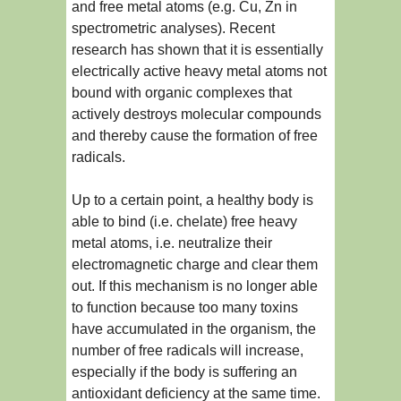
and free metal atoms (e.g. Cu, Zn in
spectrometric analyses). Recent
research has shown that it is essentially
electrically active heavy metal atoms not
bound with organic complexes that
actively destroys molecular compounds
and thereby cause the formation of free
radicals.
Up to a certain point, a healthy body is
able to bind (i.e. chelate) free heavy
metal atoms, i.e. neutralize their
electromagnetic charge and clear them
out. If this mechanism is no longer able
to function because too many toxins
have accumulated in the organism, the
number of free radicals will increase,
especially if the body is suffering an
antioxidant deficiency at the same time.