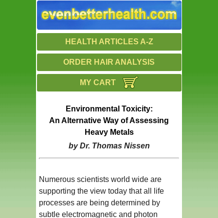
HEALTH ARTICLES A-Z
ORDER HAIR ANALYSIS
MY CART
Environmental Toxicity:
An Alternative Way of Assessing
Heavy Metals
by Dr. Thomas Nissen
Numerous scientists world wide are
supporting the view today that all life
processes are being determined by
subtle electromagnetic and photon