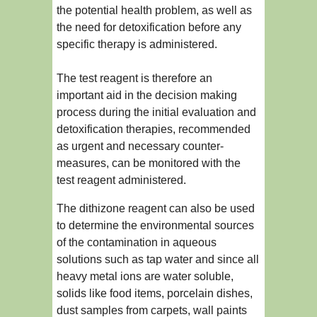
the potential health problem, as well as
the need for detoxification before any
specific therapy is administered.
The test reagent is therefore an
important aid in the decision making
process during the initial evaluation and
detoxification therapies, recommended
as urgent and necessary counter-
measures, can be monitored with the
test reagent administered.
The dithizone reagent can also be used
to determine the environmental sources
of the contamination in aqueous
solutions such as tap water and since all
heavy metal ions are water soluble,
solids like food items, porcelain dishes,
dust samples from carpets, wall paints