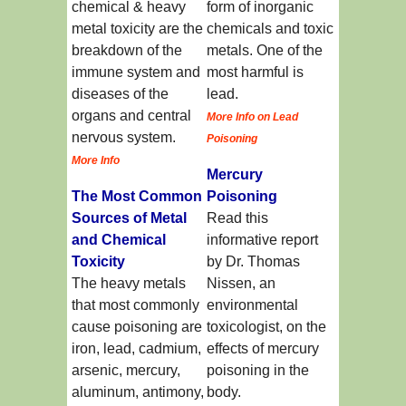
chemical & heavy
form of inorganic
metal toxicity are the
chemicals and toxic
breakdown of the
metals. One of the
immune system and
most harmful is
diseases of the
lead.
organs and central
More Info on Lead
nervous system.
Poisoning
More Info
Mercury
The Most Common
Poisoning
Sources of Metal
Read this
and Chemical
informative report
Toxicity
by Dr. Thomas
The heavy metals
Nissen, an
that most commonly
environmental
cause poisoning are
toxicologist, on the
iron, lead, cadmium,
effects of mercury
arsenic, mercury,
poisoning in the
aluminum, antimony,
body.