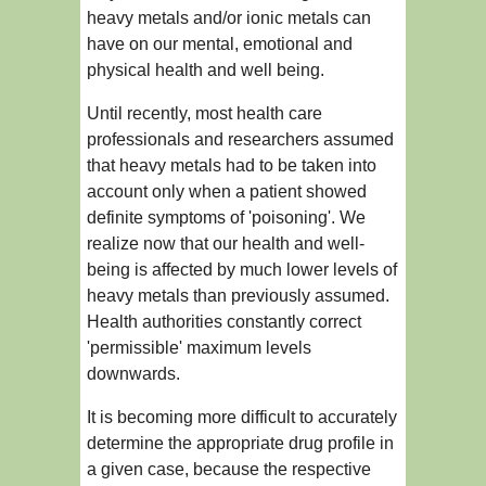
heavy metals and/or ionic metals can
have on our mental, emotional and
physical health and well being.
Until recently, most health care
professionals and researchers assumed
that heavy metals had to be taken into
account only when a patient showed
definite symptoms of 'poisoning'. We
realize now that our health and well-
being is affected by much lower levels of
heavy metals than previously assumed.
Health authorities constantly correct
'permissible' maximum levels
downwards.
It is becoming more difficult to accurately
determine the appropriate drug profile in
a given case, because the respective