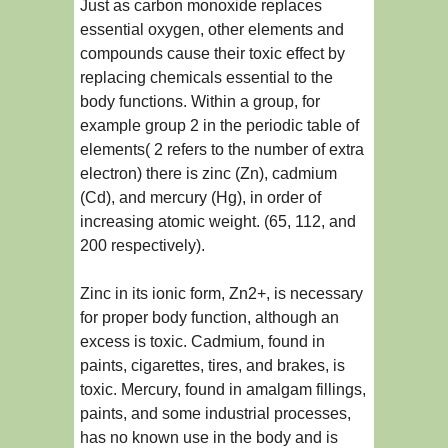
Just as carbon monoxide replaces
essential oxygen, other elements and
compounds cause their toxic effect by
replacing chemicals essential to the
body functions. Within a group, for
example group 2 in the periodic table of
elements( 2 refers to the number of extra
electron) there is zinc (Zn), cadmium
(Cd), and mercury (Hg), in order of
increasing atomic weight. (65, 112, and
200 respectively).
Zinc in its ionic form, Zn2+, is necessary
for proper body function, although an
excess is toxic. Cadmium, found in
paints, cigarettes, tires, and brakes, is
toxic. Mercury, found in amalgam fillings,
paints, and some industrial processes,
has no known use in the body and is