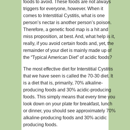
foods to avoid. These foods are not always
triggers for everyone, however. When it
comes to Interstitial Cystitis, what is one
person’s nectar is another person’s poison.
Therefore, a genetic food map is a hit and
miss proposition, at best. And, what help is it,
really, if you avoid certain foods and, yet, the
remainder of your diet is mainly made up of
the “Typical American Diet” of acidic foods?
The most effective diet for Interstitial Cystitis
that we have seen is called the 70-30 diet. It
is a diet that is, primarily, 70% alkaline-
producing foods and 30% acidic-producing
foods. This simply means that every time you
look down on your plate for breakfast, lunch
or dinner, you should see approximately 70%
alkaline-producing foods and 30% acidic
producing foods.