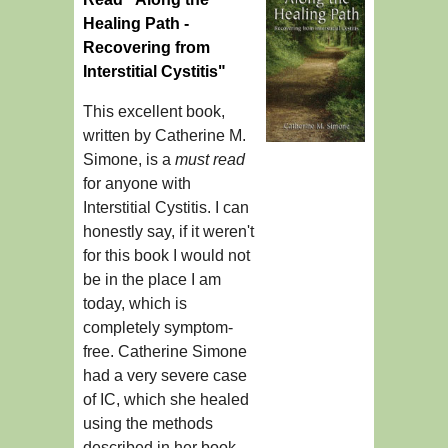
Healing Path -
Recovering from
Interstitial Cystitis"
This excellent book,
written by Catherine M.
Simone, is a
must read
for anyone with
Interstitial Cystitis. I can
honestly say, if it weren't
for this book I would not
be in the place I am
today, which is
completely symptom-
free. Catherine Simone
had a very severe case
of IC, which she healed
using the methods
described in her book.