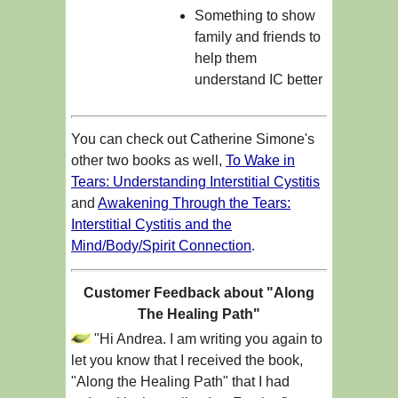
Something to show
family and friends to
help them
understand IC better
You can check out Catherine Simone's
other two books as well,
To Wake in
Tears: Understanding Interstitial Cystitis
and
Awakening Through the Tears:
Interstitial Cystitis and the
Mind/Body/Spirit Connection
.
Customer Feedback about "Along
The Healing Path"
"Hi Andrea. I am writing you again to
let you know that I received the book,
"Along the Healing Path" that I had