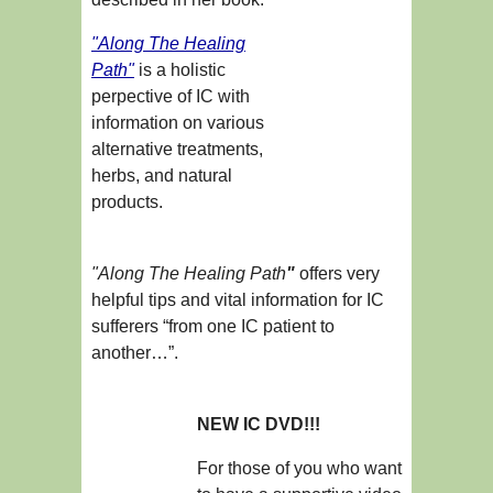
"Along The Healing
Path"
is a holistic
perpective of IC with
information on various
alternative treatments,
herbs, and natural
products.
"Along The Healing Path
"
offers very
helpful tips and vital information for IC
sufferers “from one IC patient to
another…”.
NEW IC DVD!!!
For those of you who want