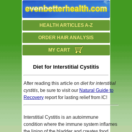
HEALTH ARTICLES A-Z
ORDER HAIR ANALYSIS
MY CART
Diet for Interstitial Cystitis
After reading this article on
diet for interstitial
cystitis
, be sure to visit our
Natural Guide to
Recovery
report for lasting relief from IC!
Interstitial Cystitis is an autoimmune
condition where the immune system inflames
the lining of the bladder and creates food