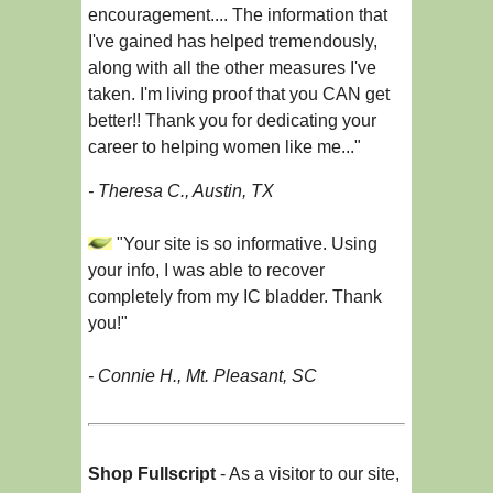
encouragement.... The information that
I've gained has helped tremendously,
along with all the other measures I've
taken. I'm living proof that you CAN get
better!! Thank you for dedicating your
career to helping women like me..."
- Theresa C., Austin, TX
"Your site is so informative. Using
your info, I was able to recover
completely from my IC bladder. Thank
you!"
- Connie H., Mt. Pleasant, SC
Shop Fullscript
- As a visitor to our site,