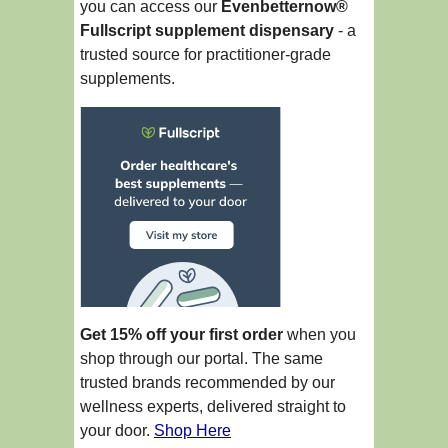
you can access our
Evenbetternow®
Fullscript supplement dispensary
- a
trusted source for practitioner-grade
supplements.
Get 15% off your first order
when you
shop through our portal. The same
trusted brands recommended by our
wellness experts, delivered straight to
your door.
Shop Here