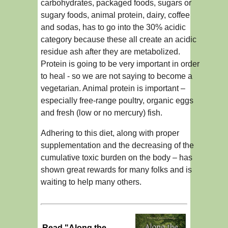
carbohydrates, packaged foods, sugars or
sugary foods, animal protein, dairy, coffee
and sodas, has to go into the 30% acidic
category because these all create an acidic
residue ash after they are metabolized.
Protein is going to be very important in order
to heal - so we are not saying to become a
vegetarian. Animal protein is important –
especially free-range poultry, organic eggs
and fresh (low or no mercury) fish.
Adhering to this diet, along with proper
supplementation and the decreasing of the
cumulative toxic burden on the body – has
shown great rewards for many folks and is
waiting to help many others.
Read "Along the