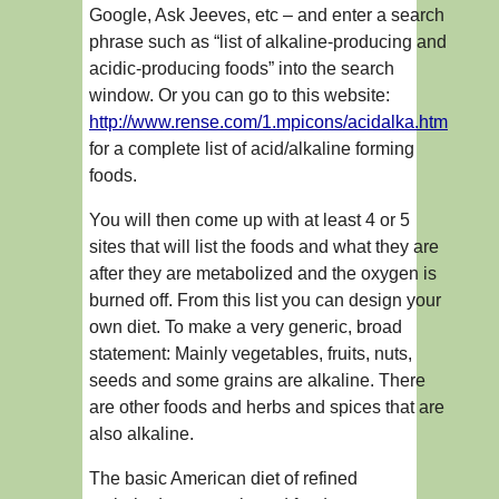
Google, Ask Jeeves, etc – and enter a search
phrase such as “list of alkaline-producing and
acidic-producing foods” into the search
window. Or you can go to this website:
http://www.rense.com/1.mpicons/acidalka.htm
for a complete list of acid/alkaline forming
foods.
You will then come up with at least 4 or 5
sites that will list the foods and what they are
after they are metabolized and the oxygen is
burned off. From this list you can design your
own diet. To make a very generic, broad
statement: Mainly vegetables, fruits, nuts,
seeds and some grains are alkaline. There
are other foods and herbs and spices that are
also alkaline.
The basic American diet of refined