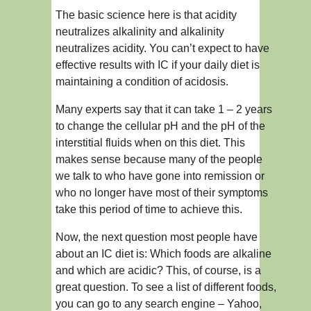
The basic science here is that acidity
neutralizes alkalinity and alkalinity
neutralizes acidity. You can’t expect to have
effective results with IC if your daily diet is
maintaining a condition of acidosis.
Many experts say that it can take 1 – 2 years
to change the cellular pH and the pH of the
interstitial fluids when on this diet. This
makes sense because many of the people
we talk to who have gone into remission or
who no longer have most of their symptoms
take this period of time to achieve this.
Now, the next question most people have
about an IC diet is: Which foods are alkaline
and which are acidic? This, of course, is a
great question. To see a list of different foods,
you can go to any search engine – Yahoo,