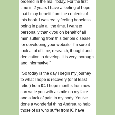
ordered in the mail today. For the first
time in 2 years I have a feeling of hope
that I may benefit from the contents of
this book. I was really feeling hopeless
being in pain all the time. I want to
personally thank you on behalf of all
men suffering from this terrible disease
for developing your website. I'm sure it
took a lot of time, research, thought and
dedication to develop. It is very thorough
and informative."
"So today is the day I begin my journey
to what I hope is recovery (or at least
relief) from IC. I hope months from now I
can write you with a smile on my face
and a lack of pain in my body! You've
done a wonderful thing Andrea, to help
those of us who suffer from IC have