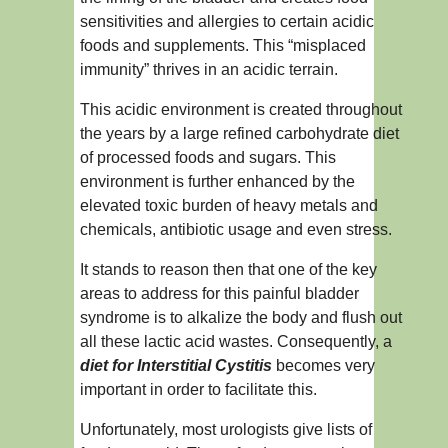
sensitivities and allergies to certain acidic
foods and supplements. This “misplaced
immunity” thrives in an acidic terrain.
This acidic environment is created throughout
the years by a large refined carbohydrate diet
of processed foods and sugars. This
environment is further enhanced by the
elevated toxic burden of heavy metals and
chemicals, antibiotic usage and even stress.
It stands to reason then that one of the key
areas to address for this painful bladder
syndrome is to alkalize the body and flush out
all these lactic acid wastes. Consequently, a
diet for Interstitial Cystitis
becomes very
important in order to facilitate this.
Unfortunately, most urologists give lists of