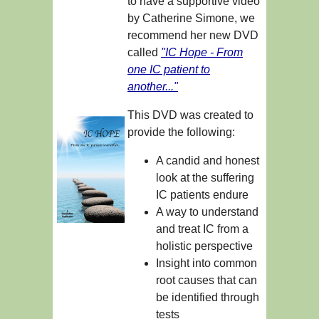
to have a supportive video
by Catherine Simone, we
recommend her new DVD
called
"IC Hope - From
one IC patient to
another..."
This DVD was created to
provide the following:
A candid and honest
look at the suffering
IC patients endure
A way to understand
and treat IC from a
holistic perspective
Insight into common
root causes that can
be identified through
tests