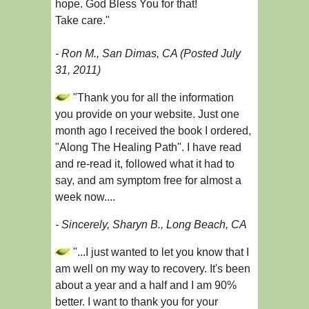
hope. God Bless You for that!
Take care."
- Ron M., San Dimas, CA (Posted July
31, 2011)
"Thank you for all the information
you provide on your website. Just one
month ago I received the book I ordered,
"Along The Healing Path". I have read
and re-read it, followed what it had to
say, and am symptom free for almost a
week now....
- Sincerely, Sharyn B., Long Beach, CA
"...I just wanted to let you know that I
am well on my way to recovery. It's been
about a year and a half and I am 90%
better. I want to thank you for your