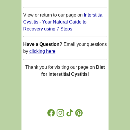
View or return to our page on
Interstitial
Cystitis - Your Natural Guide to
Recovery using 7 Steps
.
Have a Question?
Email your questions
by
clicking here
.
Thank you for visiting our page on
Diet
for Interstitial Cystitis
!
Facebook
Instagram
TikTok
Pinterest