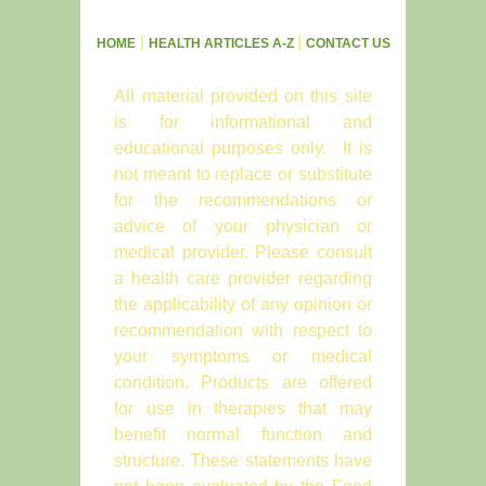
|
|
HOME
HEALTH ARTICLES A-Z
CONTACT US
All material provided on this site
is for informational and
educational purposes only. It is
not meant to replace or substitute
for the recommendations or
advice of your physician or
medical provider. Please consult
a health care provider regarding
the applicability of any opinion or
recommendation with respect to
your symptoms or medical
condition. Products are offered
for use in therapies that may
benefit normal function and
structure. These statements have