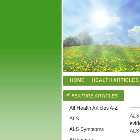
HOME
HEALTH ARTICLES 
FEATURE ARTICLES
All Health Articles A-Z
ALS 
ALS
evid
ALS Symptoms
ALS,
Alzheimers