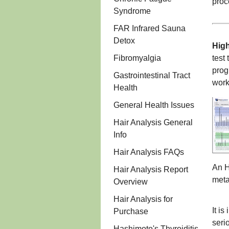
proc
Syndrome
FAR Infrared Sauna
Detox
Hig
Fibromyalgia
test
prog
Gastrointestinal Tract
work
Health
General Health Issues
Hair Analysis General
Info
Hair Analysis FAQs
An H
Hair Analysis Report
meta
Overview
Hair Analysis for
It i
Purchase
seri
Hashimoto's Thyroiditis