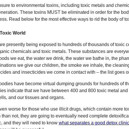
sure to environmental toxins, including toxic metals and chemi
neration. These toxins MUST be eliminated in order for the bod
ess. Read below for the most effective ways to rid the body of t
Toxic World
re presently being exposed to hundreds of thousands of toxic c
ganic chemicals and toxic metals. These substances are everywh
foods we eat, the water we drink, the water we bathe in, the pha
inations we give our children, the smoke we inhale, the cleanin
icides and insecticides we come in contact with – the list goes o
bodies have become virtual dumping grounds for hundreds of th
ies indicate that we have between 400 and 800 toxic metal and 
cells, and our tissues and organs.
 even worse for those who use illicit drugs, which contain more 
n than not, they are going to eventually need complete detoxificat
ic, and they will need to know
what separates a good detox clinic