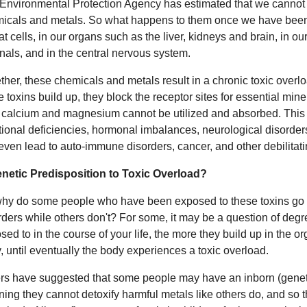
Environmental Protection Agency has estimated that we cannot 
icals and metals. So what happens to them once we have bee
fat cells, in our organs such as the liver, kidneys and brain, in o
nals, and in the central nervous system.
ther, these chemicals and metals result in a chronic toxic overlo
e toxins build up, they block the receptor sites for essential min
, calcium and magnesium cannot be utilized and absorbed. Thi
itional deficiencies, hormonal imbalances, neurological disorde
even lead to auto-immune disorders, cancer, and other debilitati
netic Predisposition to Toxic Overload?
hy do some people who have been exposed to these toxins go 
rders while others don't? For some, it may be a question of degr
sed to in the course of your life, the more they build up in the or
, until eventually the body experiences a toxic overload.
rs have suggested that some people may have an inborn (genetic
ing they cannot detoxify harmful metals like others do, and so