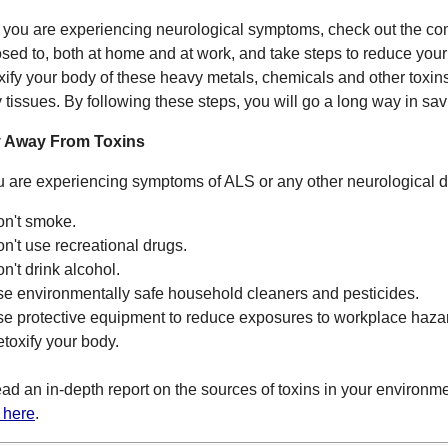
f you are experiencing neurological symptoms, check out the c
sed to, both at home and at work, and take steps to reduce your 
xify your body of these heavy metals, chemicals and other toxins
 tissues. By following these steps, you will go a long way in sav
y Away From Toxins
ou are experiencing symptoms of ALS or any other neurological dis
on't smoke.
on't use recreational drugs.
on't drink alcohol.
se environmentally safe household cleaners and pesticides.
se protective equipment to reduce exposures to workplace haza
etoxify your body.
ead an in-depth report on the sources of toxins in your environm
k here
.