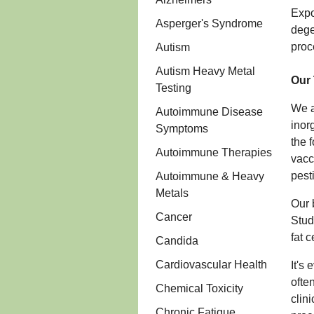
Expo
Asperger's Syndrome
dege
proc
Autism
Autism Heavy Metal
Our 
Testing
We a
Autoimmune Disease
inor
Symptoms
the 
Autoimmune Therapies
vacc
pest
Autoimmune & Heavy
Metals
Our 
Cancer
Stud
fat 
Candida
Cardiovascular Health
It's
ofte
Chemical Toxicity
clin
Chronic Fatigue