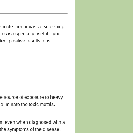
 simple, non-invasive screening
is is especially useful if your
nt positive results or is
the source of exposure to heavy
eliminate the toxic metals.
tion, even when diagnosed with a
 the symptoms of the disease,