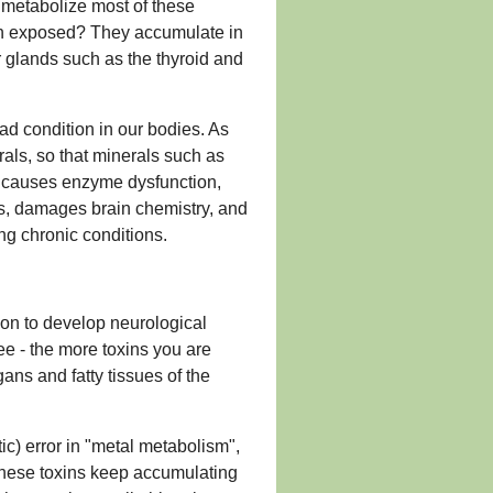
metabolize most of these
n exposed? They accumulate in
ur glands such as the thyroid and
ad condition in our bodies. As
erals, so that minerals such as
s causes enzyme dysfunction,
rs, damages brain chemistry, and
ng chronic conditions.
on to develop neurological
ee - the more toxins you are
gans and fatty tissues of the
) error in "metal metabolism",
 these toxins keep accumulating