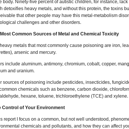
e body. Ninety-five percent of autistic children, for instance, lac
 detoxifies heavy metals, and without this protein, the toxins buil
eivable that other people may have this metal-metabolism disorde
ological challenges and other disorders.
 Most Common Sources of Metal and Chemical Toxicity
heavy metals that most commonly cause poisoning are iron, lea
rettes), arsenic and mercury.
rs include aluminum, antimony, chromium, cobalt, copper, manga
lium and uranium.
r sources of poisoning include pesticides, insecticides, fungicid
common chemicals such as benzene, carbon dioxide, chlorofor
aldehyde, hexane, toluene, trichloroethylene (TCE) and xylene.
 Control of Your Environment
his report I focus on a common, but not well understood, phenomen
ronmental chemicals and pollutants, and how they can affect you