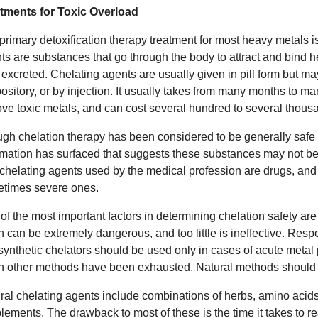
tments for Toxic Overload
primary detoxification therapy treatment for most heavy metals i
ts are substances that go through the body to attract and bind 
 excreted. Chelating agents are usually given in pill form but ma
ository, or by injection. It usually takes from many months to ma
ve toxic metals, and can cost several hundred to several thousa
gh chelation therapy has been considered to be generally safe
rmation has surfaced that suggests these substances may not be
chelating agents used by the medical profession are drugs, and 
times severe ones.
of the most important factors in determining chelation safety a
 can be extremely dangerous, and too little is ineffective. Resp
 synthetic chelators should be used only in cases of acute metal p
 other methods have been exhausted. Natural methods should be 
ral chelating agents include combinations of herbs, amino acids 
lements. The drawback to most of these is the time it takes to rea