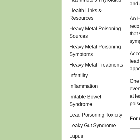
and 
Health Links &
Resources
An H
reco
Heavy Metal Poisoning
that
Sources
sym
Heavy Metal Poisoning
Acco
Symptoms
lead
Heavy Metal Treatments
appe
Infertility
One 
Inflammation
even
at l
Irritable Bowel
pois
Syndrome
Lead Poisoning Toxicity
For 
Leaky Gut Syndrome
Lupus