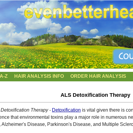
A-Z
HAIR ANALYSIS INFO
ORDER HAIR ANALYSIS
ALS Detoxification Therapy
Detoxification Therapy -
Detoxification
is vital given there is c
ence that environmental toxins play a major role in numerous ne
 Alzheimer's Disease, Parkinson's Disease, and Multiple Sclero