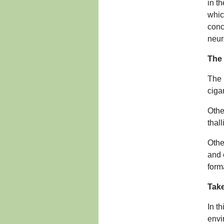
in th
which
conc
neur
The
The 
ciga
Othe
thal
Othe
and 
form
Take
In t
envi