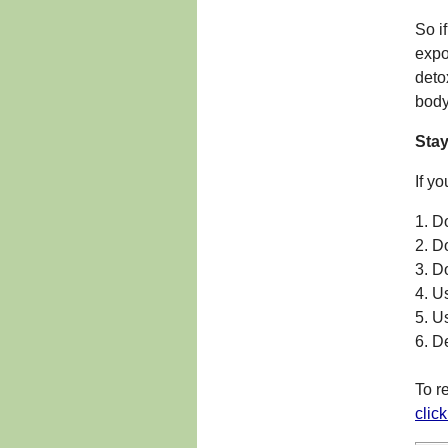
So i
expo
deto
body
Sta
If y
1. D
2. D
3. D
4. U
5. U
6. D
To r
clic