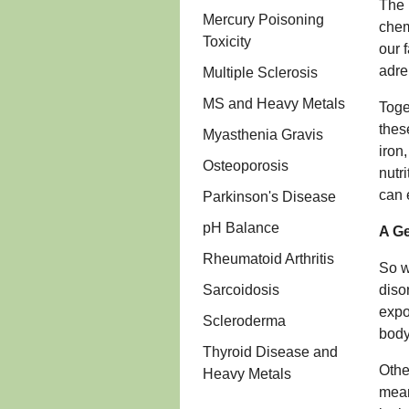
The 
Mercury Poisoning
chem
Toxicity
our 
adre
Multiple Sclerosis
MS and Heavy Metals
Toge
thes
Myasthenia Gravis
iron
Osteoporosis
nutr
can 
Parkinson's Disease
pH Balance
A Ge
Rheumatoid Arthritis
So w
Sarcoidosis
diso
expo
Scleroderma
body
Thyroid Disease and
Othe
Heavy Metals
mean