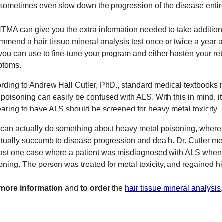
sometimes even slow down the progression of the disease entir
TMA can give you the extra information needed to take additional
mmend a hair tissue mineral analysis test once or twice a year a
 you can use to fine-tune your program and either hasten your ret
ptoms.
rding to Andrew Hall Cutler, PhD., standard medical textbooks 
 poisoning can easily be confused with ALS. With this in mind, 
aring to have ALS should be screened for heavy metal toxicity.
can actually do something about heavy metal poisoning, wher
tually succumb to disease progression and death. Dr. Cutler me
east one case where a patient was misdiagnosed with ALS when 
oning. The person was treated for metal toxicity, and regained hi
more information
and
to order
the
hair tissue mineral analysis