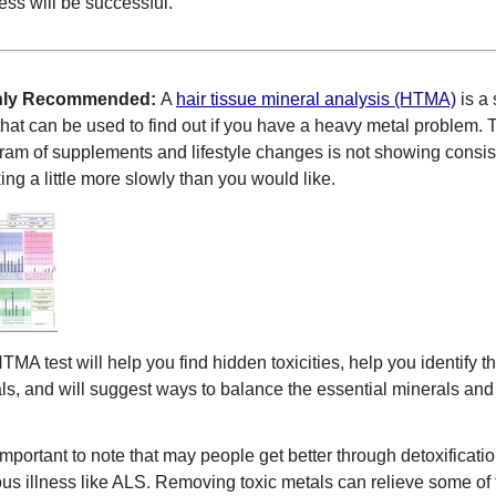
ess will be successful.
hly Recommended:
A
hair tissue mineral analysis (HTMA)
is a
 that can be used to find out if you have a heavy metal problem. Th
ram of supplements and lifestyle changes is not showing consiste
ing a little more slowly than you would like.
TMA test will help you find hidden toxicities, help you identify 
ls, and will suggest ways to balance the essential minerals and 
s important to note that may people get better through detoxifica
ous illness like ALS. Removing toxic metals can relieve some of