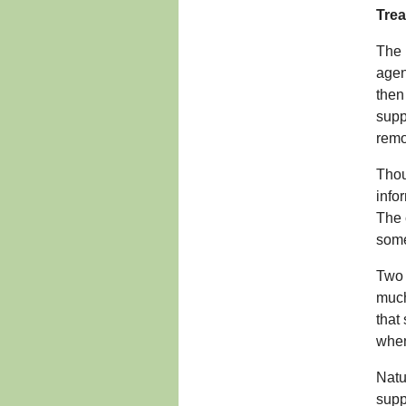
Trea
The 
agen
then
supp
remo
Thou
info
The 
some
Two 
much
that
when
Natu
supp