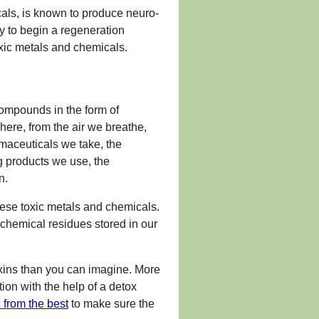
cals, is known to produce neuro-
y to begin a regeneration
oxic metals and chemicals.
ompounds in the form of
ere, from the air we breathe,
rmaceuticals we take, the
g products we use, the
n.
ese toxic metals and chemicals.
chemical residues stored in our
toxins than you can imagine. More
ion with the help of a detox
 from the best
to make sure the