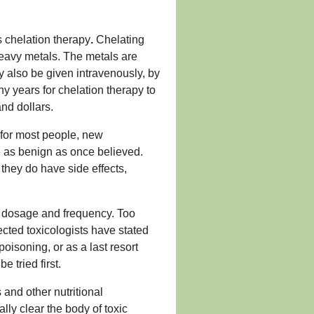
s chelation therapy
.
Chelating
heavy metals. The metals are
y also be given intravenously, by
ny years for chelation therapy to
nd dollars.
 for most people, new
 as benign as once believed.
they do have side effects,
re dosage and frequency. Too
ected toxicologists have stated
oisoning, or as a last resort
tried first.
and other nutritional
lly clear the body of toxic