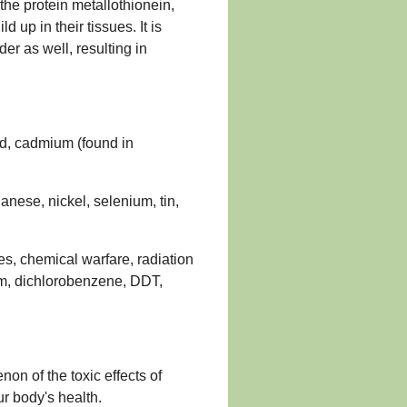
k the protein metallothionein,
d up in their tissues. It is
r as well, resulting in
d, cadmium (found in
nese, nickel, selenium, tin,
es, chemical warfare, radiation
m, dichlorobenzene, DDT,
on of the toxic effects of
r body's health.