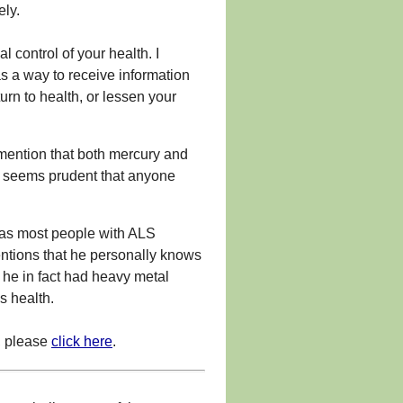
ely.
 control of your health. I
s a way to receive information
urn to health, or lessen your
mention that both mercury and
it seems prudent that anyone
eas most people with ALS
ntions that he personally knows
he in fact had heavy metal
s health.
, please
click here
.