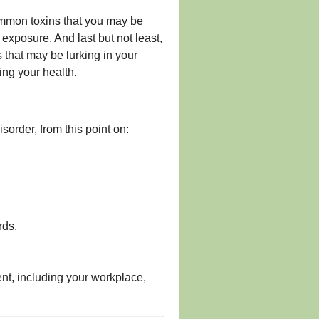
ommon toxins that you may be
exposure. And last but not least,
 that may be lurking in your
ing your health.
order, from this point on:
rds.
ent, including your workplace,