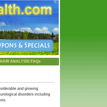
HAIR ANALYSIS FAQs
onsiderable and growing
urological disorders including
sis.