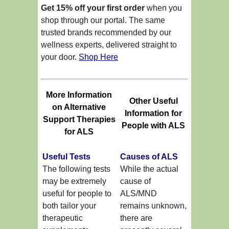
Get 15% off your first order
when you
shop through our portal. The same
trusted brands recommended by our
wellness experts, delivered straight to
your door.
Shop Here
More Information
Other Useful
on Alternative
Information for
Support Therapies
People with ALS
for ALS
Useful Tests
Causes of ALS
The following tests
While the actual
may be extremely
cause of
useful for people to
ALS/MND
both tailor your
remains unknown,
therapeutic
there are