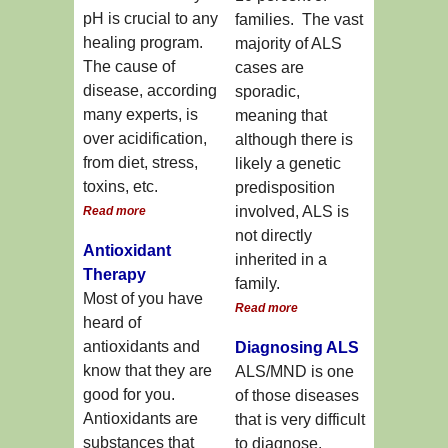
pH is crucial to any
families. The vast
healing program.
majority of ALS
The cause of
cases are
disease, according
sporadic,
many experts, is
meaning that
over acidification,
although there is
from diet, stress,
likely a genetic
toxins, etc.
predisposition
involved, ALS is
Read more
not directly
Antioxidant
inherited in a
Therapy
family.
Most of you have
Read more
heard of
antioxidants and
Diagnosing ALS
know that they are
ALS/MND is one
good for you.
of those diseases
Antioxidants are
that is very difficult
substances that
to diagnose.