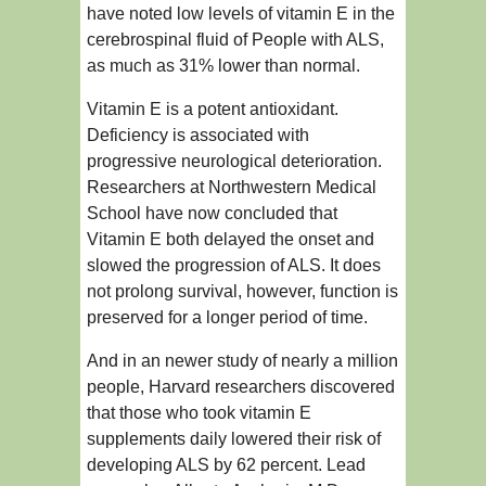
have noted low levels of vitamin E in the
cerebrospinal fluid of People with ALS,
as much as 31% lower than normal.
Vitamin E is a potent antioxidant.
Deficiency is associated with
progressive neurological deterioration.
Researchers at Northwestern Medical
School have now concluded that
Vitamin E both delayed the onset and
slowed the progression of ALS. It does
not prolong survival, however, function is
preserved for a longer period of time.
And in an newer study of nearly a million
people, Harvard researchers discovered
that those who took vitamin E
supplements daily lowered their risk of
developing ALS by 62 percent. Lead