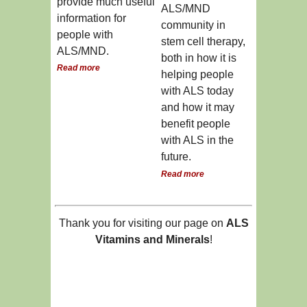
provide much useful
ALS/MND
information for
community in
people with
stem cell therapy,
ALS/MND.
both in how it is
Read more
helping people
with ALS today
and how it may
benefit people
with ALS in the
future.
Read more
Thank you for visiting our page on
ALS
Vitamins and Minerals
!