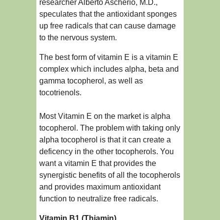
researcher Alberto Ascherio, M.D.,
speculates that the antioxidant sponges
up free radicals that can cause damage
to the nervous system.
The best form of vitamin E is a vitamin E
complex which includes alpha, beta and
gamma tocopherol, as well as
tocotrienols.
Most Vitamin E on the market is alpha
tocopherol. The problem with taking only
alpha tocopherol is that it can create a
deficency in the other tocopherols. You
want a vitamin E that provides the
synergistic benefits of all the tocopherols
and provides maximum antioxidant
function to neutralize free radicals.
Vitamin B1 (Thiamin)