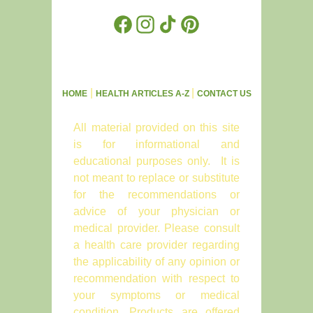
Facebook
Instagram
TikTok
Pinterest
|
|
HOME
HEALTH ARTICLES A-Z
CONTACT US
All material provided on this site
is for informational and
educational purposes only. It is
not meant to replace or substitute
for the recommendations or
advice of your physician or
medical provider. Please consult
a health care provider regarding
the applicability of any opinion or
recommendation with respect to
your symptoms or medical
condition. Products are offered