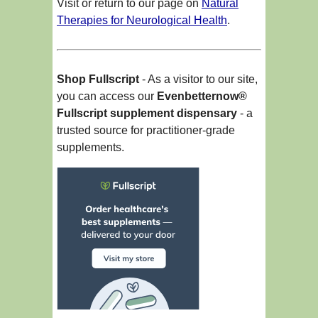
Visit or return to our page on
Natural
Therapies for Neurological Health
.
Shop Fullscript
- As a visitor to our site,
you can access our
Evenbetternow®
Fullscript supplement dispensary
- a
trusted source for practitioner-grade
supplements.