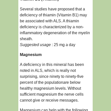
Several studies have proposed that a
deficiency of thiamin (Vitamin B1) may
be associated with ALS. A thiamin
deficiency is characterized by a non-
inflammatory degeneration of the myelin
sheath.
Suggested usage
: 25 mg a day
Magnesium
A deficiency in this mineral has been
noted in ALS, which is really not
surprising, since ninety to ninety-five
percent of the populationare below
healthy magnesium levels. Without
sufficient magnesium the nerve cells
cannot give or receive messages.
Magnesium can help with the following