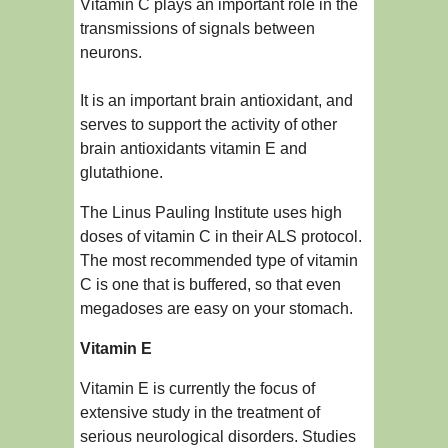
Vitamin C plays an important role in the
transmissions of signals between
neurons.
It is an important brain antioxidant, and
serves to support the activity of other
brain antioxidants vitamin E and
glutathione.
The Linus Pauling Institute uses high
doses of vitamin C in their ALS protocol.
The most recommended type of vitamin
C is one that is buffered, so that even
megadoses are easy on your stomach.
Vitamin E
Vitamin E is currently the focus of
extensive study in the treatment of
serious neurological disorders. Studies