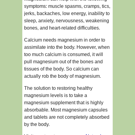
symptoms: muscle spasms, cramps, tics,
jerks, backaches, low energy, inability to
sleep, anxiety, nervousness, weakening
bones, and heart-related difficulties.
Calcium needs magnesium in order to
assimilate into the body. However, when
too much calcium is consumed, it will
pull magnesium out of the bones and
tissues of the body. So calcium can
actually rob the body of magnesium.
The solution to restoring healthy
magnesium levels is to take a
magnesium supplement that is highly
absorbable. Most magnesium capsules
and tablets are not completely absorbed
by the body.