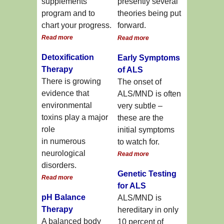
supplements
presently several
program and to
theories being put
chart your progress.
forward.
Read more
Read more
Detoxification
Early Symptoms
Therapy
of ALS
There is growing
The onset of
evidence that
ALS/MND is often
environmental
very subtle –
toxins play a major
these are the
role
initial symptoms
in numerous
to watch for.
neurological
Read more
disorders.
Genetic Testing
Read more
for ALS
pH Balance
ALS/MND is
Therapy
hereditary in only
A balanced body
10 percent of