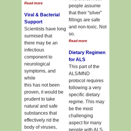
Read more
people assume
that their “silver”
Viral & Bacterial
fillings are safe
Support
and non-toxic. Not
Scientists have long
so.
surmised that
Read more
there may be an
infectious
Dietary Regimen
component to
for ALS
neurological
This part of the
symptoms, and
ALS/MND
while
protocol requires
this has not been
following a very
proven, it would be
specific dietary
prudent to take
regime. This may
natural and safe
be the most
substances that
challenging
effectively rid the
aspect for many
body of viruses,
people with ALS.