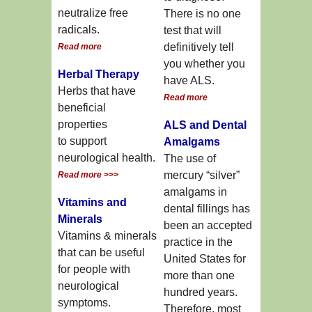
neutralize free
There is no one
radicals.
test that will
definitively tell
Read more
you whether you
Herbal Therapy
have ALS.
Herbs that have
Read more
beneficial
properties
ALS and Dental
to support
Amalgams
neurological health.
The use of
mercury “silver”
Read more >>>
amalgams in
Vitamins and
dental fillings has
Minerals
been an accepted
Vitamins & minerals
practice in the
that can be useful
United States for
for people with
more than one
neurological
hundred years.
symptoms.
Therefore, most