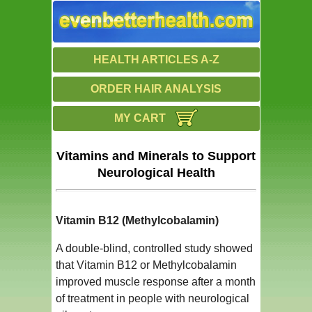
HEALTH ARTICLES A-Z
ORDER HAIR ANALYSIS
MY CART
Vitamins and Minerals to Support
Neurological Health
Vitamin B12 (Methylcobalamin)
A double-blind, controlled study showed
that Vitamin B12 or Methylcobalamin
improved muscle response after a month
of treatment in people with neurological