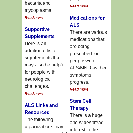
bacteria and
Read more
mycoplasma.
Read more
Medications for
ALS
Supportive
There are various
Supplements
medications that
Here is an
are being
additional list of
prescribed for
supplements that
people with
may also be helpful
ALS/MND as their
for people with
symptoms
neurological
progress.
challenges.
Read more
Read more
Stem Cell
ALS Links and
Therapy
Resources
There is a huge
The following
and widespread
organizations may
interest in the