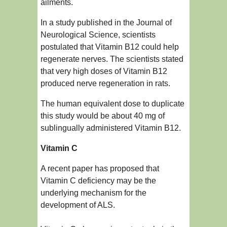
ailments.
In a study published in the Journal of
Neurological Science, scientists
postulated that Vitamin B12 could help
regenerate nerves. The scientists stated
that very high doses of Vitamin B12
produced nerve regeneration in rats.
The human equivalent dose to duplicate
this study would be about 40 mg of
sublingually administered Vitamin B12.
Vitamin C
A recent paper has proposed that
Vitamin C deficiency may be the
underlying mechanism for the
development of ALS.