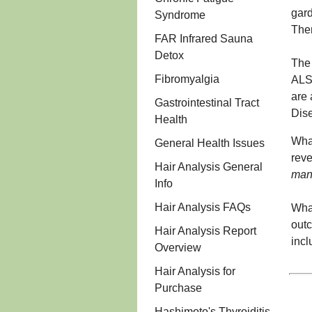
gard
Syndrome
Then
FAR Infrared Sauna
Detox
The 
Fibromyalgia
ALS.
are 
Gastrointestinal Tract
Dise
Health
What
General Health Issues
rev
Hair Analysis General
mana
Info
Hair Analysis FAQs
What
outc
Hair Analysis Report
incl
Overview
Hair Analysis for
Purchase
Hashimoto's Thyroiditis