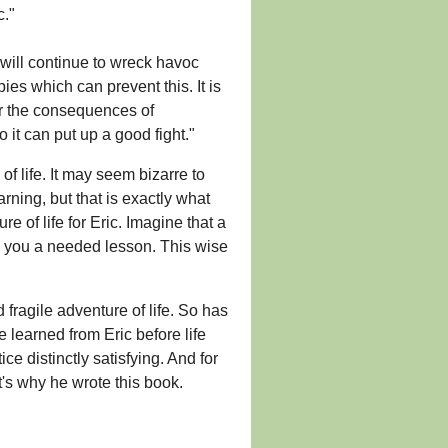
c."
 will continue to wreck havoc
pies which can prevent this. It is
er the consequences of
o it can put up a good fight."
of life. It may seem bizarre to
rning, but that is exactly what
 of life for Eric. Imagine that a
h you a needed lesson. This wise
 fragile adventure of life. So has
 learned from Eric before life
e distinctly satisfying. And for
t's why he wrote this book.