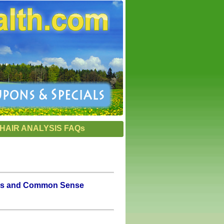
HAIR ANALYSIS FAQs
oxins and Common Sense