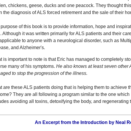
en, chickens, geese, ducks and one peacock. They thought this
 the diagnosis of ALS forced retirement and the sale of their h
purpose of this book is to provide information, hope and inspira
 Although it was written primarily for ALS patients and their car
applicable to anyone with a neurological disorder, such as Multi
ase, and Alzheimer's.
 is important to note is that Eric has managed to completely st
erse many of his symptoms.
He also knows at least seven other
ged to stop the progression of the illness.
 are these ALS patients doing that is helping them to achieve t
ome? They are all following a program similar to the one which 
udes avoiding all toxins, detoxifying the body, and regenerating
An Excerpt from the Introduction by Neal R