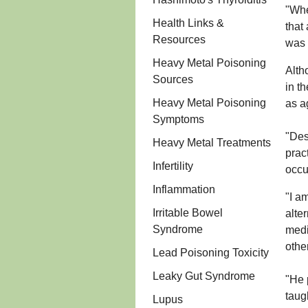
"Whe
Health Links &
that
Resources
was 
Heavy Metal Poisoning
Alth
Sources
in t
Heavy Metal Poisoning
as a
Symptoms
"Des
Heavy Metal Treatments
prac
Infertility
occu
Inflammation
"I a
Irritable Bowel
alte
Syndrome
medi
othe
Lead Poisoning Toxicity
Leaky Gut Syndrome
"He 
taug
Lupus