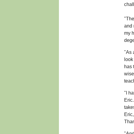
chal
"The
and 
my h
dege
"As 
look
has 
wise
teac
"I h
Eric
take
Eric
Than
"And