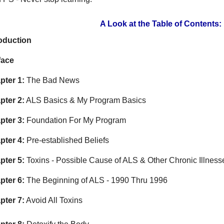
A Look at the Table of Contents:
roduction
face
pter 1:
The Bad News
pter 2:
ALS Basics & My Program Basics
pter 3:
Foundation For My Program
pter 4:
Pre-established Beliefs
pter 5:
Toxins - Possible Cause of ALS & Other Chronic Illness
pter 6:
The Beginning of ALS - 1990 Thru 1996
pter 7:
Avoid All Toxins