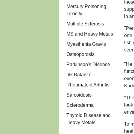
thos
Mercury Poisoning
supp
Toxicity
in a
Multiple Sclerosis
"Per
MS and Heavy Metals
one 
fish
Myasthenia Gravis
seen
Osteoporosis
"He 
Parkinson's Disease
func
pH Balance
ever
Rheumatoid Arthritis
Kudo
Sarcoidosis
"The
look
Scleroderma
envi
Thyroid Disease and
Heavy Metals
To m
heal