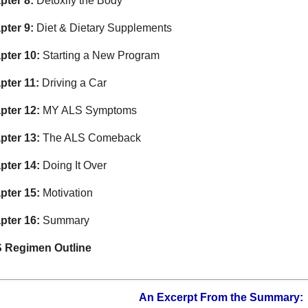
pter 8:
Detoxify the Body
pter 9:
Diet & Dietary Supplements
pter 10:
Starting a New Program
pter 11:
Driving a Car
pter 12:
MY ALS Symptoms
pter 13:
The ALS Comeback
pter 14:
Doing It Over
pter 15:
Motivation
pter 16:
Summary
 Regimen Outline
An Excerpt From the Summary: