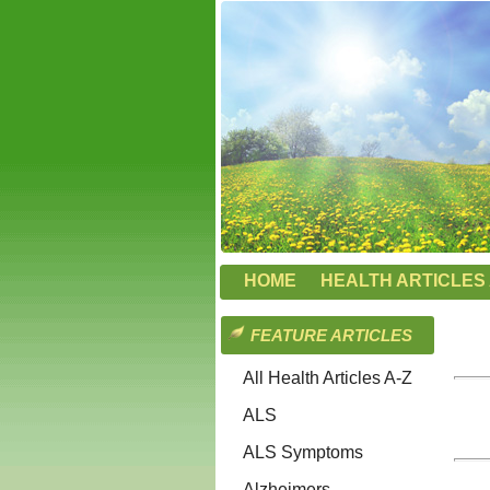
HOME
HEALTH ARTICLES 
FEATURE ARTICLES
All Health Articles A-Z
ALS
ALS Symptoms
Alzheimers