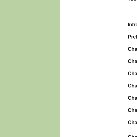
Int
Pre
Cha
Cha
Cha
Cha
Cha
Cha
Cha