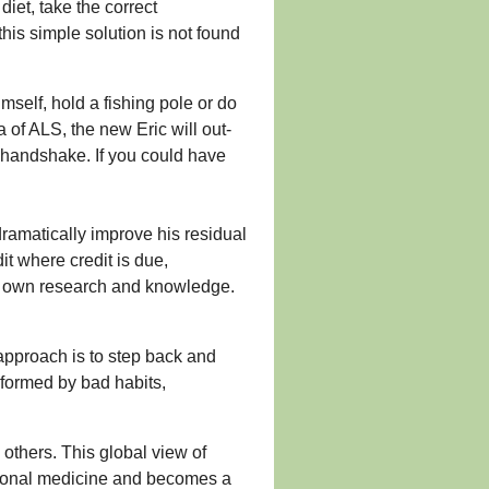
diet, take the correct
his simple solution is not found
self, hold a fishing pole or do
 of ALS, the new Eric will out-
 handshake. If you could have
ramatically improve his residual
it where credit is due,
is own research and knowledge.
e approach is to step back and
 formed by bad habits,
others. This global view of
tional medicine and becomes a