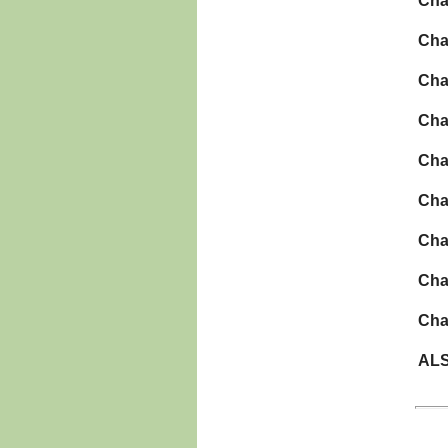
Cha
Cha
Cha
Cha
Cha
Cha
Cha
Cha
Cha
ALS