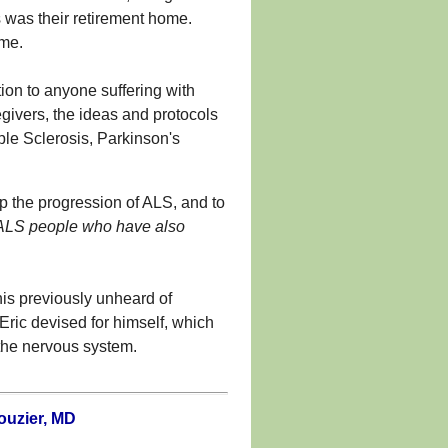
 was their retirement home.
ome.
tion to anyone suffering with
egivers, the ideas and protocols
ple Sclerosis, Parkinson's
op the progression of ALS, and to
 ALS people who have also
his previously unheard of
Eric devised for himself, which
 the nervous system.
ouzier, MD