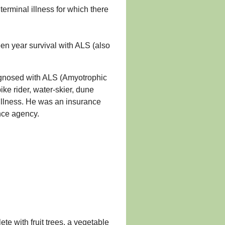
erminal illness for which there
een year survival with ALS (also
gnosed with ALS (Amyotrophic
bike rider, water-skier, dune
s illness. He was an insurance
nce agency.
te with fruit trees, a vegetable