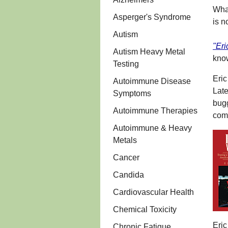
What
Asperger's Syndrome
is n
Autism
"Eri
Autism Heavy Metal
kno
Testing
Eri
Autoimmune Disease
Late
Symptoms
bugg
Autoimmune Therapies
comp
Autoimmune & Heavy
Metals
Cancer
Candida
Cardiovascular Health
Chemical Toxicity
Eric
Chronic Fatigue