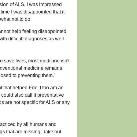
ssion of ALS, I was impressed
time I was disappointed that it
what not to do.
annot help feeling disappointed
ith difficult diagnoses as well
o save lives, most medicine isn't
conventional medicine remains
posed to preventing them."
t that helped Eric. I too am an
could also call it preventative
 are not specific for ALS or any
racticed by all humans and
ngs that are missing. Take out