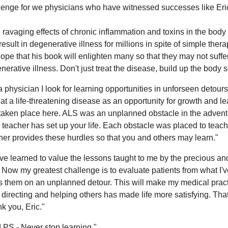
lenge for we physicians who have witnessed successes like Eri
 ravaging effects of chronic inflammation and toxins in the body
result in degenerative illness for millions in spite of simple thera
ope that his book will enlighten many so that they may not suff
nerative illness. Don't just treat the disease, build up the body s
a physician I look for learning opportunities in unforseen detours 
 at a life-threatening disease as an opportunity for growth and lea
taken place here. ALS was an unplanned obstacle in the adventure
 teacher has set up your life. Each obstacle was placed to teac
her provides these hurdles so that you and others may learn."
ave learned to value the lessons taught to me by the precious and
. Now my greatest challenge is to evaluate patients from what I've
s them on an unplanned detour. This will make my medical practic
, directing and helping others has made life more satisfying. Tha
k you, Eric."
 PS - Never stop learning."