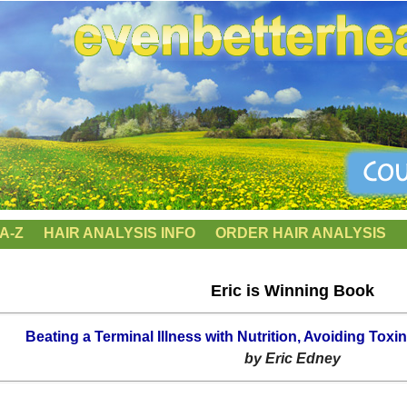
A-Z
HAIR ANALYSIS INFO
ORDER HAIR ANALYSIS
Eric is Winning Book
Beating a Terminal Illness with Nutrition, Avoiding T
by Eric Edney