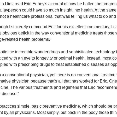
n I first read Eric Edney's account of how he halted the progre
 a layperson could have so much insight into health. At the same 
not a healthcare professional that was telling us what to do and 
ough I sincerely commend Eric for his excellent commentary, I c
he obvious deficit in the way conventional medicine treats those w
ge-related health problems."
pite the incredible wonder drugs and sophisticated technology t
ticed with an eye to longevity or optimal health. Instead, most 
pied with prescribing drugs to treat established diseases as op
m a conventional physician, yet there is no conventional treatmen
rnative physician because that's all that has worked for Eric. One 
cine. The various treatments and regimens that Eric recommends
r disease."
practices simple, basic preventive medicine, which should be p
ht by all physicians. Most simply, put back in the body those thi