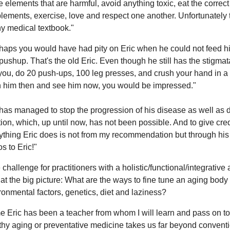
e elements that are harmful, avoid anything toxic, eat the correct 
lements, exercise, love and respect one another. Unfortunately t
ny medical textbook."
haps you would have had pity on Eric when he could not feed him
pushup. That's the old Eric. Even though he still has the stigmata
 you, do 20 push-ups, 100 leg presses, and crush your hand in a
 him then and see him now, you would be impressed."
has managed to stop the progression of his disease as well as d
tion, which, up until now, has not been possible. And to give cred
ything Eric does is not from my recommendation but through h
s to Eric!"
 challenge for practitioners with a holistic/functional/integrativ
 at the big picture: What are the ways to fine tune an aging body
ronmental factors, genetics, diet and laziness?
e Eric has been a teacher from whom I will learn and pass on to 
thy aging or preventative medicine takes us far beyond conven