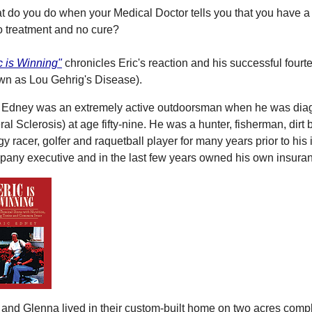
 do you do when your Medical Doctor tells you that you have a t
o treatment and no cure?
c is Winning"
chronicles Eric's reaction and his successful fourt
wn as Lou Gehrig's Disease).
c Edney was an extremely active outdoorsman when he was dia
ral Sclerosis) at age fifty-nine. He was a hunter, fisherman, dirt 
y racer, golfer and raquetball player for many years prior to hi
any executive and in the last few years owned his own insura
 and Glenna lived in their custom-built home on two acres comple