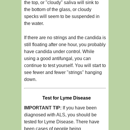
the top, or "cloudy" saliva will sink to
the bottom of the glass, or cloudy
specks will seem to be suspended in
the water.
If there are no strings and the candida is
still floating after one hour, you probably
have candida under control. While
using a good antifungal, you can
continue to test yourself. You will start to
see fewer and fewer "strings" hanging
down.
Test for Lyme Disease
IMPORTANT TIP:
If you have been
diagnosed with ALS, you should be
tested for Lyme Disease. There have
been cases of people being