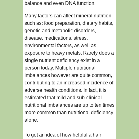
balance and even DNA function.
Many factors can affect mineral nutrition,
such as: food preparation, dietary habits,
genetic and metabolic disorders,
disease, medications, stress,
environmental factors, as well as
exposure to heavy metals. Rarely does a
single nutrient deficiency exist in a
person today. Multiple nutritional
imbalances however are quite common,
contributing to an increased incidence of
adverse health conditions. In fact, it is
estimated that mild and sub-clinical
nutritional imbalances are up to ten times
more common than nutritional deficiency
alone.
To get an idea of how helpful a hair