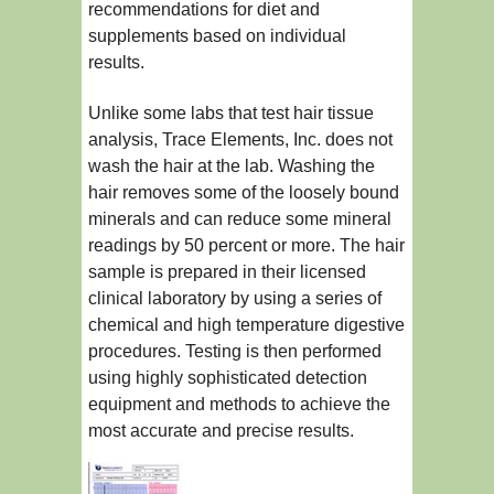
recommendations for diet and
supplements based on individual
results.
Unlike some labs that test hair tissue
analysis, Trace Elements, Inc. does not
wash the hair at the lab. Washing the
hair removes some of the loosely bound
minerals and can reduce some mineral
readings by 50 percent or more. The hair
sample is prepared in their licensed
clinical laboratory by using a series of
chemical and high temperature digestive
procedures. Testing is then performed
using highly sophisticated detection
equipment and methods to achieve the
most accurate and precise results.