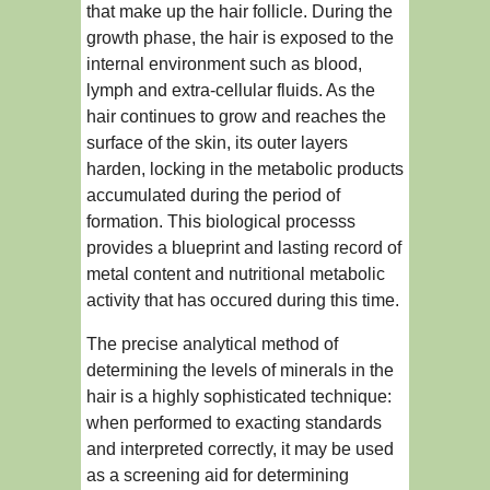
that make up the hair follicle. During the
growth phase, the hair is exposed to the
internal environment such as blood,
lymph and extra-cellular fluids. As the
hair continues to grow and reaches the
surface of the skin, its outer layers
harden, locking in the metabolic products
accumulated during the period of
formation. This biological processs
provides a blueprint and lasting record of
metal content and nutritional metabolic
activity that has occured during this time.
The precise analytical method of
determining the levels of minerals in the
hair is a highly sophisticated technique:
when performed to exacting standards
and interpreted correctly, it may be used
as a screening aid for determining