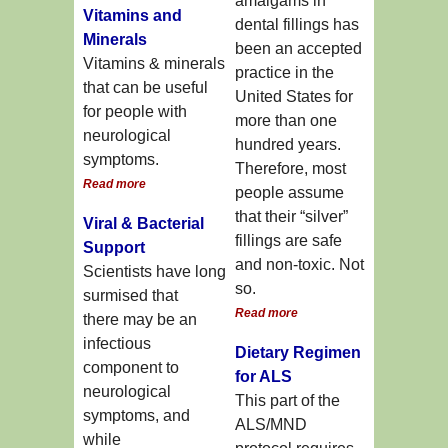
amalgams in
Vitamins and
dental fillings has
Minerals
been an accepted
Vitamins & minerals
practice in the
that can be useful
United States for
for people with
more than one
neurological
hundred years.
symptoms.
Therefore, most
Read more
people assume
that their “silver”
Viral & Bacterial
fillings are safe
Support
and non-toxic. Not
Scientists have long
so.
surmised that
Read more
there may be an
infectious
Dietary Regimen
component to
for ALS
neurological
This part of the
symptoms, and
ALS/MND
while