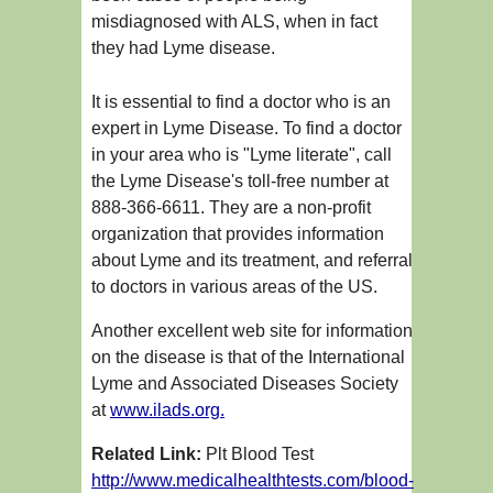
misdiagnosed with ALS, when in fact
they had Lyme disease.
It is essential to find a doctor who is an
expert in Lyme Disease. To find a doctor
in your area who is "Lyme literate", call
the Lyme Disease's toll-free number at
888-366-6611. They are a non-profit
organization that provides information
about Lyme and its treatment, and referral
to doctors in various areas of the US.
Another excellent web site for information
on the disease is that of the International
Lyme and Associated Diseases Society
at
www.ilads.org.
Related Link:
Plt Blood Test
http://www.medicalhealthtests.com/blood-