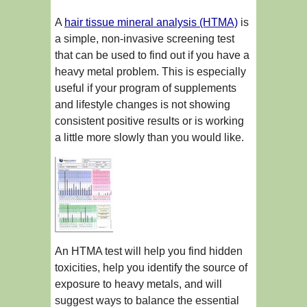
A
hair tissue mineral analysis (HTMA)
is
a simple, non-invasive screening test
that can be used to find out if you have a
heavy metal problem. This is especially
useful if your program of supplements
and lifestyle changes is not showing
consistent positive results or is working
a little more slowly than you would like.
An HTMA test will help you find hidden
toxicities, help you identify the source of
exposure to heavy metals, and will
suggest ways to balance the essential