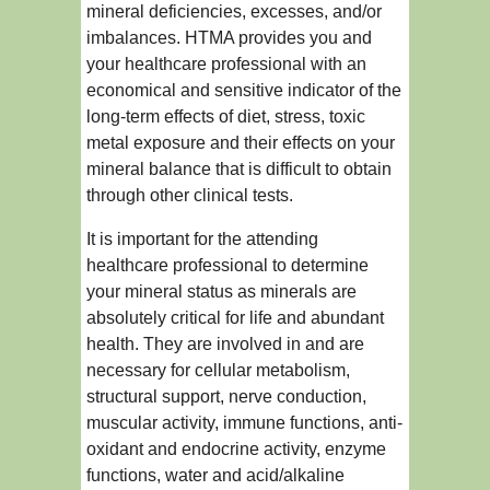
mineral deficiencies, excesses, and/or
imbalances. HTMA provides you and
your healthcare professional with an
economical and sensitive indicator of the
long-term effects of diet, stress, toxic
metal exposure and their effects on your
mineral balance that is difficult to obtain
through other clinical tests.
It is important for the attending
healthcare professional to determine
your mineral status as minerals are
absolutely critical for life and abundant
health. They are involved in and are
necessary for cellular metabolism,
structural support, nerve conduction,
muscular activity, immune functions, anti-
oxidant and endocrine activity, enzyme
functions, water and acid/alkaline