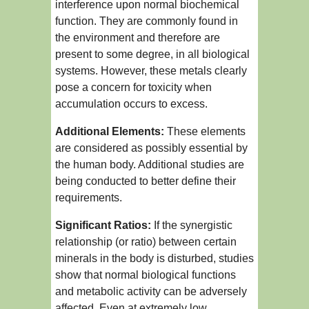
interference upon normal biochemical
function. They are commonly found in
the environment and therefore are
present to some degree, in all biological
systems. However, these metals clearly
pose a concern for toxicity when
accumulation occurs to excess.
Additional Elements:
These elements
are considered as possibly essential by
the human body. Additional studies are
being conducted to better define their
requirements.
Significant Ratios:
If the synergistic
relationship (or ratio) between certain
minerals in the body is disturbed, studies
show that normal biological functions
and metabolic activity can be adversely
affected. Even at extremely low