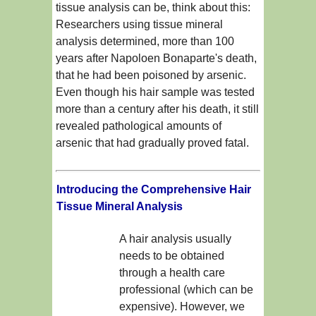
tissue analysis can be, think about this:
Researchers using tissue mineral
analysis determined, more than 100
years after Napoloen Bonaparte's death,
that he had been poisoned by arsenic.
Even though his hair sample was tested
more than a century after his death, it still
revealed pathological amounts of
arsenic that had gradually proved fatal.
Introducing the Comprehensive Hair
Tissue Mineral Analysis
A hair analysis usually
needs to be obtained
through a health care
professional (which can be
expensive). However, we