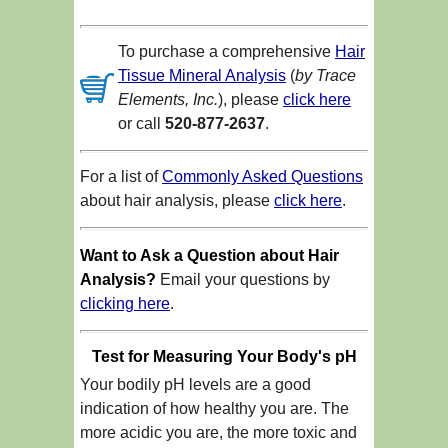
To purchase a comprehensive
Hair
Tissue Mineral Analysis
(
by Trace
Elements, Inc.
), please
click here
or call
520-877-2637
.
For a list of
Commonly Asked Questions
about hair analysis, please
click here
.
Want to Ask a Question about Hair
Analysis?
Email your questions by
clicking here
.
Test for Measuring Your Body's pH
Your bodily pH levels are a good
indication of how healthy you are. The
more acidic you are, the more toxic and