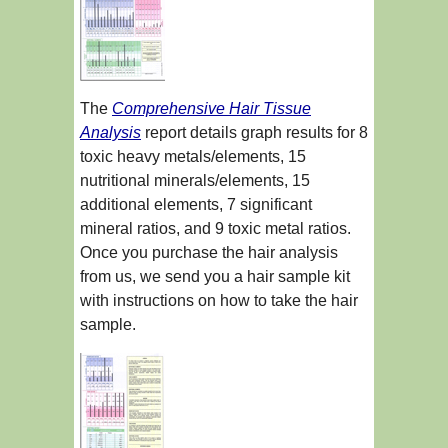
The
Comprehensive Hair Tissue
Analysis
report details graph results for 8
toxic heavy metals/elements, 15
nutritional minerals/elements, 15
additional elements, 7 significant
mineral ratios, and 9 toxic metal ratios.
Once you purchase the hair analysis
from us, we send you a hair sample kit
with instructions on how to take the hair
sample.