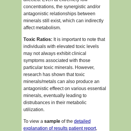
concentrations, the synergistic and/or
antagonistic relationships between
minerals still exist, which can indirectly
affect metabolism.
Toxic Ratios:
It is important to note that
individuals with elevated toxic levels
may not always exhibit clinical
symptoms associated with those
particular toxic minerals. However,
research has shown that toxic
minerals/metals can also produce an
antagonistic effeect on various essential
minerals, eventually leading to
distrubances in their metabolic
utilization.
To view a
sample
of the
detailed
explanation of results patient report
,