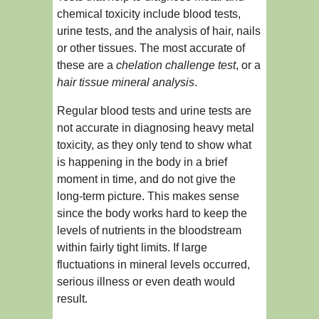
chemical toxicity include blood tests,
urine tests, and the analysis of hair, nails
or other tissues. The most accurate of
these are a
chelation challenge test
, or a
hair tissue mineral analysis
.
Regular blood tests and urine tests are
not accurate in diagnosing heavy metal
toxicity, as they only tend to show what
is happening in the body in a brief
moment in time, and do not give the
long-term picture. This makes sense
since the body works hard to keep the
levels of nutrients in the bloodstream
within fairly tight limits. If large
fluctuations in mineral levels occurred,
serious illness or even death would
result.