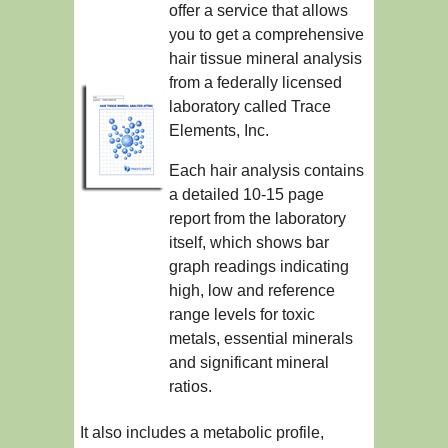
offer a service that allows
you to get a comprehensive
hair tissue mineral analysis
from a federally licensed
laboratory called Trace
Elements, Inc.
Each hair analysis contains
a detailed 10-15 page
report from the laboratory
itself, which shows bar
graph readings indicating
high, low and reference
range levels for toxic
metals, essential minerals
and significant mineral
ratios.
It also includes a metabolic profile,