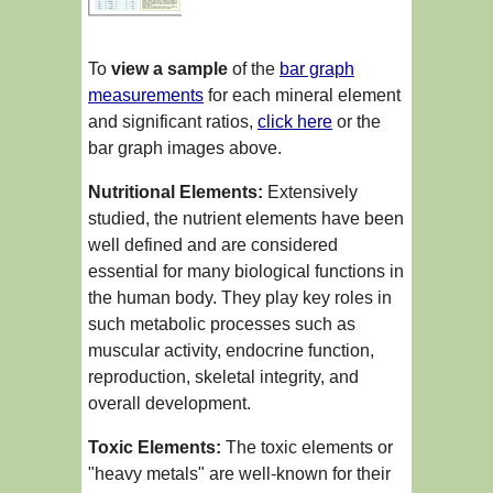
To
view a sample
of the
bar graph
measurements
for each mineral element
and significant ratios,
click here
or the
bar graph images above.
Nutritional Elements:
Extensively
studied, the nutrient elements have been
well defined and are considered
essential for many biological functions in
the human body. They play key roles in
such metabolic processes such as
muscular activity, endocrine function,
reproduction, skeletal integrity, and
overall development.
Toxic Elements:
The toxic elements or
"heavy metals" are well-known for their