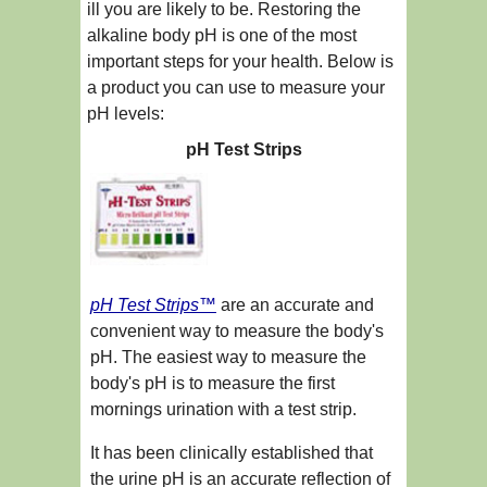
ill you are likely to be. Restoring the
alkaline body pH is one of the most
important steps for your health. Below is
a product you can use to measure your
pH levels:
pH Test Strips
pH Test Strips™
are an accurate and
convenient way to measure the body's
pH. The easiest way to measure the
body's pH is to measure the first
mornings urination with a test strip.
It has been clinically established that
the urine pH is an accurate reflection of