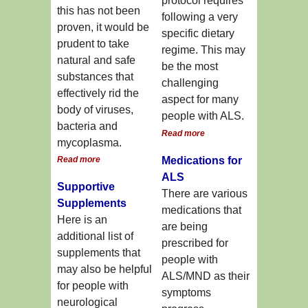
protocol requires
this has not been
following a very
proven, it would be
specific dietary
prudent to take
regime. This may
natural and safe
be the most
substances that
challenging
effectively rid the
aspect for many
body of viruses,
people with ALS.
bacteria and
Read more
mycoplasma.
Read more
Medications for
ALS
Supportive
There are various
Supplements
medications that
Here is an
are being
additional list of
prescribed for
supplements that
people with
may also be helpful
ALS/MND as their
for people with
symptoms
neurological