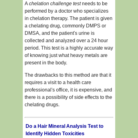
A
chelation challenge test
needs to be
performed by a doctor who specializes
in chelation therapy. The patient is given
a chelating drug, commonly DMPS or
DMSA, and the patient's urine is
collected and analyzed over a 24 hour
period. This test is a highly accurate way
of knowing just what heavy metals are
present in the body.
The drawbacks to this method are that it
requires a visit to a health care
professional's office, it is expensive, and
there is a possibility of side effects to the
chelating drugs.
Do a Hair Mineral Analysis Test to
Identify Hidden Toxicities