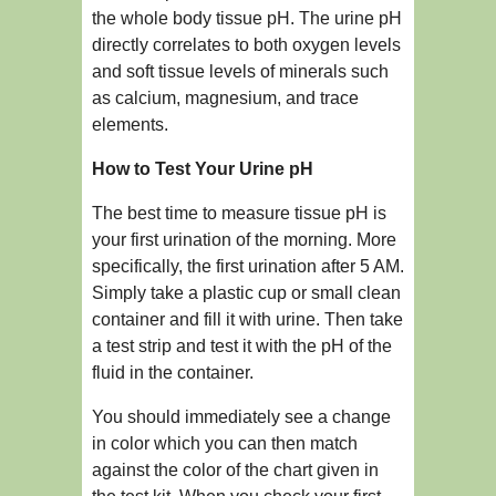
the whole body tissue pH. The urine pH
directly correlates to both oxygen levels
and soft tissue levels of minerals such
as calcium, magnesium, and trace
elements.
How to Test Your Urine pH
The best time to measure tissue pH is
your first urination of the morning. More
specifically, the first urination after 5 AM.
Simply take a plastic cup or small clean
container and fill it with urine. Then take
a test strip and test it with the pH of the
fluid in the container.
You should immediately see a change
in color which you can then match
against the color of the chart given in