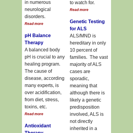
in numerous
to watch for.
neurological
Read more
disorders.
Genetic Testing
Read more
for ALS
pH Balance
ALS/MND is
Therapy
hereditary in only
A balanced body
10 percent of
pH is crucial to any
families. The vast
healing program.
majority of ALS
The cause of
cases are
disease, according
sporadic,
many experts, is
meaning that
over acidification,
although there is
from diet, stress,
likely a genetic
toxins, etc.
predisposition
involved, ALS is
Read more
not directly
Antioxidant
inherited in a
Therapy