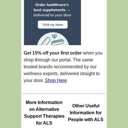
Get 15% off your first order
when you
shop through our portal. The same
trusted brands recommended by our
wellness experts, delivered straight to
your door.
Shop Here
More Information
Other Useful
on Alternative
Information for
Support Therapies
People with ALS
for ALS