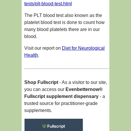
tests/plt-blood-test.html
The PLT blood test also known as the
platelet blood test is done to count how
many blood platelets there are in our
blood.
Visit our report on
Diet for Neurological
Health
.
Shop Fullscript
- As a visitor to our site,
you can access our
Evenbetternow®
Fullscript supplement dispensary
- a
trusted source for practitioner-grade
supplements.