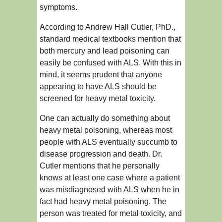
symptoms.
According to Andrew Hall Cutler, PhD.,
standard medical textbooks mention that
both mercury and lead poisoning can
easily be confused with ALS. With this in
mind, it seems prudent that anyone
appearing to have ALS should be
screened for heavy metal toxicity.
One can actually do something about
heavy metal poisoning, whereas most
people with ALS eventually succumb to
disease progression and death. Dr.
Cutler mentions that he personally
knows at least one case where a patient
was misdiagnosed with ALS when he in
fact had heavy metal poisoning. The
person was treated for metal toxicity, and