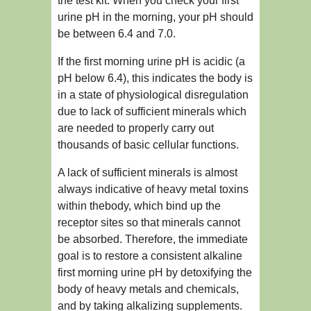
the test kit. When you check your first
urine pH in the morning, your pH should
be between 6.4 and 7.0.
If the first morning urine pH is acidic (a
pH below 6.4), this indicates the body is
in a state of physiological disregulation
due to lack of sufficient minerals which
are needed to properly carry out
thousands of basic cellular functions.
A lack of sufficient minerals is almost
always indicative of heavy metal toxins
within thebody, which bind up the
receptor sites so that minerals cannot
be absorbed. Therefore, the immediate
goal is to restore a consistent alkaline
first morning urine pH by detoxifying the
body of heavy metals and chemicals,
and by taking alkalizing supplements.