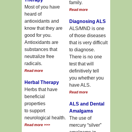
family.
Most of you have
Read more
heard of
antioxidants and
Diagnosing ALS
know that they are
ALS/MND is one
good for you.
of those diseases
Antioxidants are
that is very difficult
substances that
to diagnose.
neutralize free
There is no one
radicals.
test that will
definitively tell
Read more
you whether you
Herbal Therapy
have ALS.
Herbs that have
Read more
beneficial
properties
ALS and Dental
to support
Amalgams
neurological health.
The use of
mercury “silver”
Read more >>>