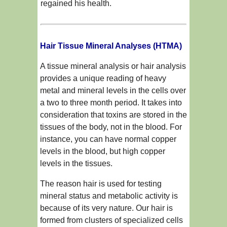
regained his health.
Hair Tissue Mineral Analyses (HTMA)
A tissue mineral analysis or hair analysis
provides a unique reading of heavy
metal and mineral levels in the cells over
a two to three month period. It takes into
consideration that toxins are stored in the
tissues of the body, not in the blood. For
instance, you can have normal copper
levels in the blood, but high copper
levels in the tissues.
The reason hair is used for testing
mineral status and metabolic activity is
because of its very nature. Our hair is
formed from clusters of specialized cells