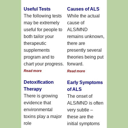
Useful Tests
Causes of ALS
The following tests
While the actual
may be extremely
cause of
useful for people to
ALS/MND
both tailor your
remains unknown,
therapeutic
there are
supplements
presently several
program and to
theories being put
chart your progress.
forward.
Read more
Read more
Detoxification
Early Symptoms
Therapy
of ALS
There is growing
The onset of
evidence that
ALS/MND is often
environmental
very subtle –
toxins play a major
these are the
role
initial symptoms