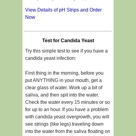
View Details of pH Strips and Order
Now
Test for Candida Yeast
Try this simple test to see if you have a
candida yeast infection:
First thing in the morning, before you
put ANYTHING in your mouth, get a
clear glass of water. Work up a bit of
saliva, and then spit into the water.
Check the water every 15 minutes or so
for up to an hour. If you have a problem
with candida yeast overgrowth, you will
see strings (like legs) traveling down
into the water from the saliva floating on