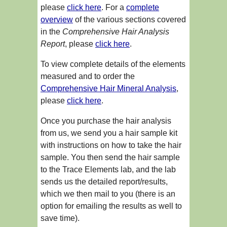
please
click here
. For a
complete
overview
of the various sections covered
in the
Comprehensive Hair Analysis
Report
, please
click here
.
To view complete details of the elements
measured and to order the
Comprehensive Hair Mineral Analysis
,
please
click here
.
Once you purchase the hair analysis
from us, we send you a hair sample kit
with instructions on how to take the hair
sample. You then send the hair sample
to the Trace Elements lab, and the lab
sends us the detailed report/results,
which we then mail to you (there is an
option for emailing the results as well to
save time).