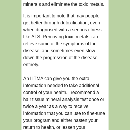
minerals and eliminate the toxic metals.
It is important to note that may people
get better through detoxification, even
when diagnosed with a serious illness
like ALS. Removing toxic metals can
relieve some of the symptoms of the
disease, and sometimes even slow
down the progression of the disease
entirely.
An HTMA can give you the extra
information needed to take additional
control of your health. I recommend a
hair tissue mineral analysis test once or
twice a year as a way to receive
information that you can use to fine-tune
your program and either hasten your
return to health, or lessen your