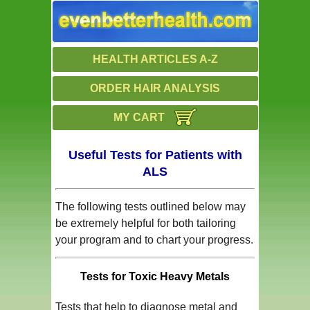
HEALTH ARTICLES A-Z
ORDER HAIR ANALYSIS
MY CART
Useful Tests for Patients with
ALS
The following tests outlined below may
be extremely helpful for both tailoring
your program and to chart your progress.
Tests for Toxic Heavy Metals
Tests that help to diagnose metal and